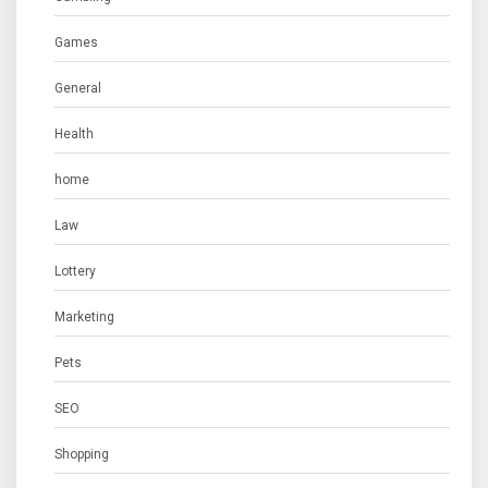
Games
General
Health
home
Law
Lottery
Marketing
Pets
SEO
Shopping