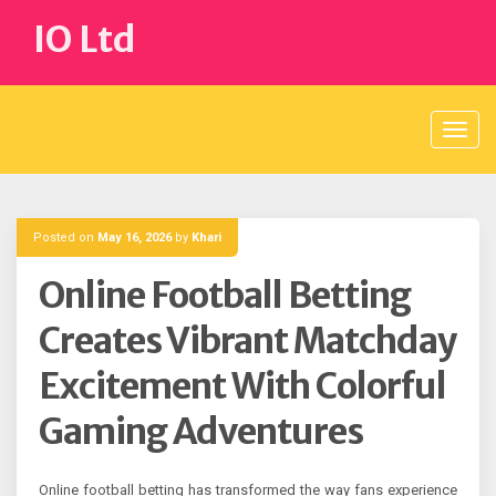
Skip
IO Ltd
to
content
Posted on
May 16, 2026
by
Khari
Online Football Betting
Creates Vibrant Matchday
Excitement With Colorful
Gaming Adventures
Online football betting has transformed the way fans experience