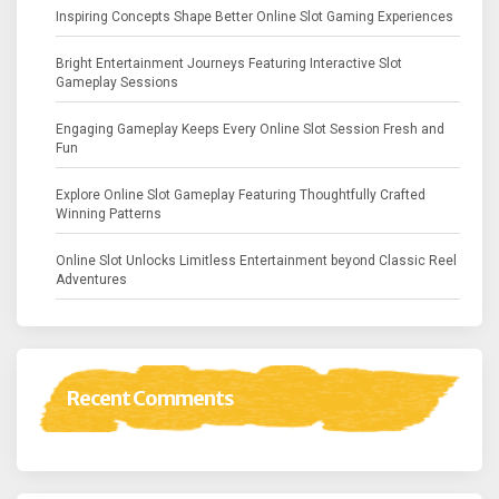
Inspiring Concepts Shape Better Online Slot Gaming Experiences
Bright Entertainment Journeys Featuring Interactive Slot
Gameplay Sessions
Engaging Gameplay Keeps Every Online Slot Session Fresh and
Fun
Explore Online Slot Gameplay Featuring Thoughtfully Crafted
Winning Patterns
Online Slot Unlocks Limitless Entertainment beyond Classic Reel
Adventures
Recent Comments