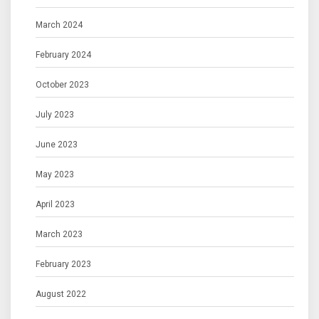
March 2024
February 2024
October 2023
July 2023
June 2023
May 2023
April 2023
March 2023
February 2023
August 2022