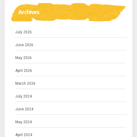
Archives
July 2026
June 2026
May 2026
April 2026
March 2026
July 2024
June 2024
May 2024
April 2024