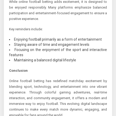
While online football betting adds excitement, it is designed to
be enjoyed responsibly. Many platforms emphasize balanced
participation and entertainment-focused engagement to ensure a
positive experience.
Key reminders include:
Enjoying football primarily as a form of entertainment
Staying aware of time and engagement levels
Focusing on the enjoyment of the sport and interactive
features
Maintaining a balanced digital lifestyle
Conclusion
Online football betting has redefined matchday excitement by
blending sport, technology, and entertainment into one vibrant
experience. Through colorful gaming adventures, real-time
interaction, and community engagement, it offers a modern and
immersive way to enjoy football. This evolving digital landscape
continues to make every match more dynamic, engaging, and
enjoyable for fans around the world.