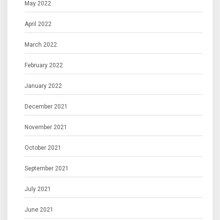
May 2022
April 2022
March 2022
February 2022
January 2022
December 2021
November 2021
October 2021
September 2021
July 2021
June 2021