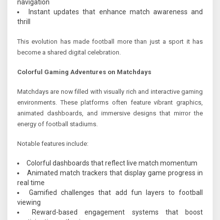
navigation
Instant updates that enhance match awareness and
thrill
This evolution has made football more than just a sport it has
become a shared digital celebration.
Colorful Gaming Adventures on Matchdays
Matchdays are now filled with visually rich and interactive gaming
environments. These platforms often feature vibrant graphics,
animated dashboards, and immersive designs that mirror the
energy of football stadiums.
Notable features include:
Colorful dashboards that reflect live match momentum
Animated match trackers that display game progress in
real time
Gamified challenges that add fun layers to football
viewing
Reward-based engagement systems that boost