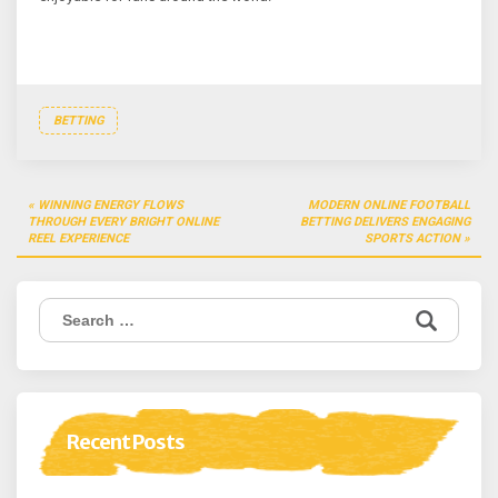
BETTING
Post
WINNING ENERGY FLOWS
MODERN ONLINE FOOTBALL
navigation
THROUGH EVERY BRIGHT ONLINE
BETTING DELIVERS ENGAGING
REEL EXPERIENCE
SPORTS ACTION
Search
for:
Recent Posts