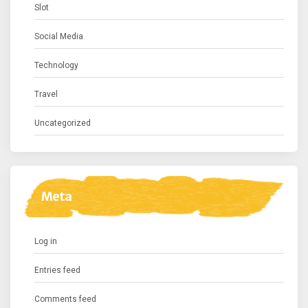
Slot
Social Media
Technology
Travel
Uncategorized
Meta
Log in
Entries feed
Comments feed