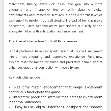
matchdays, turning every kick, pass, and goal into a more
engaging and interactive journey. With dynamic digital
environments and immersive features, it adds a vibrant layer of
excitement to modern football viewing. Instead of being passive
spectators, users become active participants in a lively sports
ecosystem filled with anticipation and entertainment.
The Rise of Interactive Football Experiences
Digital platforms have reshaped traditional football enjoyment
into a more engaging and responsive experience. Fans now
explore real-time match dynamics and predictive gameplay that
enhances emotional connection with every fixture.
Key highlights include:
Real-time match engagement that keeps excitement
continuous throughout the game
Interactive prediction systems that increase involvement
in football outcomes
Easy-to-use digital interfaces designed for smooth