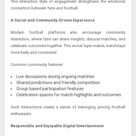
This interactive style of engagement strengthens the emotional
connection between fans and football.
A Social and Community-Driven Experience
Modern football platforms also encourage community
interaction, where fans can share insights, discuss matches, and
celebrate outcomes together. This social layer makes matchdays
more lively and connected.
Common community features:
Live discussions during ongoing matches
Shared predictions and friendly competition
Group-based participation features
Celebration spaces for match highlights and outcomes
Such interactions create a sense of belonging among football
enthusiasts.
Responsible and Enjoyable Digital Entertainment