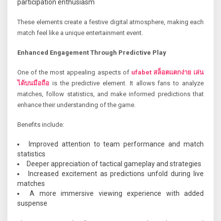
participation enthusiasm
These elements create a festive digital atmosphere, making each
match feel like a unique entertainment event.
Enhanced Engagement Through Predictive Play
One of the most appealing aspects of
ufabet สล็อตแตกง่าย เล่น
ได้บนมือถือ
is the predictive element. It allows fans to analyze
matches, follow statistics, and make informed predictions that
enhance their understanding of the game.
Benefits include:
Improved attention to team performance and match
statistics
Deeper appreciation of tactical gameplay and strategies
Increased excitement as predictions unfold during live
matches
A more immersive viewing experience with added
suspense