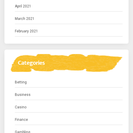
April 2021
March 2021
February 2021
Categories
Betting
Business
Casino
Finance
Gambling