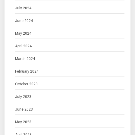
July 2024
June 2024
May 2024
April 2024
March 2024
February 2024
October 2023
July 2023
June 2023
May 2023
April 2023