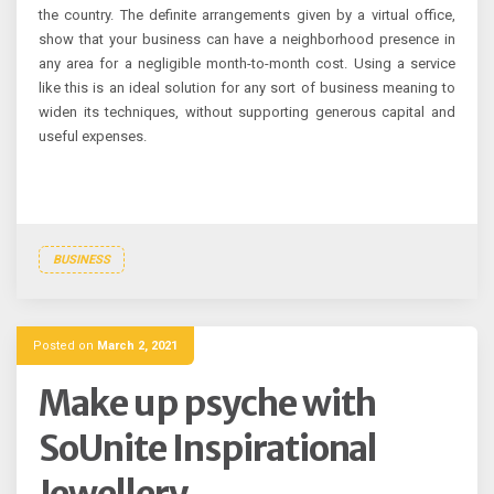
the country. The definite arrangements given by a virtual office,
show that your business can have a neighborhood presence in
any area for a negligible month-to-month cost. Using a service
like this is an ideal solution for any sort of business meaning to
widen its techniques, without supporting generous capital and
useful expenses.
BUSINESS
Posted on
March 2, 2021
Make up psyche with
SoUnite Inspirational