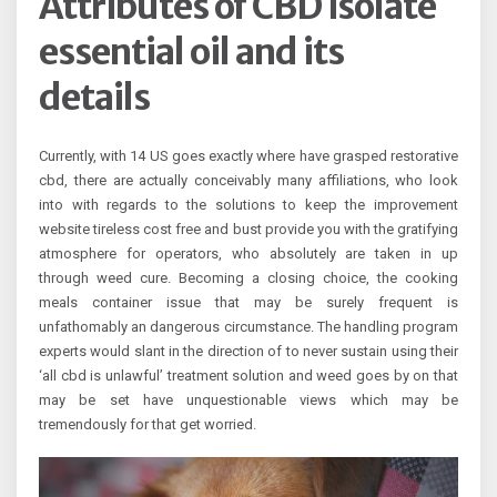
Attributes of CBD isolate
essential oil and its
details
Currently, with 14 US goes exactly where have grasped restorative
cbd, there are actually conceivably many affiliations, who look
into with regards to the solutions to keep the improvement
website tireless cost free and bust provide you with the gratifying
atmosphere for operators, who absolutely are taken in up
through weed cure. Becoming a closing choice, the cooking
meals container issue that may be surely frequent is
unfathomably an dangerous circumstance. The handling program
experts would slant in the direction of to never sustain using their
‘all cbd is unlawful’ treatment solution and weed goes by on that
may be set have unquestionable views which may be
tremendously for that get worried.