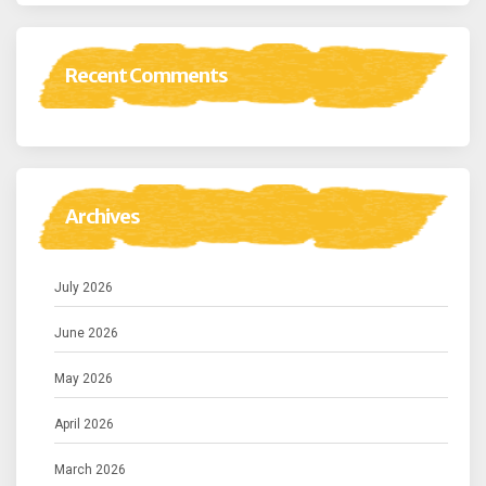
Recent Comments
Archives
July 2026
June 2026
May 2026
April 2026
March 2026