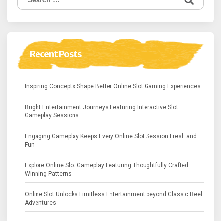
for:
Recent Posts
Inspiring Concepts Shape Better Online Slot Gaming Experiences
Bright Entertainment Journeys Featuring Interactive Slot
Gameplay Sessions
Engaging Gameplay Keeps Every Online Slot Session Fresh and
Fun
Explore Online Slot Gameplay Featuring Thoughtfully Crafted
Winning Patterns
Online Slot Unlocks Limitless Entertainment beyond Classic Reel
Adventures