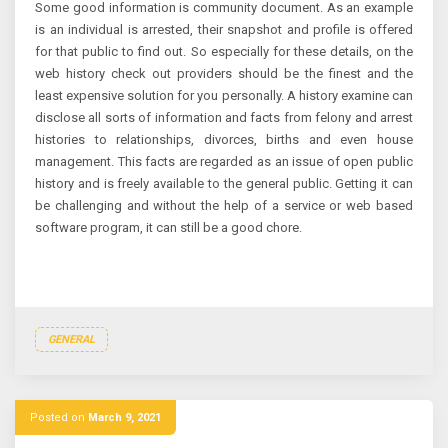
Some good information is community document. As an example
is an individual is arrested, their snapshot and profile is offered
for that public to find out. So especially for these details, on the
web history check out providers should be the finest and the
least expensive solution for you personally. A history examine can
disclose all sorts of information and facts from felony and arrest
histories to relationships, divorces, births and even house
management. This facts are regarded as an issue of open public
history and is freely available to the general public. Getting it can
be challenging and without the help of a service or web based
software program, it can still be a good chore.
GENERAL
Posted on
March 9, 2021