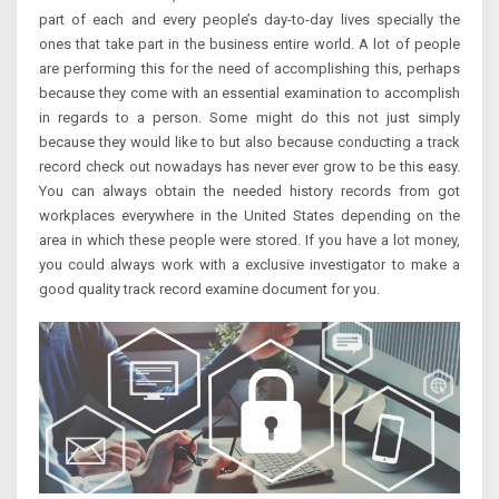
part of each and every people’s day-to-day lives specially the
ones that take part in the business entire world. A lot of people
are performing this for the need of accomplishing this, perhaps
because they come with an essential examination to accomplish
in regards to a person. Some might do this not just simply
because they would like to but also because conducting a track
record check out nowadays has never ever grow to be this easy.
You can always obtain the needed history records from got
workplaces everywhere in the United States depending on the
area in which these people were stored. If you have a lot money,
you could always work with a exclusive investigator to make a
good quality track record examine document for you.