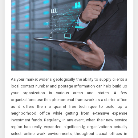
As your market widens geologically, the ability to supply clients a
local contact number and postage information can help build up
your organization in various areas and states. A few
organizations use this phenomenal framework as a starter office
as it offers them a quarrel free technique to build up a
neighborhood office while getting from extensive expense
investment funds. Regularly, in any event, when their new service
region has really expanded significantly, organizations actually
select online work environments, throughout actual offices in