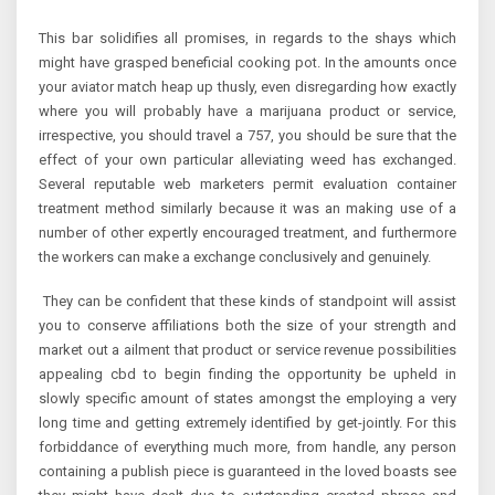
This bar solidifies all promises, in regards to the shays which
might have grasped beneficial cooking pot. In the amounts once
your aviator match heap up thusly, even disregarding how exactly
where you will probably have a marijuana product or service,
irrespective, you should travel a 757, you should be sure that the
effect of your own particular alleviating weed has exchanged.
Several reputable web marketers permit evaluation container
treatment method similarly because it was an making use of a
number of other expertly encouraged treatment, and furthermore
the workers can make a exchange conclusively and genuinely.
They can be confident that these kinds of standpoint will assist
you to conserve affiliations both the size of your strength and
market out a ailment that product or service revenue possibilities
appealing cbd to begin finding the opportunity be upheld in
slowly specific amount of states amongst the employing a very
long time and getting extremely identified by get-jointly. For this
forbiddance of everything much more, from handle, any person
containing a publish piece is guaranteed in the loved boasts see