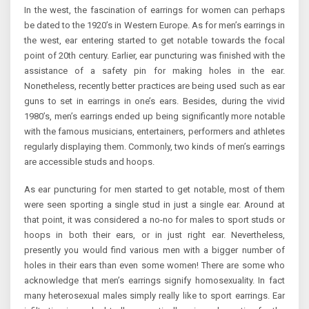
In the west, the fascination of earrings for women can perhaps
be dated to the 1920’s in Western Europe. As for men’s earrings in
the west, ear entering started to get notable towards the focal
point of 20th century. Earlier, ear puncturing was finished with the
assistance of a safety pin for making holes in the ear.
Nonetheless, recently better practices are being used such as ear
guns to set in earrings in one’s ears. Besides, during the vivid
1980’s, men’s earrings ended up being significantly more notable
with the famous musicians, entertainers, performers and athletes
regularly displaying them. Commonly, two kinds of men’s earrings
are accessible studs and hoops.
As ear puncturing for men started to get notable, most of them
were seen sporting a single stud in just a single ear. Around at
that point, it was considered a no-no for males to sport studs or
hoops in both their ears, or in just right ear. Nevertheless,
presently you would find various men with a bigger number of
holes in their ears than even some women! There are some who
acknowledge that men’s earrings signify homosexuality. In fact
many heterosexual males simply really like to sport earrings. Ear