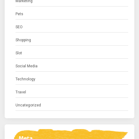
Marketing
Pets
SEO
Shopping
Slot
Social Media
Technology
Travel
Uncategorized
Meta