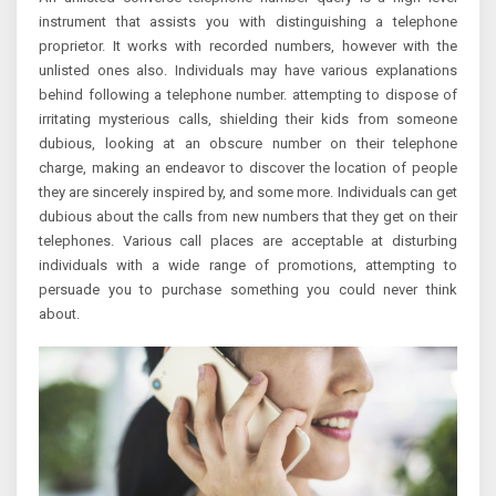
instrument that assists you with distinguishing a telephone
proprietor. It works with recorded numbers, however with the
unlisted ones also. Individuals may have various explanations
behind following a telephone number. attempting to dispose of
irritating mysterious calls, shielding their kids from someone
dubious, looking at an obscure number on their telephone
charge, making an endeavor to discover the location of people
they are sincerely inspired by, and some more. Individuals can get
dubious about the calls from new numbers that they get on their
telephones. Various call places are acceptable at disturbing
individuals with a wide range of promotions, attempting to
persuade you to purchase something you could never think
about.