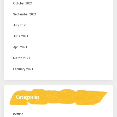
October 2021
September 2021
July 2021
June 2021
April 2021
March 2021
February 2021
Categories
Betting