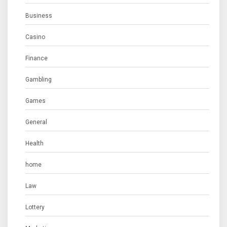
Business
Casino
Finance
Gambling
Games
General
Health
home
Law
Lottery