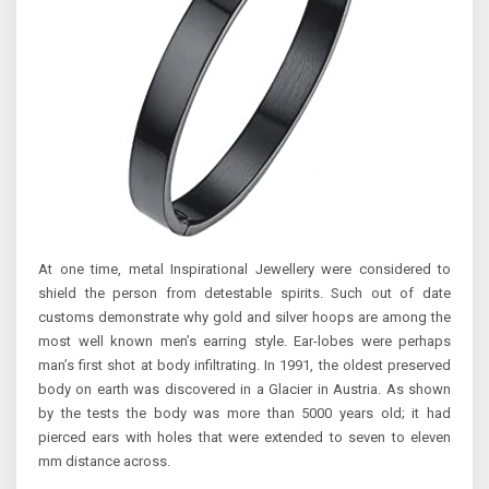
At one time, metal Inspirational Jewellery were considered to
shield the person from detestable spirits. Such out of date
customs demonstrate why gold and silver hoops are among the
most well known men’s earring style. Ear-lobes were perhaps
man’s first shot at body infiltrating. In 1991, the oldest preserved
body on earth was discovered in a Glacier in Austria. As shown
by the tests the body was more than 5000 years old; it had
pierced ears with holes that were extended to seven to eleven
mm distance across.