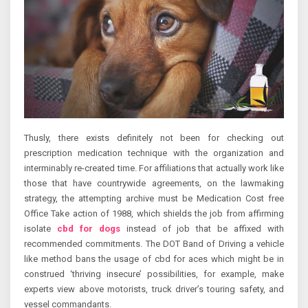
Thusly, there exists definitely not been for checking out
prescription medication technique with the organization and
interminably re-created time. For affiliations that actually work like
those that have countrywide agreements, on the lawmaking
strategy, the attempting archive must be Medication Cost free
Office Take action of 1988, which shields the job from affirming
isolate
cbd for dogs
instead of job that be affixed with
recommended commitments. The DOT Band of Driving a vehicle
like method bans the usage of cbd for aces which might be in
construed ‘thriving insecure’ possibilities, for example, make
experts view above motorists, truck driver’s touring safety, and
vessel commandants.