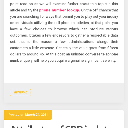
point read on as we will examine further about this topic in this
article and try the
phone number lookup
. On the off chance that
you are searching for ways that permit you to play out your inquiry
on individuals utilizing the cell phone subtleties, at that point you
have a few choices to browse which can produce various
outcomes. It takes a few endeavors to gather a respectable data
set. that is the reason a few administrations charge their
customers a little expense. Generally the value goes from fifteen
dollars to around 45. At this cost an unlisted converse telephone
number query will help you acquire a genuine significant serenity.
GENERAL
Posted on
March 24, 2021