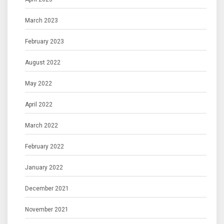
March 2023
February 2023
August 2022
May 2022
April 2022
March 2022
February 2022
January 2022
December 2021
November 2021