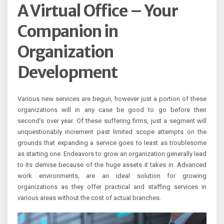
A Virtual Office – Your
Companion in
Organization
Development
Various new services are begun, however just a portion of these
organizations will in any case be good to go before their
second’s over year. Of these suffering firms, just a segment will
unquestionably increment past limited scope attempts on the
grounds that expanding a service goes to least as troublesome
as starting one. Endeavors to grow an organization generally lead
to its demise because of the huge assets it takes in. Advanced
work environments, are an ideal solution for growing
organizations as they offer practical and staffing services in
various areas without the cost of actual branches.