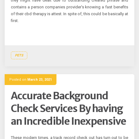
they might have dealt due to outstanding created phrase and
contains a person companies provider’s knowing a fast benefits
of their cbd therapy is attest. In spite of, this could be basically at
first.
PETS
Posted on
March 23, 2021
Accurate Background
Check Services By having
an Incredible Inexpensive
These modern times, a track record check out has turn out to be