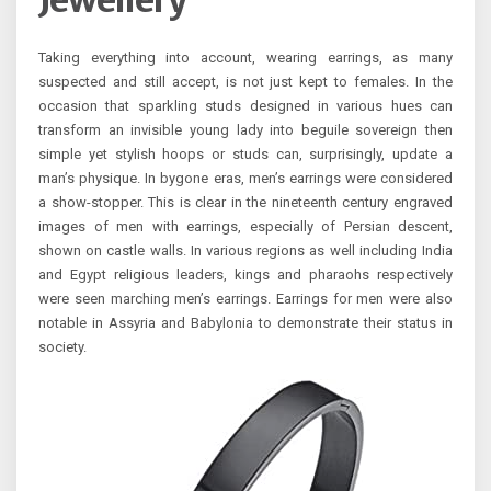
Jewellery
Taking everything into account, wearing earrings, as many
suspected and still accept, is not just kept to females. In the
occasion that sparkling studs designed in various hues can
transform an invisible young lady into beguile sovereign then
simple yet stylish hoops or studs can, surprisingly, update a
man’s physique. In bygone eras, men’s earrings were considered
a show-stopper. This is clear in the nineteenth century engraved
images of men with earrings, especially of Persian descent,
shown on castle walls. In various regions as well including India
and Egypt religious leaders, kings and pharaohs respectively
were seen marching men’s earrings. Earrings for men were also
notable in Assyria and Babylonia to demonstrate their status in
society.