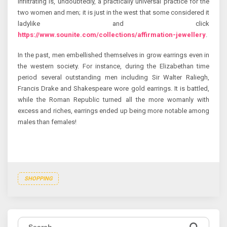
infiltrating is, undoubtedly, a practically universal practice for the
two women and men; it is just in the west that some considered it
ladylike and click
https://www.sounite.com/collections/affirmation-jewellery
.
In the past, men embellished themselves in grow earrings even in
the western society. For instance, during the Elizabethan time
period several outstanding men including Sir Walter Raliegh,
Francis Drake and Shakespeare wore gold earrings. It is battled,
while the Roman Republic turned all the more womanly with
excess and riches, earrings ended up being more notable among
males than females!
SHOPPING
Search