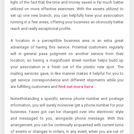
light of the fact that the time and money saved is far much better
utilized on more effective exercises. With the assets utilized to
set up one new branch, you can helpfully have your association
running in a few areas, offering your business an obviously better
reach and really exceptional profile.
A location in a perceptible business area is an extra great
advantage of having this service. Potential customers regularly
will in general pass judgment on another service from their
location, so having a magnificent street number helps build up
your association in a fresh out of the plastic new spot. The
mailing services gave, in like manner makes it helpful for you to
get service correspondence and different shipments while you
are fulfilling customers and
find out more here
.
Notwithstanding a specific service phone number and postage
information, you will surely moreover get a phone number for your
business. Faxes got can be changed over into electronic style
and messaged to you, alongside phone message. With this
arrangement, you can be continually acquainted with current turns
of events or changes in orders, in any event, when you are out of