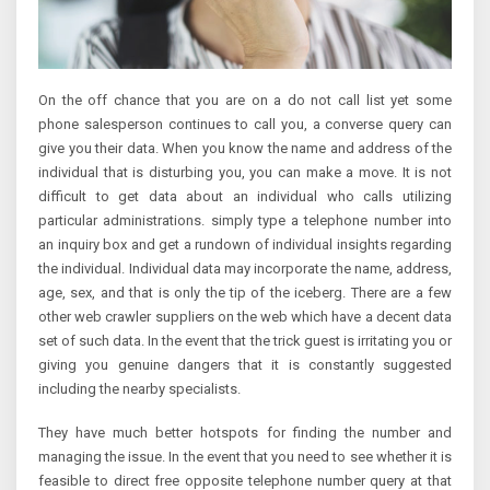
On the off chance that you are on a do not call list yet some
phone salesperson continues to call you, a converse query can
give you their data. When you know the name and address of the
individual that is disturbing you, you can make a move. It is not
difficult to get data about an individual who calls utilizing
particular administrations. simply type a telephone number into
an inquiry box and get a rundown of individual insights regarding
the individual. Individual data may incorporate the name, address,
age, sex, and that is only the tip of the iceberg. There are a few
other web crawler suppliers on the web which have a decent data
set of such data. In the event that the trick guest is irritating you or
giving you genuine dangers that it is constantly suggested
including the nearby specialists.
They have much better hotspots for finding the number and
managing the issue. In the event that you need to see whether it is
feasible to direct free opposite telephone number query at that