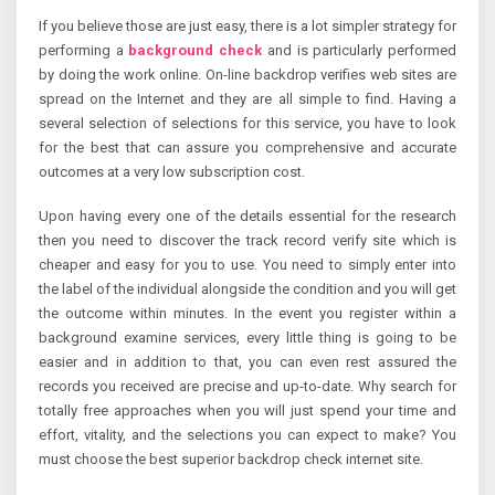
If you believe those are just easy, there is a lot simpler strategy for
performing a
background check
and is particularly performed
by doing the work online. On-line backdrop verifies web sites are
spread on the Internet and they are all simple to find. Having a
several selection of selections for this service, you have to look
for the best that can assure you comprehensive and accurate
outcomes at a very low subscription cost.
Upon having every one of the details essential for the research
then you need to discover the track record verify site which is
cheaper and easy for you to use. You need to simply enter into
the label of the individual alongside the condition and you will get
the outcome within minutes. In the event you register within a
background examine services, every little thing is going to be
easier and in addition to that, you can even rest assured the
records you received are precise and up-to-date. Why search for
totally free approaches when you will just spend your time and
effort, vitality, and the selections you can expect to make? You
must choose the best superior backdrop check internet site.