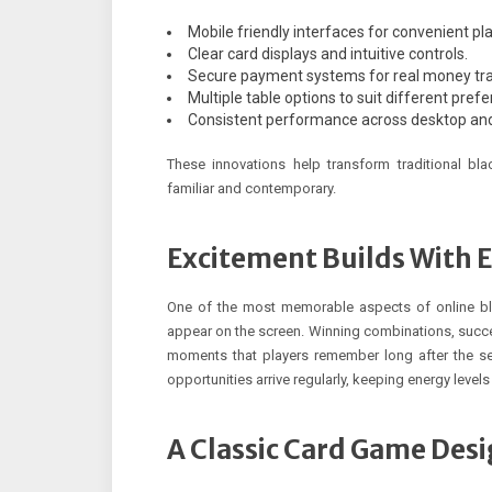
Mobile friendly interfaces for convenient pla
Clear card displays and intuitive controls.
Secure payment systems for real money tra
Multiple table options to suit different pref
Consistent performance across desktop and
These innovations help transform traditional bla
familiar and contemporary.
Excitement Builds With 
One of the most memorable aspects of online bla
appear on the screen. Winning combinations, succes
moments that players remember long after the s
opportunities arrive regularly, keeping energy leve
A Classic Card Game Des