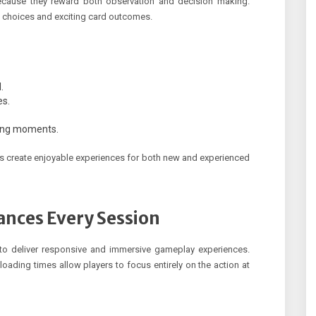
ecause they reward both observation and decision making.
d choices and exciting card outcomes.
.
es.
ding moments.
ps create enjoyable experiences for both new and experienced
nces Every Session
 to deliver responsive and immersive gameplay experiences.
oading times allow players to focus entirely on the action at