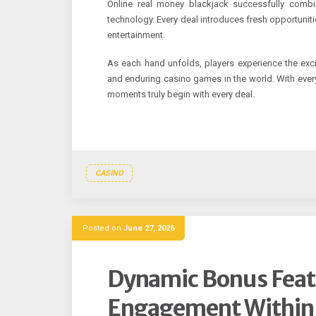
Online real money blackjack successfully comb
technology. Every deal introduces fresh opportunit
entertainment.
As each hand unfolds, players experience the ex
and enduring casino games in the world. With eve
moments truly begin with every deal.
CASINO
Posted on
June 27, 2026
Dynamic Bonus Feat
Engagement Within