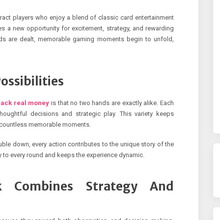
ract players who enjoy a blend of classic card entertainment
s a new opportunity for excitement, strategy, and rewarding
ds are dealt, memorable gaming moments begin to unfold,
ssibilities
jack real money
is that no two hands are exactly alike. Each
oughtful decisions and strategic play. This variety keeps
th countless memorable moments.
ouble down, every action contributes to the unique story of the
y to every round and keeps the experience dynamic.
k Combines Strategy And