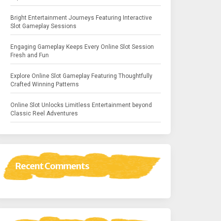
Bright Entertainment Journeys Featuring Interactive
Slot Gameplay Sessions
Engaging Gameplay Keeps Every Online Slot Session
Fresh and Fun
Explore Online Slot Gameplay Featuring Thoughtfully
Crafted Winning Patterns
Online Slot Unlocks Limitless Entertainment beyond
Classic Reel Adventures
Recent Comments