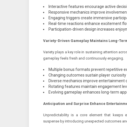
Interactive features encourage active decis
Responsive mechanics improve involvement
Engaging triggers create immersive particip
Real-time reactions enhance excitement fl
Participation-driven design increases enjo
Variety-Driven Gameplay Maintains Long-Term
Variety plays a key role in sustaining attention ac
gameplay feels fresh and continuously engaging.
Multiple bonus formats prevent repetitive 
Changing outcomes sustain player curiosity
Diverse mechanics improve entertainment 
Rotating features maintain engagement lev
Evolving gameplay enhances long-term app
Anticipation and Surprise Enhance Entertainm
Unpredictability is a core element that keeps e
suspense by introducing unexpected outcomes and 