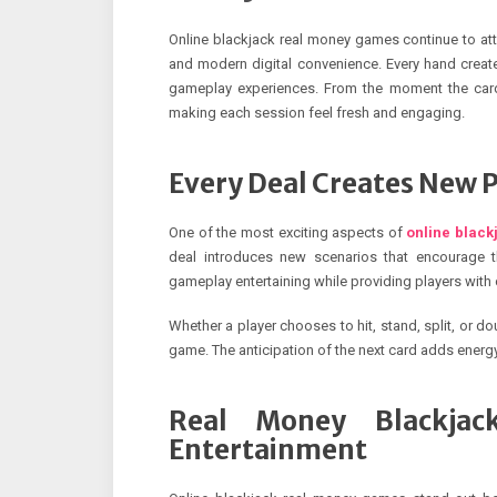
Online blackjack real money games continue to att
and modern digital convenience. Every hand create
gameplay experiences. From the moment the car
making each session feel fresh and engaging.
Every Deal Creates New Po
One of the most exciting aspects of
online black
deal introduces new scenarios that encourage th
gameplay entertaining while providing players wi
Whether a player chooses to hit, stand, split, or d
game. The anticipation of the next card adds energ
Real Money Blackjac
Entertainment