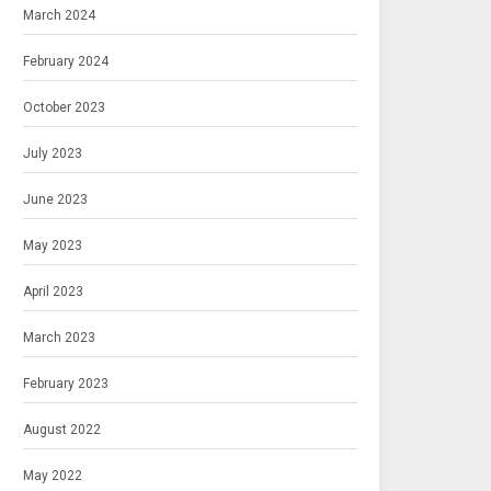
March 2024
February 2024
October 2023
July 2023
June 2023
May 2023
April 2023
March 2023
February 2023
August 2022
May 2022