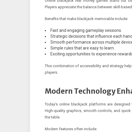
Online blackjack real money games stand out b
Players appreciate the balance between skill-base
Benefits that make blackjack memorable include:
Fast and engaging gameplay sessions.
Strategic decisions that influence each hand
Smooth performance across multiple devic
Simple rules that are easy to learn.
Exciting opportunities to experience rewar
This combination of accessibility and strategy hel
players.
Modern Technology Enha
Today’s online blackjack platforms are designed
High-quality graphics, smooth controls, and quick l
the table.
Modern features often include: