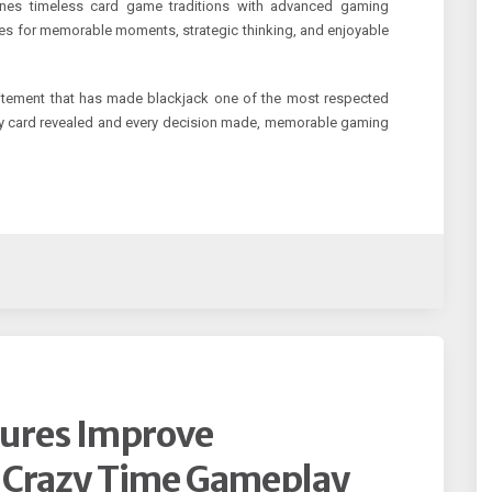
ines timeless card game traditions with advanced gaming
ies for memorable moments, strategic thinking, and enjoyable
citement that has made blackjack one of the most respected
ry card revealed and every decision made, memorable gaming
ures Improve
 Crazy Time Gameplay