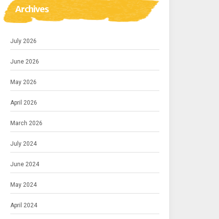
Archives
July 2026
June 2026
May 2026
April 2026
March 2026
July 2024
June 2024
May 2024
April 2024