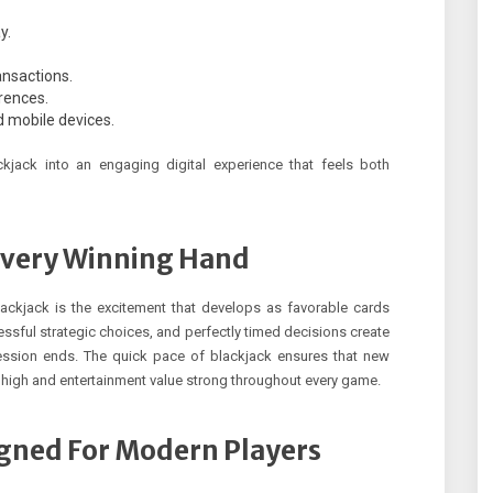
y.
nsactions.
erences.
 mobile devices.
ckjack into an engaging digital experience that feels both
Every Winning Hand
ckjack is the excitement that develops as favorable cards
sful strategic choices, and perfectly timed decisions create
ession ends. The quick pace of blackjack ensures that new
ls high and entertainment value strong throughout every game.
igned For Modern Players