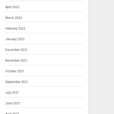
April 2022
March 2022
February 2022
January 2022
December 2021
November 2021
October 2021
September 2021
July 2021
June 2021