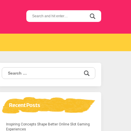
Search
for:
Search
for:
Recent Posts
Inspiring Concepts Shape Better Online Slot Gaming
Experiences