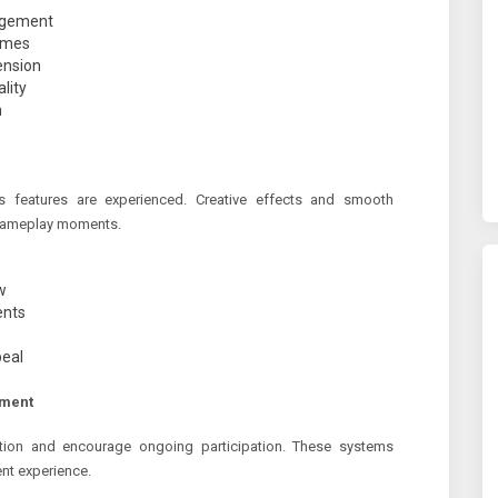
agement
comes
ension
lity
n
 features are experienced. Creative effects and smooth
e gameplay moments.
w
ents
peal
ement
ation and encourage ongoing participation. These systems
ent experience.