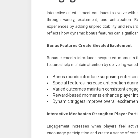
Interactive entertainment continues to evolve wi
through variety, excitement, and anticipation.
experiences by adding unpredictability and reward
reflects how dynamic bonus features can significa
Bonus Features Create Elevated Excitement
Bonus elements introduce unexpected moments th
features help maintain attention by delivering va
Bonus rounds introduce surprising entertai
Special features increase anticipation duri
Varied outcomes maintain consistent eng
Reward-based moments enhance player int
Dynamic triggers improve overall excitement
Interactive Mechanics Strengthen Player Parti
Engagement increases when players feel active
encourage participation and create a sense of co