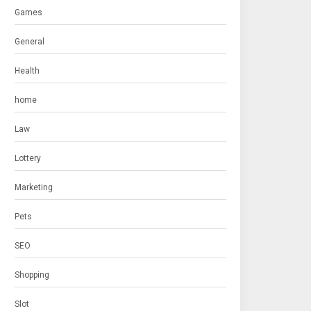
Games
General
Health
home
Law
Lottery
Marketing
Pets
SEO
Shopping
Slot