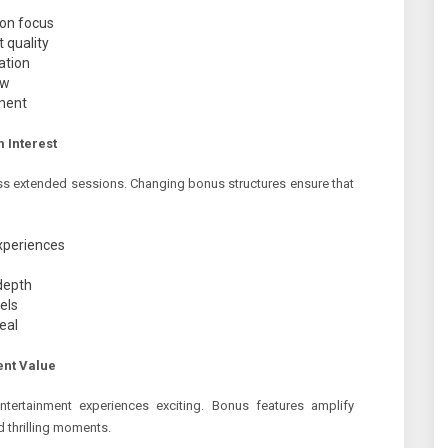
ion focus
 quality
ation
ow
yment
 Interest
ross extended sessions. Changing bonus structures ensure that
experiences
depth
els
eal
ent Value
ntertainment experiences exciting. Bonus features amplify
thrilling moments.