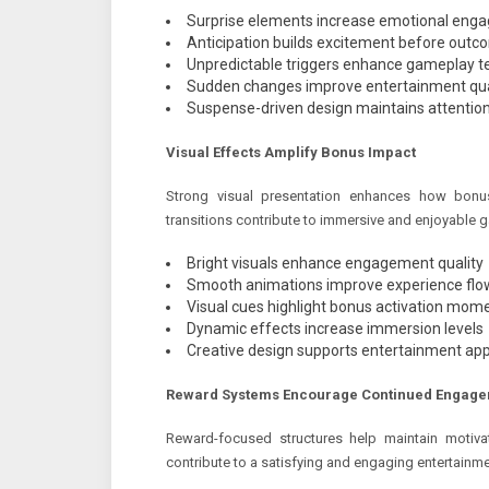
Surprise elements increase emotional eng
Anticipation builds excitement before out
Unpredictable triggers enhance gameplay t
Sudden changes improve entertainment qua
Suspense-driven design maintains attentio
Visual Effects Amplify Bonus Impact
Strong visual presentation enhances how bonus
transitions contribute to immersive and enjoyabl
Bright visuals enhance engagement quality
Smooth animations improve experience flo
Visual cues highlight bonus activation mom
Dynamic effects increase immersion levels
Creative design supports entertainment ap
Reward Systems Encourage Continued Engag
Reward-focused structures help maintain motiv
contribute to a satisfying and engaging entertainm