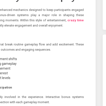
th enhanced mechanics designed to keep participants engaged
 Bonus-driven systems play a major role in shaping these
ing moments. Within this style of entertainment,
crazy time
ntly elevate engagement and overall enjoyment.
at break routine gameplay flow and add excitement. These
ried outcomes and engaging sequences.
nment shifts
ng gameplay
agement
erest
 levels
cipation
ly involved in the experience. Interactive bonus systems
nnection with each gameplay moment.