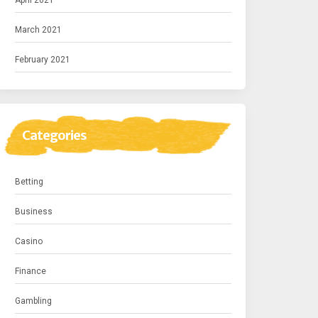
April 2021
March 2021
February 2021
Categories
Betting
Business
Casino
Finance
Gambling