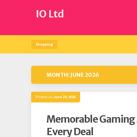
Skip
to
IO Ltd
content
Shopping
MONTH:
JUNE 2026
Posted on
June 29, 2026
Memorable Gaming 
Every Deal