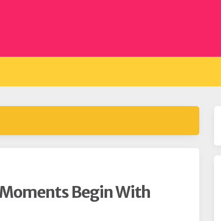
Moments Begin With