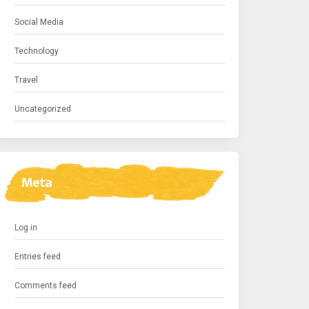
Social Media
Technology
Travel
Uncategorized
Meta
Log in
Entries feed
Comments feed