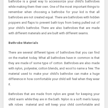
bathrobe is a great way to accessorize your child’s bathrobes
while making them their own. One of the most important things to
remember when choosing a bathrobe for your kid is that all
bathrobes are not created equal. There are bathrobes with hidden
poppers and flaps to prevent bath toys from being pulled out of
your child’s bathrobe. There are also bathrobes that are made
with different materials and are built with different seams.
Bathrobe Materials
There are several different types of bathrobes that you can find
on the market today. What all bathrobes have in common is that
they are made of some type of cotton. Bathrobes are also made
with nylon, polyester, cotton blends, and wool to name a few. The
material used to make your child’s bathrobe can make a huge
difference in how comfortable your child will feel when they wear
it.
Bathrobes that are made from nylon are great for keeping your
child warm while they are in the bath. Nylon is a soft men’s luxury
silk robes material and will keep your child comfortable and