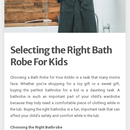
Selecting the Right Bath
Robe For Kids
Choosing a Bath Robe for Your Kiddo is a task that many moms
face. Whether you’re shopping for a toy gift or a sweet gift,
buying the perfect bathrobe for a kid is a daunting task. A
bathrobe is such an important part of your child’s wardrobe
because they truly need a comfortable piece of clothing while in
the tub. Buying the right bathrobe is a fun, important task that can
affect your child’s safety and comfort while in the tub.
Choosing the Right Bathrobe