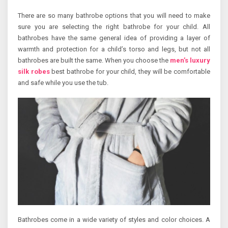
There are so many bathrobe options that you will need to make
sure you are selecting the right bathrobe for your child. All
bathrobes have the same general idea of providing a layer of
warmth and protection for a child’s torso and legs, but not all
bathrobes are built the same. When you choose the
men’s luxury
silk robes
best bathrobe for your child, they will be comfortable
and safe while you use the tub.
Bathrobes come in a wide variety of styles and color choices. A