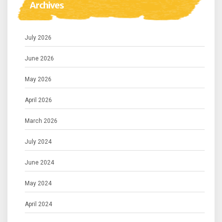
Archives
July 2026
June 2026
May 2026
April 2026
March 2026
July 2024
June 2024
May 2024
April 2024