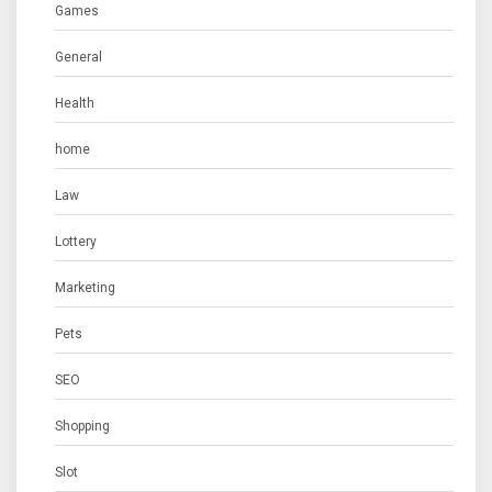
Games
General
Health
home
Law
Lottery
Marketing
Pets
SEO
Shopping
Slot