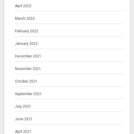
April 2022
March 2022
February 2022
January 2022
December 2021
November 2021
October 2021
September 2021
July 2021
June 2021
April 2021