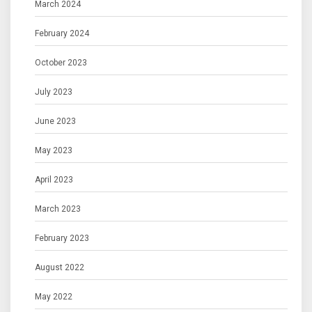
March 2024
February 2024
October 2023
July 2023
June 2023
May 2023
April 2023
March 2023
February 2023
August 2022
May 2022