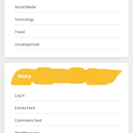
Social Media
Technology
Travel
Uncategorized
Meta
Log in
Entries feed
Comments feed