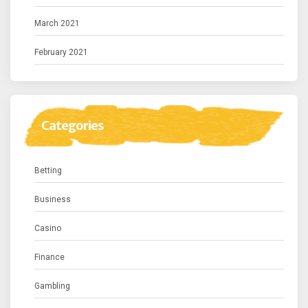
March 2021
February 2021
Categories
Betting
Business
Casino
Finance
Gambling