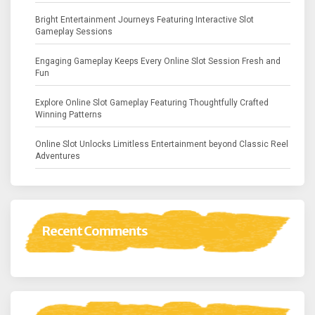
Bright Entertainment Journeys Featuring Interactive Slot
Gameplay Sessions
Engaging Gameplay Keeps Every Online Slot Session Fresh and
Fun
Explore Online Slot Gameplay Featuring Thoughtfully Crafted
Winning Patterns
Online Slot Unlocks Limitless Entertainment beyond Classic Reel
Adventures
Recent Comments