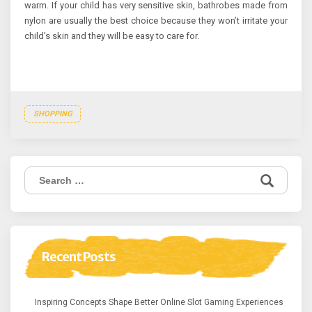
warm. If your child has very sensitive skin, bathrobes made from
nylon are usually the best choice because they won’t irritate your
child’s skin and they will be easy to care for.
SHOPPING
Search
for:
Recent Posts
Inspiring Concepts Shape Better Online Slot Gaming Experiences