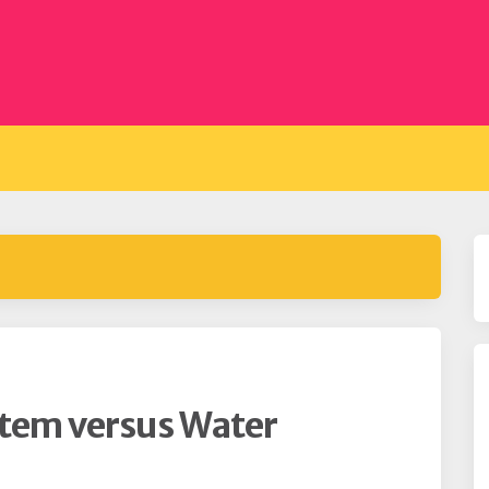
stem versus Water