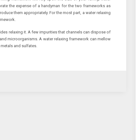
porate the expense of a handyman for the two frameworks as
troduce them appropriately. For the most part, a water relaxing
ramework.
sides relaxing it. A few impurities that channels can dispose of
e, and microorganisms. A water relaxing framework can mellow
 metals and sulfates.