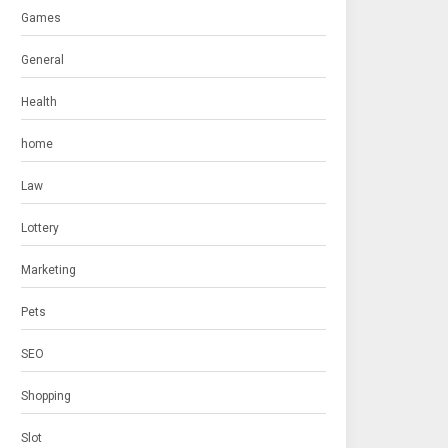
Games
General
Health
home
Law
Lottery
Marketing
Pets
SEO
Shopping
Slot