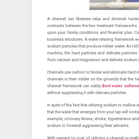
A channel can likewise relax and diminish hard
contrasts between the two treatment frameworks. 
upon your family conditions and financial plan. Con
business structures. A water relaxing framework 
sodium particles that produce milder water. As H2O 
machine, the hard particles and delicate particles 
from calcium and magnesium and delivery sodium par
Channels use carbon to hinder and eliminate hard mi
channels is then milder on the grounds that the 
channel framework can viably
Best water softene
without supplanting it with delicate particles.
In spite of the fact that utilizing sodium to mellow 
that the water that emerges from your tap will contai
example, coronary illness, stroke, hypertension and 
sodium to forestall aggravating their ailments.
With respect to cost of utilizing a channel or mell