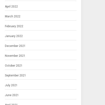
April 2022
March 2022
February 2022
January 2022
December 2021
November 2021
October 2021
September 2021
July 2021
June 2021