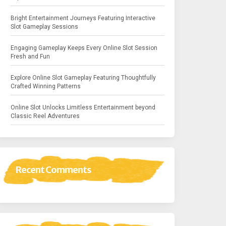
Bright Entertainment Journeys Featuring Interactive
Slot Gameplay Sessions
Engaging Gameplay Keeps Every Online Slot Session
Fresh and Fun
Explore Online Slot Gameplay Featuring Thoughtfully
Crafted Winning Patterns
Online Slot Unlocks Limitless Entertainment beyond
Classic Reel Adventures
Recent Comments