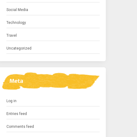
Social Media
Technology
Travel
Uncategorized
Meta
Log in
Entries feed
Comments feed