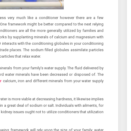
ness very much like a conditioner however there are a few
One framework might be better compared to the next relying
ditioners are all the more generally utilized by families and
works by supplanting minerals of calcium and magnesium with
interacts with the conditioning globules in your conditioning
trade places. The sodium filled globules assimilate particles
ticles that relax water.
nerals from your family’s water supply. The fluid delivered by
hard water minerals have been decreased or disposed of. The
r
calcium, iron and different minerals from your water supply
water is more viable at decreasing hardness, it likewise implies
n a great deal of sodium or salt. Individuals with ailments, for
kidney issues ought not to utilize conditioners that utilization
owing framework will rely upon the size of your family, water