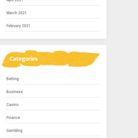
April 2021
March 2021
February 2021
Categories
Betting
Business
Casino
Finance
Gambling