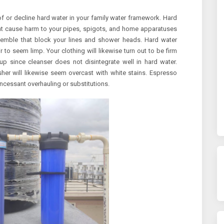
of or decline hard water in your family water framework. Hard
t cause harm to your pipes, spigots, and home apparatuses
ssemble that block your lines and shower heads. Hard water
to seem limp. Your clothing will likewise turn out to be firm
p since cleanser does not disintegrate well in hard water.
her will likewise seem overcast with white stains. Espresso
incessant overhauling or substitutions.