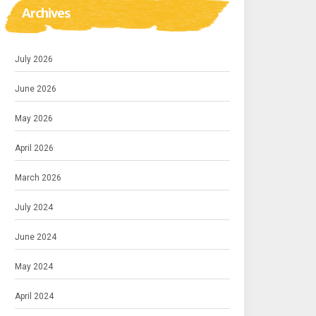
Archives
July 2026
June 2026
May 2026
April 2026
March 2026
July 2024
June 2024
May 2024
April 2024