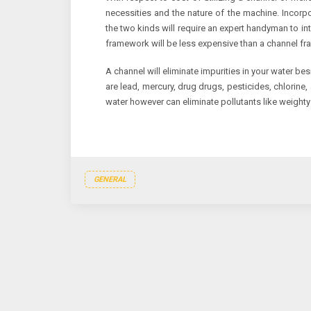
necessities and the nature of the machine. Incor
the two kinds will require an expert handyman to in
framework will be less expensive than a channel f
A channel will eliminate impurities in your water be
are lead, mercury, drug drugs, pesticides, chlorin
water however can eliminate pollutants like weighty
GENERAL