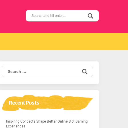
Search
for:
Search
for:
Recent Posts
Inspiring Concepts Shape Better Online Slot Gaming
Experiences