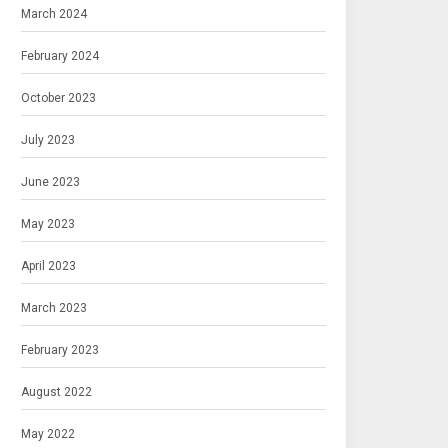
March 2024
February 2024
October 2023
July 2023
June 2023
May 2023
April 2023
March 2023
February 2023
August 2022
May 2022