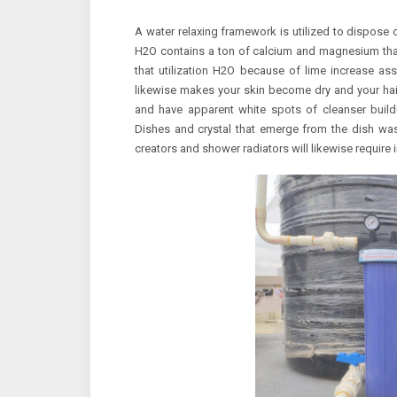
A water relaxing framework is utilized to dispose 
H2O contains a ton of calcium and magnesium tha
that utilization H2O because of lime increase a
likewise makes your skin become dry and your hair 
and have apparent white spots of cleanser buildu
Dishes and crystal that emerge from the dish was
creators and shower radiators will likewise require 