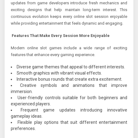
updates from game developers introduce fresh mechanics and
exciting designs that help maintain long-term interest. This
continuous evolution keeps every online slot session enjoyable
while providing entertainment that feels dynamic and engaging.
Features That Make Every Session More Enjoyable
Modern online slot games include a wide range of exciting
features that enhance every gaming experience.
Diverse game themes that appeal to different interests.
Smooth graphics with vibrant visual effects.
Interactive bonus rounds that create extra excitement.
Creative symbols and animations that improve
immersion.
User-friendly controls suitable for both beginners and
experienced players.
Frequent game updates introducing innovative
gameplay ideas.
Flexible play options that suit different entertainment
preferences.