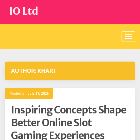
Skip
IO Ltd
to
content
AUTHOR:
KHARI
Posted on
July 27, 2026
Inspiring Concepts Shape
Better Online Slot
Gaming Experiences