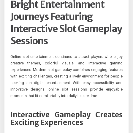
Bright Entertainment
Journeys Featuring
Interactive Slot Gameplay
Sessions
Online slot entertainment continues to attract players who enjoy
creative themes, colorful visuals, and interactive gaming
experiences. Modern slot gameplay combines engaging features
with exciting challenges, creating a lively environment for people
seeking fun digital entertainment. With easy accessibility and
innovative designs, online slot sessions provide enjoyable
moments that fit comfortably into daily leisure time.
Interactive Gameplay Creates
Exciting Experiences