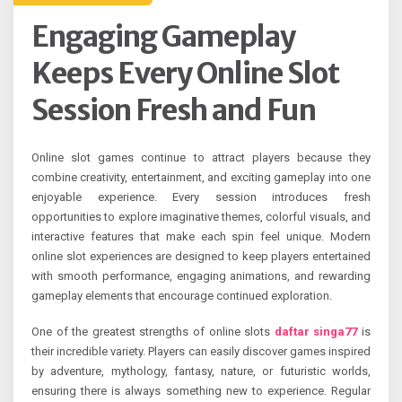
Engaging Gameplay
Keeps Every Online Slot
Session Fresh and Fun
Online slot games continue to attract players because they
combine creativity, entertainment, and exciting gameplay into one
enjoyable experience. Every session introduces fresh
opportunities to explore imaginative themes, colorful visuals, and
interactive features that make each spin feel unique. Modern
online slot experiences are designed to keep players entertained
with smooth performance, engaging animations, and rewarding
gameplay elements that encourage continued exploration.
One of the greatest strengths of online slots
daftar singa77
is
their incredible variety. Players can easily discover games inspired
by adventure, mythology, fantasy, nature, or futuristic worlds,
ensuring there is always something new to experience. Regular