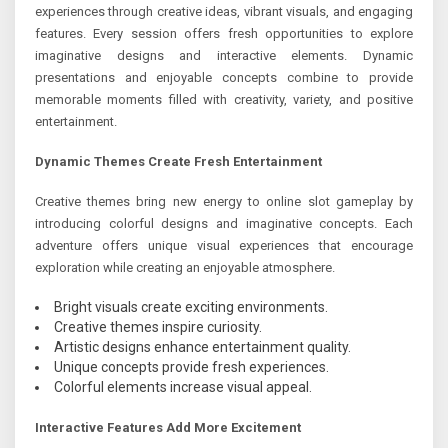
experiences through creative ideas, vibrant visuals, and engaging
features. Every session offers fresh opportunities to explore
imaginative designs and interactive elements. Dynamic
presentations and enjoyable concepts combine to provide
memorable moments filled with creativity, variety, and positive
entertainment.
Dynamic Themes Create Fresh Entertainment
Creative themes bring new energy to online slot gameplay by
introducing colorful designs and imaginative concepts. Each
adventure offers unique visual experiences that encourage
exploration while creating an enjoyable atmosphere.
Bright visuals create exciting environments.
Creative themes inspire curiosity.
Artistic designs enhance entertainment quality.
Unique concepts provide fresh experiences.
Colorful elements increase visual appeal.
Interactive Features Add More Excitement