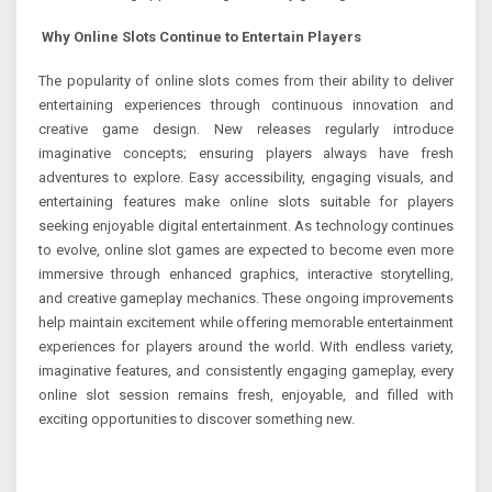
Why Online Slots Continue to Entertain Players
The popularity of online slots comes from their ability to deliver
entertaining experiences through continuous innovation and
creative game design. New releases regularly introduce
imaginative concepts; ensuring players always have fresh
adventures to explore. Easy accessibility, engaging visuals, and
entertaining features make online slots suitable for players
seeking enjoyable digital entertainment. As technology continues
to evolve, online slot games are expected to become even more
immersive through enhanced graphics, interactive storytelling,
and creative gameplay mechanics. These ongoing improvements
help maintain excitement while offering memorable entertainment
experiences for players around the world. With endless variety,
imaginative features, and consistently engaging gameplay, every
online slot session remains fresh, enjoyable, and filled with
exciting opportunities to discover something new.