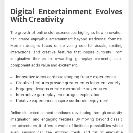
Digital Entertainment Evolves
With Creativity
The growth of online slot experiences highlights how innovation
can create enjoyable entertainment beyond traditional formats.
Modern designs focus on delivering colorful visuals, exciting
interactions, and creative features that inspire curiosity. From
imaginative themes to rewarding gameplay elements, each
component adds value and excitement.
Innovative ideas continue shaping future experiences.
Creative features provide greater entertainment variety.
Engaging designs create memorable adventures.
Interactive gameplay encourages exploration.
Positive experiences inspire continued enjoyment.
Online slot entertainment continues developing through creativity,
imagination, and engaging features. By moving beyond classic
reel adventures, it offers a world of limitless possibilities where
every session can feel exciting, fresh, and full of enjoyable