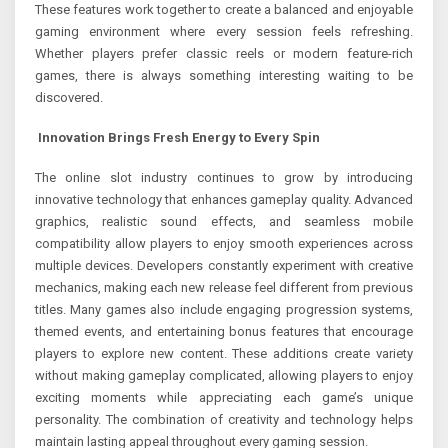
These features work together to create a balanced and enjoyable
gaming environment where every session feels refreshing.
Whether players prefer classic reels or modern feature-rich
games, there is always something interesting waiting to be
discovered.
Innovation Brings Fresh Energy to Every Spin
The online slot industry continues to grow by introducing
innovative technology that enhances gameplay quality. Advanced
graphics, realistic sound effects, and seamless mobile
compatibility allow players to enjoy smooth experiences across
multiple devices. Developers constantly experiment with creative
mechanics, making each new release feel different from previous
titles. Many games also include engaging progression systems,
themed events, and entertaining bonus features that encourage
players to explore new content. These additions create variety
without making gameplay complicated, allowing players to enjoy
exciting moments while appreciating each game’s unique
personality. The combination of creativity and technology helps
maintain lasting appeal throughout every gaming session.