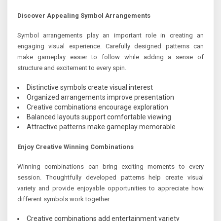
Discover Appealing Symbol Arrangements
Symbol arrangements play an important role in creating an
engaging visual experience. Carefully designed patterns can
make gameplay easier to follow while adding a sense of
structure and excitement to every spin.
Distinctive symbols create visual interest
Organized arrangements improve presentation
Creative combinations encourage exploration
Balanced layouts support comfortable viewing
Attractive patterns make gameplay memorable
Enjoy Creative Winning Combinations
Winning combinations can bring exciting moments to every
session. Thoughtfully developed patterns help create visual
variety and provide enjoyable opportunities to appreciate how
different symbols work together.
Creative combinations add entertainment variety