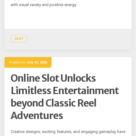
with visual variety and positive energy.
SLOT
Posted on
July 22, 2026
Online Slot Unlocks
Limitless Entertainment
beyond Classic Reel
Adventures
Creative designs, exciting features, and engaging gameplay have