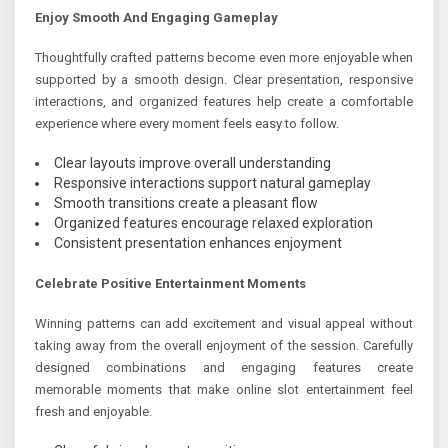
Enjoy Smooth And Engaging Gameplay
Thoughtfully crafted patterns become even more enjoyable when
supported by a smooth design. Clear presentation, responsive
interactions, and organized features help create a comfortable
experience where every moment feels easy to follow.
Clear layouts improve overall understanding
Responsive interactions support natural gameplay
Smooth transitions create a pleasant flow
Organized features encourage relaxed exploration
Consistent presentation enhances enjoyment
Celebrate Positive Entertainment Moments
Winning patterns can add excitement and visual appeal without
taking away from the overall enjoyment of the session. Carefully
designed combinations and engaging features create
memorable moments that make online slot entertainment feel
fresh and enjoyable.