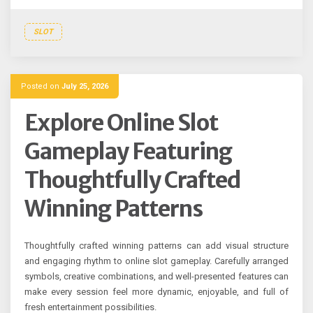
SLOT
Posted on
July 25, 2026
Explore Online Slot
Gameplay Featuring
Thoughtfully Crafted
Winning Patterns
Thoughtfully crafted winning patterns can add visual structure
and engaging rhythm to online slot gameplay. Carefully arranged
symbols, creative combinations, and well-presented features can
make every session feel more dynamic, enjoyable, and full of
fresh entertainment possibilities.