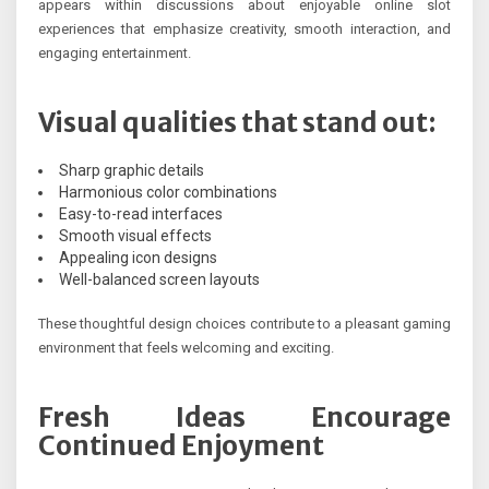
appears within discussions about enjoyable online slot
experiences that emphasize creativity, smooth interaction, and
engaging entertainment.
Visual qualities that stand out:
Sharp graphic details
Harmonious color combinations
Easy-to-read interfaces
Smooth visual effects
Appealing icon designs
Well-balanced screen layouts
These thoughtful design choices contribute to a pleasant gaming
environment that feels welcoming and exciting.
Fresh Ideas Encourage
Continued Enjoyment