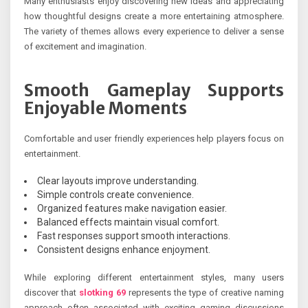
Many enthusiasts enjoy discovering new ideas and appreciating
how thoughtful designs create a more entertaining atmosphere.
The variety of themes allows every experience to deliver a sense
of excitement and imagination.
Smooth Gameplay Supports
Enjoyable Moments
Comfortable and user friendly experiences help players focus on
entertainment.
Clear layouts improve understanding.
Simple controls create convenience.
Organized features make navigation easier.
Balanced effects maintain visual comfort.
Fast responses support smooth interactions.
Consistent designs enhance enjoyment.
While exploring different entertainment styles, many users
discover that
slotking 69
represents the type of creative naming
approach often associated with exciting gaming discussions