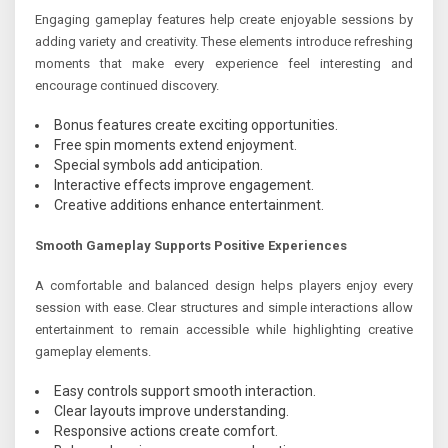
Engaging gameplay features help create enjoyable sessions by
adding variety and creativity. These elements introduce refreshing
moments that make every experience feel interesting and
encourage continued discovery.
Bonus features create exciting opportunities.
Free spin moments extend enjoyment.
Special symbols add anticipation.
Interactive effects improve engagement.
Creative additions enhance entertainment.
Smooth Gameplay Supports Positive Experiences
A comfortable and balanced design helps players enjoy every
session with ease. Clear structures and simple interactions allow
entertainment to remain accessible while highlighting creative
gameplay elements.
Easy controls support smooth interaction.
Clear layouts improve understanding.
Responsive actions create comfort.