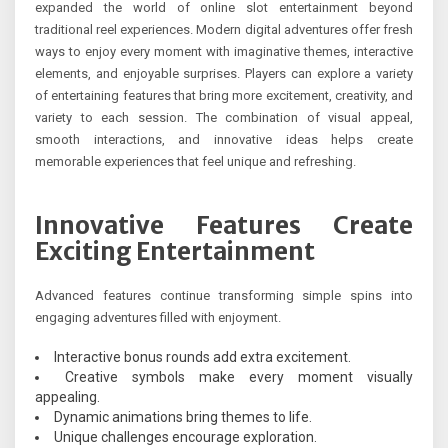
expanded the world of online slot entertainment beyond
traditional reel experiences. Modern digital adventures offer fresh
ways to enjoy every moment with imaginative themes, interactive
elements, and enjoyable surprises. Players can explore a variety
of entertaining features that bring more excitement, creativity, and
variety to each session. The combination of visual appeal,
smooth interactions, and innovative ideas helps create
memorable experiences that feel unique and refreshing.
Innovative Features Create
Exciting Entertainment
Advanced features continue transforming simple spins into
engaging adventures filled with enjoyment.
Interactive bonus rounds add extra excitement.
Creative symbols make every moment visually
appealing.
Dynamic animations bring themes to life.
Unique challenges encourage exploration.