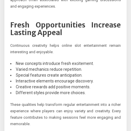
and engaging experiences.
Fresh Opportunities Increase
Lasting Appeal
Continuous creativity helps online slot entertainment remain
interesting and enjoyable.
New concepts introduce fresh excitement.
Varied mechanics reduce repetition.
Special features create anticipation.
Interactive elements encourage discovery.
Creative rewards add positive moments.
Different styles provide more choices.
These qualities help transform regular entertainment into a richer
experience where players can enjoy variety and creativity. Every
feature contributes to making sessions feel more engaging and
memorable.