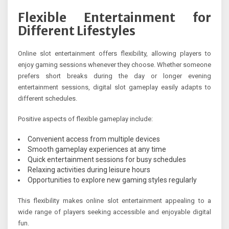
Flexible Entertainment for
Different Lifestyles
Online slot entertainment offers flexibility, allowing players to
enjoy gaming sessions whenever they choose. Whether someone
prefers short breaks during the day or longer evening
entertainment sessions, digital slot gameplay easily adapts to
different schedules.
Positive aspects of flexible gameplay include:
Convenient access from multiple devices
Smooth gameplay experiences at any time
Quick entertainment sessions for busy schedules
Relaxing activities during leisure hours
Opportunities to explore new gaming styles regularly
This flexibility makes online slot entertainment appealing to a
wide range of players seeking accessible and enjoyable digital
fun.