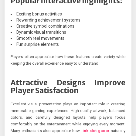
Popular interactive highlights:
Exciting bonus activities
Rewarding achievement systems
Creative symbol combinations
Dynamic visual transitions
Smooth reel movements
Fun surprise elements
Players often appreciate how these features create variety while
keeping the overall experience easy to understand.
Attractive Designs Improve
Player Satisfaction
Excellent visual presentation plays an important role in creating
memorable gaming experiences. High-quality artwork, balanced
colors, and carefully designed layouts help players focus
comfortably on the entertainment while enjoying every moment.
Many enthusiasts also appreciate how
link slot gacor
naturally