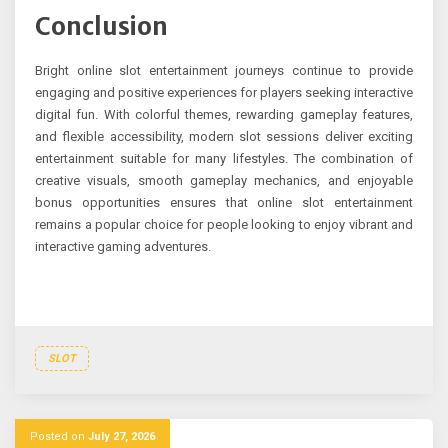
Conclusion
Bright online slot entertainment journeys continue to provide
engaging and positive experiences for players seeking interactive
digital fun. With colorful themes, rewarding gameplay features,
and flexible accessibility, modern slot sessions deliver exciting
entertainment suitable for many lifestyles. The combination of
creative visuals, smooth gameplay mechanics, and enjoyable
bonus opportunities ensures that online slot entertainment
remains a popular choice for people looking to enjoy vibrant and
interactive gaming adventures.
SLOT
Posted on
July 27, 2026