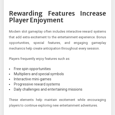
Rewarding Features Increase
Player Enjoyment
Modern slot gameplay often includes interactive reward systems
that add extra excitement to the entertainment experience. Bonus
opportunities, special features, and engaging gameplay
mechanics help create anticipation throughout every session.
Players frequently enjoy features such as:
Free spin opportunities
Multipliers and special symbols
Interactive mini-games
Progressive reward systems
Daily challenges and entertaining missions
These elements help maintain excitement while encouraging
players to continue exploring new entertainment adventures.