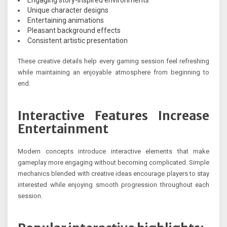
Engaging story-inspired environments
Unique character designs
Entertaining animations
Pleasant background effects
Consistent artistic presentation
These creative details help every gaming session feel refreshing
while maintaining an enjoyable atmosphere from beginning to
end.
Interactive Features Increase
Entertainment
Modern concepts introduce interactive elements that make
gameplay more engaging without becoming complicated. Simple
mechanics blended with creative ideas encourage players to stay
interested while enjoying smooth progression throughout each
session.