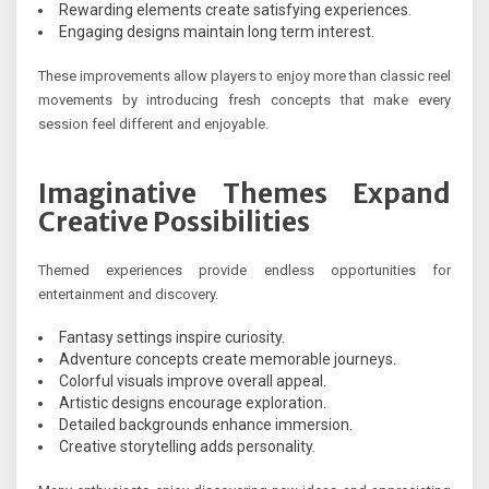
Rewarding elements create satisfying experiences.
Engaging designs maintain long term interest.
These improvements allow players to enjoy more than classic reel
movements by introducing fresh concepts that make every
session feel different and enjoyable.
Imaginative Themes Expand
Creative Possibilities
Themed experiences provide endless opportunities for
entertainment and discovery.
Fantasy settings inspire curiosity.
Adventure concepts create memorable journeys.
Colorful visuals improve overall appeal.
Artistic designs encourage exploration.
Detailed backgrounds enhance immersion.
Creative storytelling adds personality.