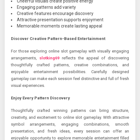
Cheerful visuals create positive energy
Engaging patterns add variety
Creative features encourage discovery
Attractive presentation supports enjoyment
Memorable moments create lasting appeal
Discover Creative Pattern-Based Entertainment
For those exploring online slot gameplay with visually engaging
arrangements,
slotking69
reflects the appeal of discovering
thoughtfully crafted patterns, creative combinations, and
enjoyable entertainment possibilities. Carefully designed
gameplay can make each session feel distinctive and full of fresh
visual experiences.
Enjoy Every Pattern Discovery
Thoughtfully crafted winning patterns can bring structure,
creativity, and excitement to online slot gameplay. With attractive
symbol arrangements, engaging combinations, smooth
presentation, and fresh ideas, every session can offer an
enjoyable opportunity to explore memorable entertainment filled