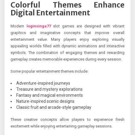
Colorful Themes Enhance
Digital Entertainment
Modern
loginsinga77
slot games are designed with vibrant
graphics and imaginative concepts that improve overall
entertainment value. Many players enjoy exploring visually
appealing worlds filled with dynamic animations and interactive
symbols. The combination of engaging themes and rewarding
gameplay creates memorable experiences during every session.
Some popular entertainment themes include:
Adventure-inspired journeys
Treasure and mystery explorations
Fantasy and magical environments
Nature-inspired scenic designs
Classic fruit and arcade-style gameplay
These creative concepts allow players to experience fresh
excitement while enjoying entertaining gameplay sessions.