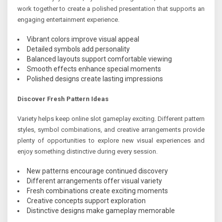
work together to create a polished presentation that supports an
engaging entertainment experience.
Vibrant colors improve visual appeal
Detailed symbols add personality
Balanced layouts support comfortable viewing
Smooth effects enhance special moments
Polished designs create lasting impressions
Discover Fresh Pattern Ideas
Variety helps keep online slot gameplay exciting. Different pattern
styles, symbol combinations, and creative arrangements provide
plenty of opportunities to explore new visual experiences and
enjoy something distinctive during every session.
New patterns encourage continued discovery
Different arrangements offer visual variety
Fresh combinations create exciting moments
Creative concepts support exploration
Distinctive designs make gameplay memorable