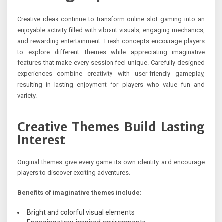
Creative ideas continue to transform online slot gaming into an
enjoyable activity filled with vibrant visuals, engaging mechanics,
and rewarding entertainment. Fresh concepts encourage players
to explore different themes while appreciating imaginative
features that make every session feel unique. Carefully designed
experiences combine creativity with user-friendly gameplay,
resulting in lasting enjoyment for players who value fun and
variety.
Creative Themes Build Lasting
Interest
Original themes give every game its own identity and encourage
players to discover exciting adventures.
Benefits of imaginative themes include:
Bright and colorful visual elements