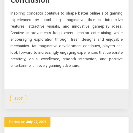
Conclusion
Inspiring concepts continue to shape better online slot gaming
experiences by combining imaginative themes, interactive
features, attractive visuals, and innovative gameplay ideas.
Creative improvements keep every session entertaining while
encouraging exploration through fresh designs and enjoyable
mechanics. As imaginative development continues, players can
look forward to increasingly engaging experiences that celebrate
creativity, visual excellence, smooth interaction, and positive
entertainment in every gaming adventure.
SLOT
Posted on
July 27, 2026