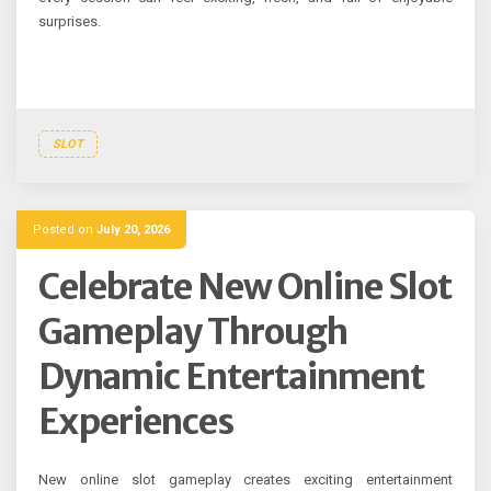
surprises.
SLOT
Posted on
July 20, 2026
Celebrate New Online Slot
Gameplay Through
Dynamic Entertainment
Experiences
New online slot gameplay creates exciting entertainment