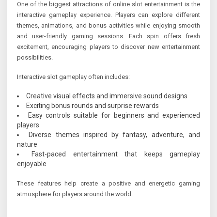
One of the biggest attractions of online slot entertainment is the
interactive gameplay experience. Players can explore different
themes, animations, and bonus activities while enjoying smooth
and user-friendly gaming sessions. Each spin offers fresh
excitement, encouraging players to discover new entertainment
possibilities.
Interactive slot gameplay often includes:
Creative visual effects and immersive sound designs
Exciting bonus rounds and surprise rewards
Easy controls suitable for beginners and experienced
players
Diverse themes inspired by fantasy, adventure, and
nature
Fast-paced entertainment that keeps gameplay
enjoyable
These features help create a positive and energetic gaming
atmosphere for players around the world.