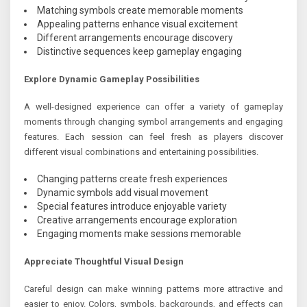
Matching symbols create memorable moments
Appealing patterns enhance visual excitement
Different arrangements encourage discovery
Distinctive sequences keep gameplay engaging
Explore Dynamic Gameplay Possibilities
A well-designed experience can offer a variety of gameplay
moments through changing symbol arrangements and engaging
features. Each session can feel fresh as players discover
different visual combinations and entertaining possibilities.
Changing patterns create fresh experiences
Dynamic symbols add visual movement
Special features introduce enjoyable variety
Creative arrangements encourage exploration
Engaging moments make sessions memorable
Appreciate Thoughtful Visual Design
Careful design can make winning patterns more attractive and
easier to enjoy. Colors, symbols, backgrounds, and effects can