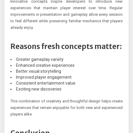
Innovative concepts inspire developers to introduce new
experiences that maintain player interest over time. Regular
improvements in presentation and gameplay allow every session
to feel different while preserving familiar mechanics that players
already enjoy.
Reasons fresh concepts matter:
Greater gameplay variety
Enhanced creative experiences
Better visual storytelling
Improved player engagement
Consistent entertainment value
Exciting new discoveries
This combination of creativity and thoughtful design helps create
experiences that remain enjoyable for both new and experienced
players alike.