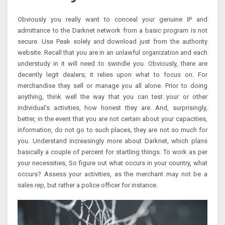
Obviously you really want to conceal your genuine IP and
admittance to the Darknet network from a basic program is not
secure. Use Peak solely and download just from the authority
website. Recall that you are in an unlawful organization and each
understudy in it will need to swindle you. Obviously, there are
decently legit dealers; it relies upon what to focus on. For
merchandise they sell or manage you all alone. Prior to doing
anything, think well the way that you can test your or other
individual’s activities, how honest they are. And, surprisingly,
better, in the event that you are not certain about your capacities,
information, do not go to such places, they are not so much for
you. Understand increasingly more about Darknet, which plans
basically a couple of percent for startling things. To work as per
your necessities, So figure out what occurs in your country, what
occurs? Assess your activities, as the merchant may not be a
sales rep, but rather a police officer for instance.