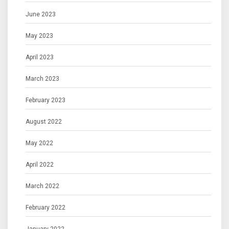
June 2023
May 2023
April 2023
March 2023
February 2023
August 2022
May 2022
April 2022
March 2022
February 2022