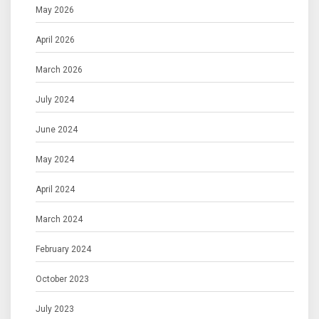
May 2026
April 2026
March 2026
July 2024
June 2024
May 2024
April 2024
March 2024
February 2024
October 2023
July 2023