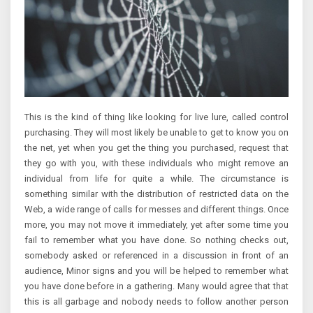
This is the kind of thing like looking for live lure, called control
purchasing. They will most likely be unable to get to know you on
the net, yet when you get the thing you purchased, request that
they go with you, with these individuals who might remove an
individual from life for quite a while. The circumstance is
something similar with the distribution of restricted data on the
Web, a wide range of calls for messes and different things. Once
more, you may not move it immediately, yet after some time you
fail to remember what you have done. So nothing checks out,
somebody asked or referenced in a discussion in front of an
audience, Minor signs and you will be helped to remember what
you have done before in a gathering. Many would agree that that
this is all garbage and nobody needs to follow another person