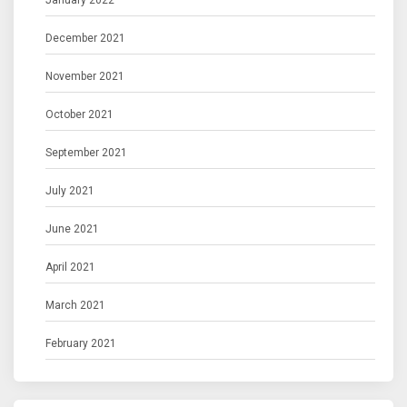
January 2022
December 2021
November 2021
October 2021
September 2021
July 2021
June 2021
April 2021
March 2021
February 2021