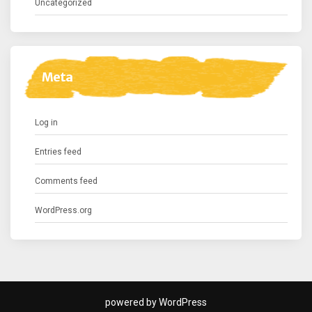
Uncategorized
Meta
Log in
Entries feed
Comments feed
WordPress.org
powered by WordPress