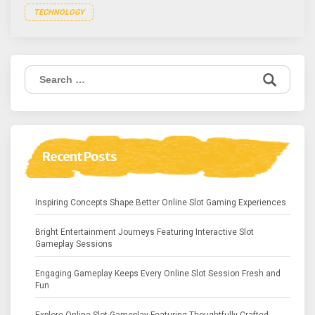
TECHNOLOGY
Search
for:
Recent Posts
Inspiring Concepts Shape Better Online Slot Gaming Experiences
Bright Entertainment Journeys Featuring Interactive Slot
Gameplay Sessions
Engaging Gameplay Keeps Every Online Slot Session Fresh and
Fun