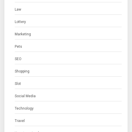
Law
Lottery
Marketing
Pets
SEO
Shopping
Slot
Social Media
Technology
Travel