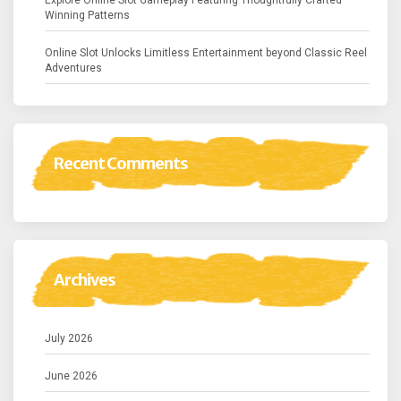
Explore Online Slot Gameplay Featuring Thoughtfully Crafted
Winning Patterns
Online Slot Unlocks Limitless Entertainment beyond Classic Reel
Adventures
Recent Comments
Archives
July 2026
June 2026