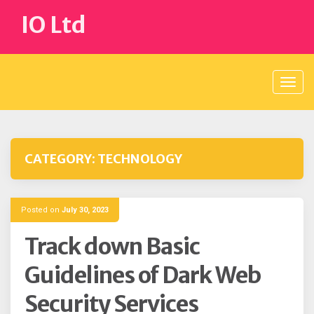
Skip
IO Ltd
to
content
CATEGORY:
TECHNOLOGY
Posted on
July 30, 2023
Track down Basic
Guidelines of Dark Web
Security Services