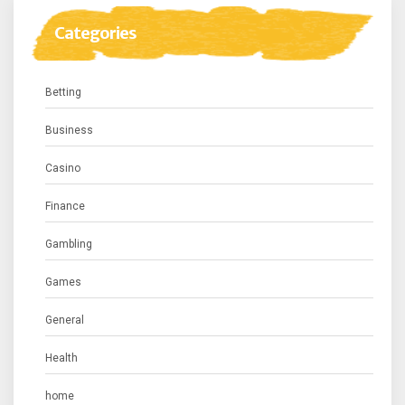
Categories
Betting
Business
Casino
Finance
Gambling
Games
General
Health
home