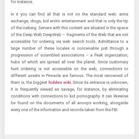
for instance.
In it you can find all that is not on the standard web: arms
exchange, drugs, kid erotic entertainment and that is only the tip
of the iceberg. Servers with this content are situated in the space
of the Deep Web DeepWeb – fragments of the Web that are not
accessible for ordering via web search tools. Admittance to a
large number of these locales is conceivable just through a
progression of scrambled associations – a Peak organization,
hubs of which are spread all over the planet. Since customary
hunt ordering is not accessible on the web, connections to
different assets in Pinnacle are famous. The most renowned of
them is, the biggest
hidden wiki
. Since its entrance is unknown,
it is frequently viewed as savage, for instance, by eliminating
conditions with connections to kid pornography. It can likewise
be found on the documents of all anoops working, alongside
every one of the information and records taken from the FBI.