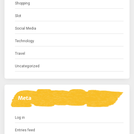
Shopping
Slot
Social Media
Technology
Travel
Uncategorized
Meta
Log in
Entries feed