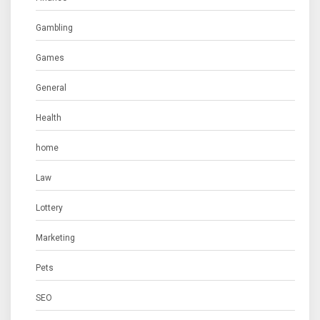
Gambling
Games
General
Health
home
Law
Lottery
Marketing
Pets
SEO