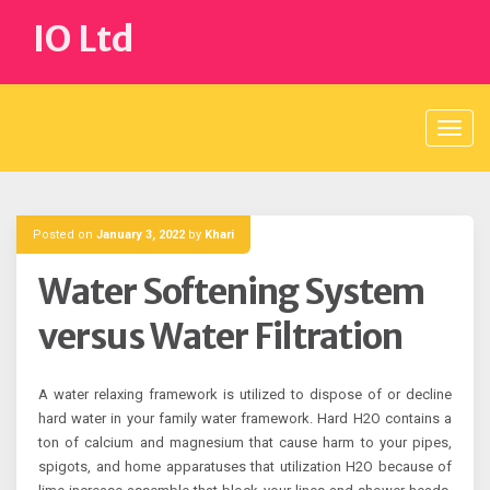
Skip
IO Ltd
to
content
Posted on
January 3, 2022
by
Khari
Water Softening System
versus Water Filtration
A water relaxing framework is utilized to dispose of or decline
hard water in your family water framework. Hard H2O contains a
ton of calcium and magnesium that cause harm to your pipes,
spigots, and home apparatuses that utilization H2O because of