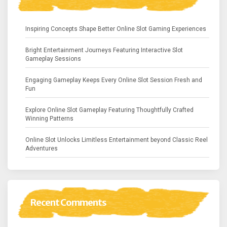
Inspiring Concepts Shape Better Online Slot Gaming Experiences
Bright Entertainment Journeys Featuring Interactive Slot
Gameplay Sessions
Engaging Gameplay Keeps Every Online Slot Session Fresh and
Fun
Explore Online Slot Gameplay Featuring Thoughtfully Crafted
Winning Patterns
Online Slot Unlocks Limitless Entertainment beyond Classic Reel
Adventures
Recent Comments