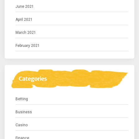
June 2021
April 2021
March 2021
February 2021
Categories
Betting
Business
Casino
Finance