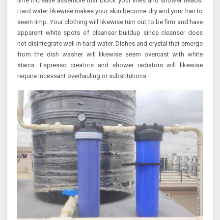
lime increase assemble that block your lines and shower heads.
Hard water likewise makes your skin become dry and your hair to
seem limp. Your clothing will likewise turn out to be firm and have
apparent white spots of cleanser buildup since cleanser does
not disintegrate well in hard water. Dishes and crystal that emerge
from the dish washer will likewise seem overcast with white
stains. Espresso creators and shower radiators will likewise
require incessant overhauling or substitutions.