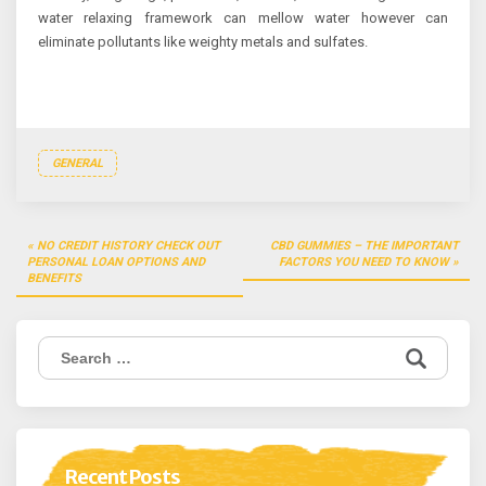
water relaxing framework can mellow water however can
eliminate pollutants like weighty metals and sulfates.
GENERAL
Post
NO CREDIT HISTORY CHECK OUT
CBD GUMMIES – THE IMPORTANT
navigation
PERSONAL LOAN OPTIONS AND
FACTORS YOU NEED TO KNOW
BENEFITS
Search
for:
Recent Posts