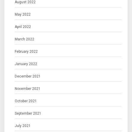
August 2022
May 2022
April 2022
March 2022
February 2022
January 2022
December 2021
November 2021
October 2021
September 2021
July 2021