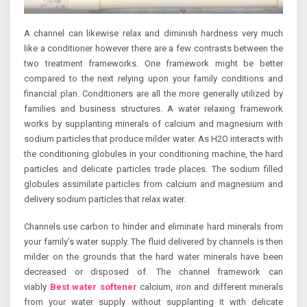
A channel can likewise relax and diminish hardness very much
like a conditioner however there are a few contrasts between the
two treatment frameworks. One framework might be better
compared to the next relying upon your family conditions and
financial plan. Conditioners are all the more generally utilized by
families and business structures. A water relaxing framework
works by supplanting minerals of calcium and magnesium with
sodium particles that produce milder water. As H2O interacts with
the conditioning globules in your conditioning machine, the hard
particles and delicate particles trade places. The sodium filled
globules assimilate particles from calcium and magnesium and
delivery sodium particles that relax water.
Channels use carbon to hinder and eliminate hard minerals from
your family’s water supply. The fluid delivered by channels is then
milder on the grounds that the hard water minerals have been
decreased or disposed of. The channel framework can
viably
Best water softener
calcium, iron and different minerals
from your water supply without supplanting it with delicate