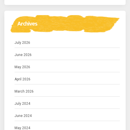
Archives
July 2026
June 2026
May 2026
April 2026
March 2026
July 2024
June 2024
May 2024