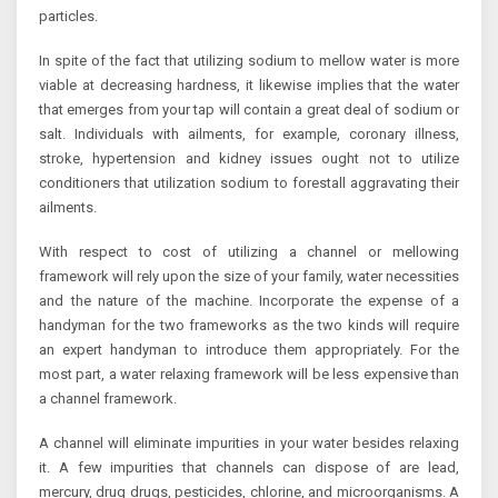
particles.
In spite of the fact that utilizing sodium to mellow water is more
viable at decreasing hardness, it likewise implies that the water
that emerges from your tap will contain a great deal of sodium or
salt. Individuals with ailments, for example, coronary illness,
stroke, hypertension and kidney issues ought not to utilize
conditioners that utilization sodium to forestall aggravating their
ailments.
With respect to cost of utilizing a channel or mellowing
framework will rely upon the size of your family, water necessities
and the nature of the machine. Incorporate the expense of a
handyman for the two frameworks as the two kinds will require
an expert handyman to introduce them appropriately. For the
most part, a water relaxing framework will be less expensive than
a channel framework.
A channel will eliminate impurities in your water besides relaxing
it. A few impurities that channels can dispose of are lead,
mercury, drug drugs, pesticides, chlorine, and microorganisms. A