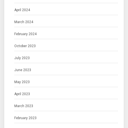
April 2024
March 2024
February 2024
October 2023
July 2023
June 2023
May 2023
April 2023
March 2023
February 2023