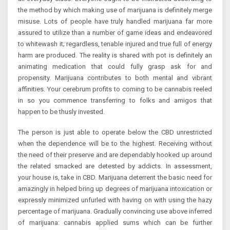
the method by which making use of marijuana is definitely merge
misuse. Lots of people have truly handled marijuana far more
assured to utilize than a number of game ideas and endeavored
to whitewash it; regardless, tenable injured and true full of energy
harm are produced. The reality is shared with pot is definitely an
animating medication that could fully grasp ask for and
propensity. Marijuana contributes to both mental and vibrant
affinities. Your cerebrum profits to coming to be cannabis reeled
in so you commence transferring to folks and amigos that
happen to be thusly invested.
The person is just able to operate below the CBD unrestricted
when the dependence will be to the highest. Receiving without
the need of their preserve and are dependably hooked up around
the related smacked are detested by addicts. In assessment,
your house is, take in CBD. Marijuana deterrent the basic need for
amazingly in helped bring up degrees of marijuana intoxication or
expressly minimized unfurled with having on with using the hazy
percentage of marijuana. Gradually convincing use above inferred
of marijuana: cannabis applied sums which can be further