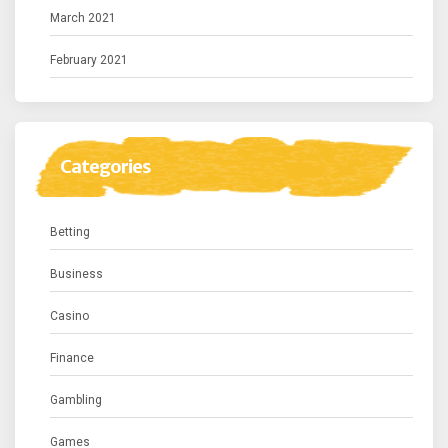
March 2021
February 2021
Categories
Betting
Business
Casino
Finance
Gambling
Games