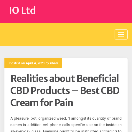
Skip
IO Ltd
to
content
Posted on
April 4, 2023
by
Khari
Realities about Beneficial
CBD Products – Best CBD
Cream for Pain
A pleasure, pot, organized weed, 1 amongst its quantity of brand
names in addition cell phone calls specific use on the inside an
all-everyday class. Everyone ought to be instructed according to