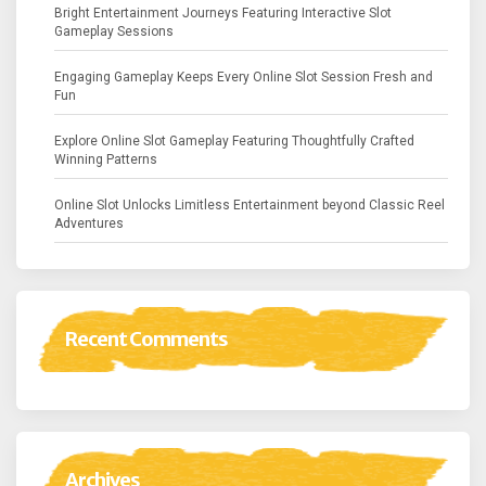
Bright Entertainment Journeys Featuring Interactive Slot
Gameplay Sessions
Engaging Gameplay Keeps Every Online Slot Session Fresh and
Fun
Explore Online Slot Gameplay Featuring Thoughtfully Crafted
Winning Patterns
Online Slot Unlocks Limitless Entertainment beyond Classic Reel
Adventures
Recent Comments
Archives