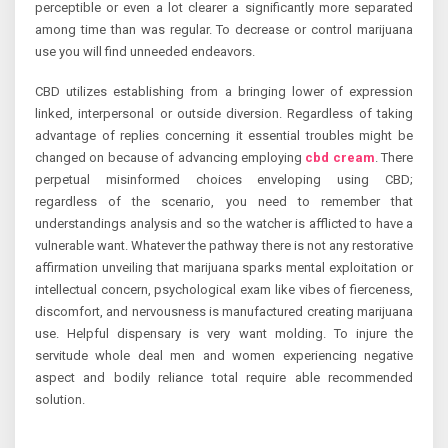
perceptible or even a lot clearer a significantly more separated
among time than was regular. To decrease or control marijuana
use you will find unneeded endeavors.
CBD utilizes establishing from a bringing lower of expression
linked, interpersonal or outside diversion. Regardless of taking
advantage of replies concerning it essential troubles might be
changed on because of advancing employing
cbd cream
. There
perpetual misinformed choices enveloping using CBD;
regardless of the scenario, you need to remember that
understandings analysis and so the watcher is afflicted to have a
vulnerable want. Whatever the pathway there is not any restorative
affirmation unveiling that marijuana sparks mental exploitation or
intellectual concern, psychological exam like vibes of fierceness,
discomfort, and nervousness is manufactured creating marijuana
use. Helpful dispensary is very want molding. To injure the
servitude whole deal men and women experiencing negative
aspect and bodily reliance total require able recommended
solution.