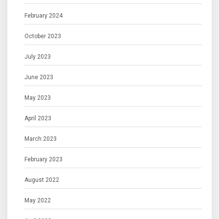
February 2024
October 2023
July 2023
June 2023
May 2023
April 2023
March 2023
February 2023
August 2022
May 2022