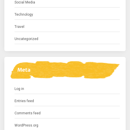
Social Media
Technology
Travel
Uncategorized
Meta
Log in
Entries feed
Comments feed
WordPress.org