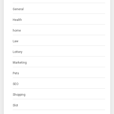
General
Health
home
Law
Lottery
Marketing
Pets
SEO
Shopping
Slot