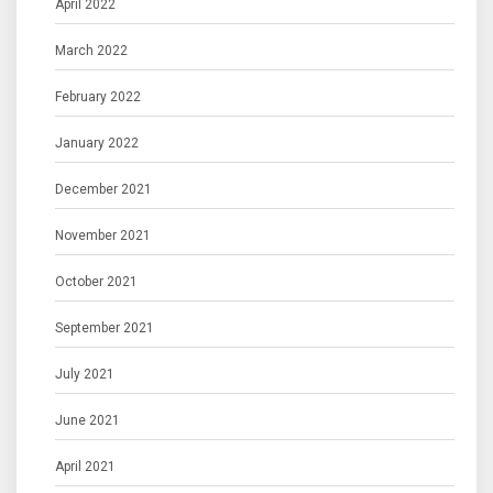
April 2022
March 2022
February 2022
January 2022
December 2021
November 2021
October 2021
September 2021
July 2021
June 2021
April 2021