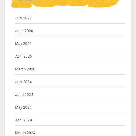
July 2026
June 2026
May 2026
April 2026
March 2026
July 2024
June 2024
May 2024
April 2024
March 2024