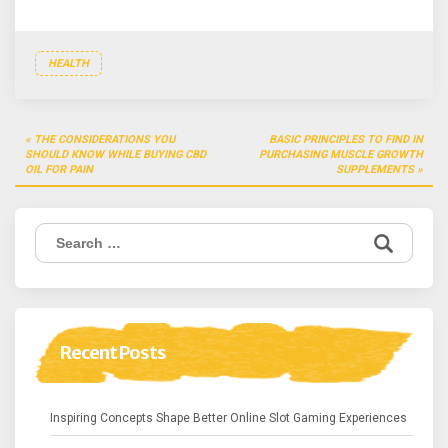
HEALTH
Post
THE CONSIDERATIONS YOU
BASIC PRINCIPLES TO FIND IN
navigation
SHOULD KNOW WHILE BUYING CBD
PURCHASING MUSCLE GROWTH
OIL FOR PAIN
SUPPLEMENTS
Search
for:
Recent Posts
Inspiring Concepts Shape Better Online Slot Gaming Experiences