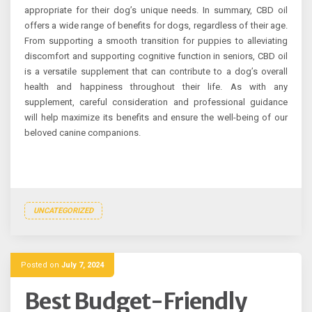
appropriate for their dog’s unique needs. In summary, CBD oil
offers a wide range of benefits for dogs, regardless of their age.
From supporting a smooth transition for puppies to alleviating
discomfort and supporting cognitive function in seniors, CBD oil
is a versatile supplement that can contribute to a dog’s overall
health and happiness throughout their life. As with any
supplement, careful consideration and professional guidance
will help maximize its benefits and ensure the well-being of our
beloved canine companions.
UNCATEGORIZED
Posted on
July 7, 2024
Best Budget-Friendly