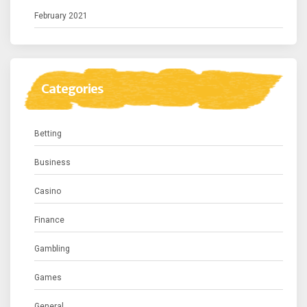
February 2021
Categories
Betting
Business
Casino
Finance
Gambling
Games
General