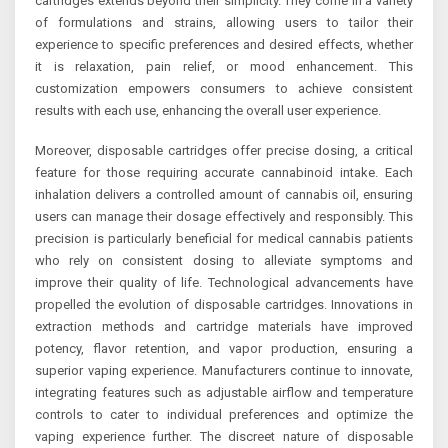
cartridges extends beyond their simplicity. They come in a variety
of formulations and strains, allowing users to tailor their
experience to specific preferences and desired effects, whether
it is relaxation, pain relief, or mood enhancement. This
customization empowers consumers to achieve consistent
results with each use, enhancing the overall user experience.
Moreover, disposable cartridges offer precise dosing, a critical
feature for those requiring accurate cannabinoid intake. Each
inhalation delivers a controlled amount of cannabis oil, ensuring
users can manage their dosage effectively and responsibly. This
precision is particularly beneficial for medical cannabis patients
who rely on consistent dosing to alleviate symptoms and
improve their quality of life. Technological advancements have
propelled the evolution of disposable cartridges. Innovations in
extraction methods and cartridge materials have improved
potency, flavor retention, and vapor production, ensuring a
superior vaping experience. Manufacturers continue to innovate,
integrating features such as adjustable airflow and temperature
controls to cater to individual preferences and optimize the
vaping experience further. The discreet nature of disposable