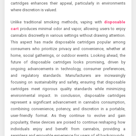
cartridges enhances their appeal, particularly in environments
where discretion is valued.
Unlike traditional smoking methods, vaping with
disposable
cart
produces minimal odor and vapor, allowing users to enjoy
cannabis discreetly in various settings without drawing attention.
This aspect has made disposable cartridges popular among
consumers who prioritize privacy and convenience, whether at
home, social gatherings, or outdoor events. Looking ahead, the
future of disposable cartridges looks promising, driven by
ongoing advancements in technology, consumer preferences,
and regulatory standards. Manufacturers are increasingly
focusing on sustainability and safety, ensuring that disposable
cartridges meet rigorous quality standards while minimizing
environmental impact. In conclusion, disposable cartridges
represent a significant advancement in cannabis consumption,
combining convenience, potency, and discretion in a portable,
user-friendly format. As they continue to evolve and gain
popularity, these devices are poised to continue reshaping how
individuals enjoy and benefit from cannabis, providing a
seamless and enjoyable experience for users of all backgrounds.