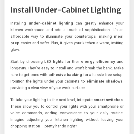
Install Under-Cabinet Lighting
Installing
under-cabinet lighting
can greatly enhance your
kitchen workspace and add a touch of sophistication. It’s an
affordable way to illuminate your countertops, making
meal
prep
easier and safer. Plus, it gives your kitchen a warm, inviting
glow.
Start by choosing
LED lights
for their
energy efficiency
and
longevity. They’re easy to install and won’t break the bank. Make
sure to get ones with
adhesive backing
for a hassle-free setup.
Position the lights under your cabinets to
eliminate shadows
,
providing a clear view of your work surface.
To take your lighting to the next level, integrate
smart switches
.
These allow you to control your lights with your smartphone or
voice commands, adding convenience to your daily routine.
Imagine adjusting your kitchen lighting without leaving your
chopping station – pretty handy, right?