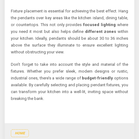
Fixture placement is essential for achieving the best effect. Hang
the pendants over key areas like the kitchen island, dining table,
or countertops. This not only provides
focused lighting
where
you need it most but also helps define
different zones
within
your kitchen. Ideally, pendants should be about 30 to 36 inches
above the surface they illuminate to ensure excellent lighting
without obstructing your view.
Don’t forget to take into account the style and material of the
fixtures. Whether you prefer sleek, modern designs or rustic,
industrial ones, there’s a wide range of
budget-friendly
options
available. By carefully selecting and placing pendant fixtures, you
can transform your kitchen into a well-lit, inviting space without
breaking the bank.
HOME