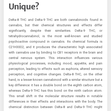
Unique?
Delta-8 THC and Delta-9 THC are both cannabinoids found in
cannabis, but their chemical structures and effects differ
significantly, despite their similarities. Delta-9 THC, or
tetrahydrocannabinol, is the most well-known and studied
psychoactive compound in cannabis. Its chemical formula is
C21H30O2, and it produces the characteristic high associated
with cannabis use by binding to CB1 receptors in the brain and
central nervous system. This interaction influences various
physiological processes, including mood, appetite, and pain
perception, leading to effects such as euphoria, altered sensory
perception, and cognitive changes. Delta-8 THC, on the other
hand, is a lesser-known cannabinoid with a similar structure but a
key difference: it has a double bond on the eighth carbon atom,
whereas Delta-9 THC has this bond on the ninth carbon atom.
This small shift in the molecular structure results in notable
differences in their effects and interactions with the body. The
chemical distinction between Delta-8 and Delta-9 THC might