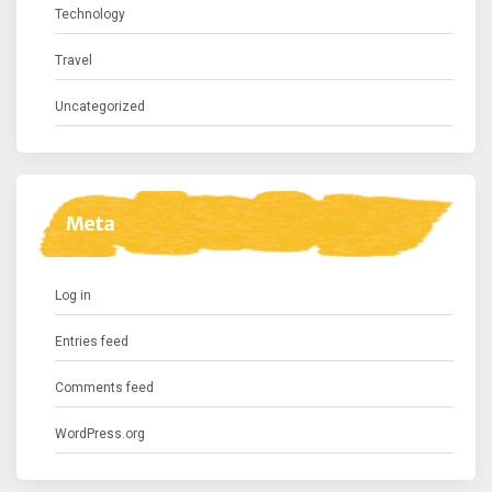
Technology
Travel
Uncategorized
Meta
Log in
Entries feed
Comments feed
WordPress.org