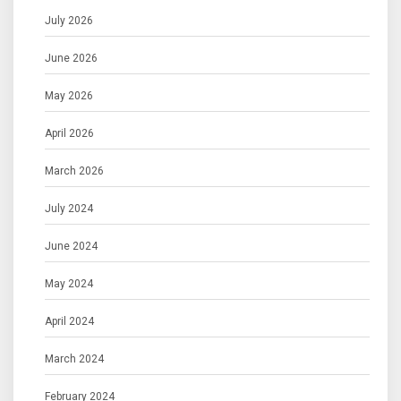
July 2026
June 2026
May 2026
April 2026
March 2026
July 2024
June 2024
May 2024
April 2024
March 2024
February 2024