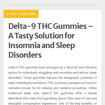
Posted on
July 6, 2024
Delta-9 THC Gummies –
A Tasty Solution for
Insomnia and Sleep
Disorders
Delta-9 THC gummies have emerged as a flavorful and effective
option for individuals struggling with insomnia and various sleep
disorders. These gummies harness the therapeutic potential of
delta-9 tetrahydrocannabinol THC, a primary cannabinoid found in
cannabis known for its relaxing and sedative properties. Unlike
traditional sleep aids, delta-9 THC gummies offer a natural
alternative that many find appealing due to their ease of use and
enjoyable consumption experience. One of the key benefits of