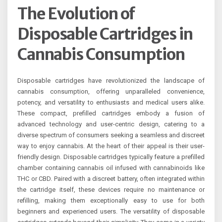
The Evolution of
Disposable Cartridges in
Cannabis Consumption
Disposable cartridges have revolutionized the landscape of
cannabis consumption, offering unparalleled convenience,
potency, and versatility to enthusiasts and medical users alike.
These compact, prefilled cartridges embody a fusion of
advanced technology and user-centric design, catering to a
diverse spectrum of consumers seeking a seamless and discreet
way to enjoy cannabis. At the heart of their appeal is their user-
friendly design. Disposable cartridges typically feature a prefilled
chamber containing cannabis oil infused with cannabinoids like
THC or CBD. Paired with a discreet battery, often integrated within
the cartridge itself, these devices require no maintenance or
refilling, making them exceptionally easy to use for both
beginners and experienced users. The versatility of disposable