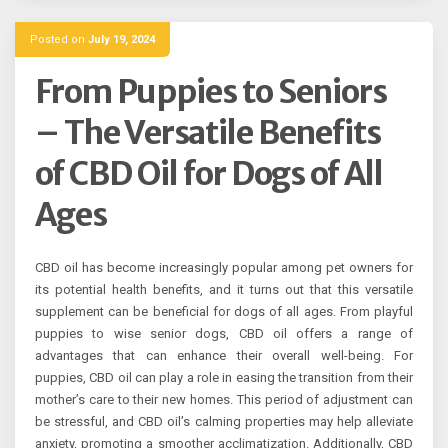
Posted on
July 19, 2024
From Puppies to Seniors
– The Versatile Benefits
of CBD Oil for Dogs of All
Ages
CBD oil has become increasingly popular among pet owners for
its potential health benefits, and it turns out that this versatile
supplement can be beneficial for dogs of all ages. From playful
puppies to wise senior dogs, CBD oil offers a range of
advantages that can enhance their overall well-being. For
puppies, CBD oil can play a role in easing the transition from their
mother’s care to their new homes. This period of adjustment can
be stressful, and CBD oil’s calming properties may help alleviate
anxiety, promoting a smoother acclimatization. Additionally, CBD