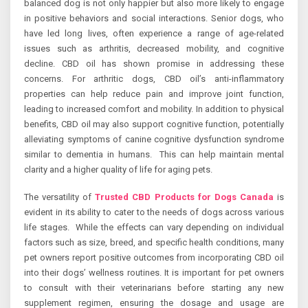
balanced dog is not only happier but also more likely to engage
in positive behaviors and social interactions. Senior dogs, who
have led long lives, often experience a range of age-related
issues such as arthritis, decreased mobility, and cognitive
decline. CBD oil has shown promise in addressing these
concerns. For arthritic dogs, CBD oil’s anti-inflammatory
properties can help reduce pain and improve joint function,
leading to increased comfort and mobility. In addition to physical
benefits, CBD oil may also support cognitive function, potentially
alleviating symptoms of canine cognitive dysfunction syndrome
similar to dementia in humans. This can help maintain mental
clarity and a higher quality of life for aging pets.
The versatility of
Trusted CBD Products for Dogs Canada
is
evident in its ability to cater to the needs of dogs across various
life stages. While the effects can vary depending on individual
factors such as size, breed, and specific health conditions, many
pet owners report positive outcomes from incorporating CBD oil
into their dogs’ wellness routines. It is important for pet owners
to consult with their veterinarians before starting any new
supplement regimen, ensuring the dosage and usage are