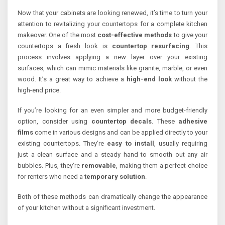
Now that your cabinets are looking renewed, it’s time to turn your
attention to revitalizing your countertops for a complete kitchen
makeover. One of the most
cost-effective methods
to give your
countertops a fresh look is
countertop resurfacing
. This
process involves applying a new layer over your existing
surfaces, which can mimic materials like granite, marble, or even
wood. It’s a great way to achieve a
high-end look
without the
high-end price.
If you’re looking for an even simpler and more budget-friendly
option, consider using
countertop decals
. These
adhesive
films
come in various designs and can be applied directly to your
existing countertops. They’re
easy to install
, usually requiring
just a clean surface and a steady hand to smooth out any air
bubbles. Plus, they’re
removable
, making them a perfect choice
for renters who need a
temporary solution
.
Both of these methods can dramatically change the appearance
of your kitchen without a significant investment.