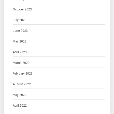
October 2023
July 2023
June 2023
May 2023
April 2023
March 2023
February 2023
August 2022
May 2022
April 2022