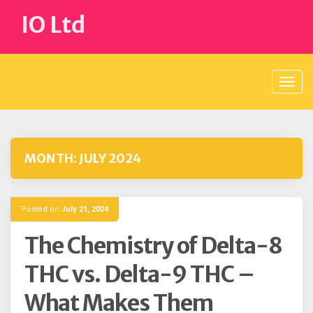
Skip
IO Ltd
to
content
MONTH:
JULY 2024
Posted on
July 21, 2024
The Chemistry of Delta-8
THC vs. Delta-9 THC –
What Makes Them