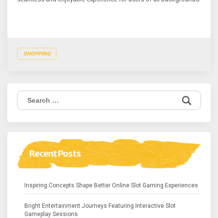
SHOPPING
Search
for:
Recent Posts
Inspiring Concepts Shape Better Online Slot Gaming Experiences
Bright Entertainment Journeys Featuring Interactive Slot
Gameplay Sessions