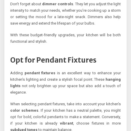
Don’t forget about
dimmer controls
. They let you adjust the light
intensity to match your needs, whether you’re cooking up a storm
or setting the mood for a late-night snack. Dimmers also help
save energy and extend the lifespan of your bulbs.
With these budget-friendly upgrades, your kitchen will be both
functional and stylish.
Opt for Pendant Fixtures
Adding
pendant fixtures
is an excellent way to enhance your
kitchen’s lighting and create a stylish focal point. These
hanging
lights
not only brighten up your space but also add a touch of
elegance.
When selecting pendant fixtures, take into account your kitchen’s
color schemes
. If your kitchen has a neutral palette, you might
opt for bold, colorful pendants to make a statement. Conversely,
if your kitchen is already
vibrant
, choose fixtures in more
subdued tones
to maintain balance.