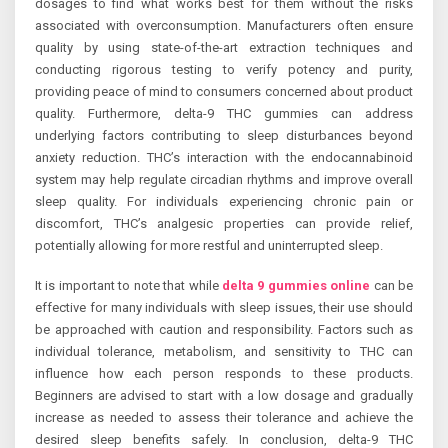
dosages to find what works best for them without the risks
associated with overconsumption. Manufacturers often ensure
quality by using state-of-the-art extraction techniques and
conducting rigorous testing to verify potency and purity,
providing peace of mind to consumers concerned about product
quality. Furthermore, delta-9 THC gummies can address
underlying factors contributing to sleep disturbances beyond
anxiety reduction. THC’s interaction with the endocannabinoid
system may help regulate circadian rhythms and improve overall
sleep quality. For individuals experiencing chronic pain or
discomfort, THC’s analgesic properties can provide relief,
potentially allowing for more restful and uninterrupted sleep.
It is important to note that while
delta 9 gummies online
can be
effective for many individuals with sleep issues, their use should
be approached with caution and responsibility. Factors such as
individual tolerance, metabolism, and sensitivity to THC can
influence how each person responds to these products.
Beginners are advised to start with a low dosage and gradually
increase as needed to assess their tolerance and achieve the
desired sleep benefits safely. In conclusion, delta-9 THC