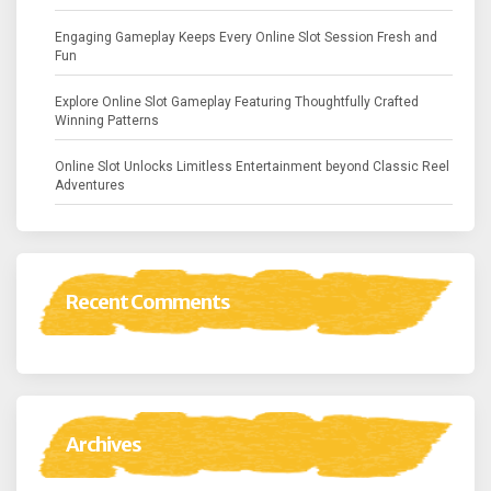
Engaging Gameplay Keeps Every Online Slot Session Fresh and
Fun
Explore Online Slot Gameplay Featuring Thoughtfully Crafted
Winning Patterns
Online Slot Unlocks Limitless Entertainment beyond Classic Reel
Adventures
Recent Comments
Archives