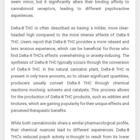
seem minor, but it significantly alters their binding affinity to
cannabinoid receptors, leading to different psychoactive
experiences.
Delta-8 THC is often described as having a milder, more clear-
headed high compared to the more intense effects of Delta-9
THC. Users report that Delta-8 THC provides a more relaxed and
less anxious experience, which can be beneficial for those who
find Delta-9 THC’s effects overwhelming or anxiety-inducing. The
synthesis of Delta-8 THC typically occurs through the conversion
of Delta-9 THC. In the natural cannabis plant, Delta-8 THC is
present in only trace amounts, so to obtain significant quantities,
producers usually convert Delta-9 THC through chemical
reactions involving solvents and catalysts. This process allows
for the production of Delta-8 THC products, such as edibles and
tinctures, which are gaining popularity for their unique effects and
perceived therapeutic benefits.
While both cannabinoids share a similar pharmacological profile,
their chemical nuances lead to different experiences. Delta-8
THC’s reduced psych activity is thought to result from its lower