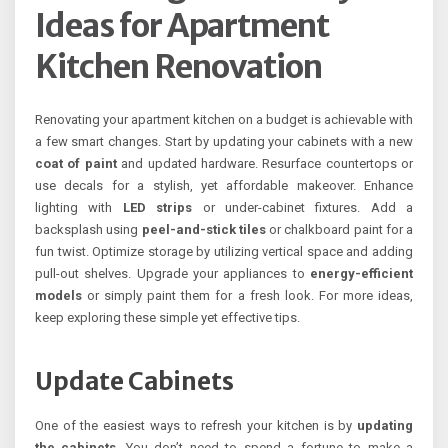
Ideas for Apartment
Kitchen Renovation
Renovating your apartment kitchen on a budget is achievable with
a few smart changes. Start by updating your cabinets with a new
coat of paint
and updated hardware. Resurface countertops or
use decals for a stylish, yet affordable makeover. Enhance
lighting with
LED strips
or under-cabinet fixtures. Add a
backsplash using
peel-and-stick tiles
or chalkboard paint for a
fun twist. Optimize storage by utilizing vertical space and adding
pull-out shelves. Upgrade your appliances to
energy-efficient
models
or simply paint them for a fresh look. For more ideas,
keep exploring these simple yet effective tips.
Update Cabinets
One of the easiest ways to refresh your kitchen is by
updating
the cabinets
. You don’t need to spend a fortune to make a