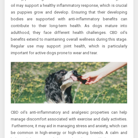
oil may support a healthy inflammatory response, which is crucial
as puppies grow and develop. Ensuring that their developing
bodies are supported with anti-inflammatory benefits can
contribute to their long-term health. As dogs mature into
adulthood, they face different health challenges. CBD oil’s
benefits extend to maintaining overall wellness during this stage.
Regular use may support joint health, which is particularly
important for active dogs prone to wear and tear.
CBD oil’s anti-inflammatory and analgesic properties can help
manage discomfort associated with exercise and daily activities.
Furthermore, it may aid in managing stress and anxiety, which can
be common in high-energy or high-strung breeds. A calm and