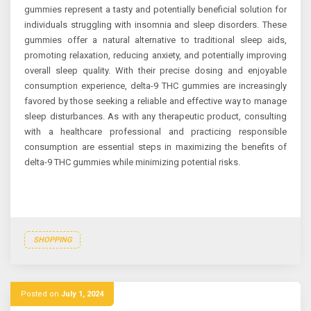
gummies represent a tasty and potentially beneficial solution for
individuals struggling with insomnia and sleep disorders. These
gummies offer a natural alternative to traditional sleep aids,
promoting relaxation, reducing anxiety, and potentially improving
overall sleep quality. With their precise dosing and enjoyable
consumption experience, delta-9 THC gummies are increasingly
favored by those seeking a reliable and effective way to manage
sleep disturbances. As with any therapeutic product, consulting
with a healthcare professional and practicing responsible
consumption are essential steps in maximizing the benefits of
delta-9 THC gummies while minimizing potential risks.
SHOPPING
Posted on
July 1, 2024