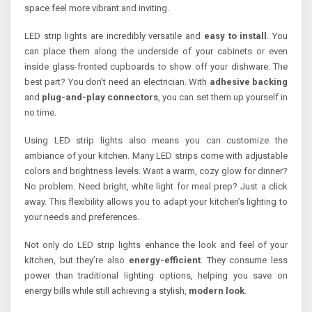
space feel more vibrant and inviting.
LED strip lights are incredibly versatile and
easy to install
. You
can place them along the underside of your cabinets or even
inside glass-fronted cupboards to show off your dishware. The
best part? You don’t need an electrician. With
adhesive backing
and
plug-and-play connectors
, you can set them up yourself in
no time.
Using LED strip lights also means you can customize the
ambiance of your kitchen. Many LED strips come with adjustable
colors and brightness levels. Want a warm, cozy glow for dinner?
No problem. Need bright, white light for meal prep? Just a click
away. This flexibility allows you to adapt your kitchen’s lighting to
your needs and preferences.
Not only do LED strip lights enhance the look and feel of your
kitchen, but they’re also
energy-efficient
. They consume less
power than traditional lighting options, helping you save on
energy bills while still achieving a stylish,
modern look
.