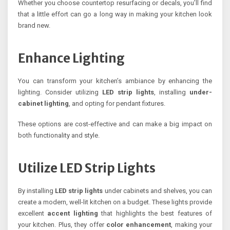
Whether you choose countertop resurfacing or decals, you’ll find
that a little effort can go a long way in making your kitchen look
brand new.
Enhance Lighting
You can transform your kitchen’s ambiance by enhancing the
lighting. Consider utilizing
LED strip lights
, installing
under-
cabinet lighting
, and opting for pendant fixtures.
These options are cost-effective and can make a big impact on
both functionality and style.
Utilize LED Strip Lights
By installing
LED strip lights
under cabinets and shelves, you can
create a modern, well-lit kitchen on a budget. These lights provide
excellent
accent lighting
that highlights the best features of
your kitchen. Plus, they offer
color enhancement
, making your