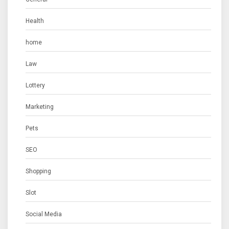
Health
home
Law
Lottery
Marketing
Pets
SEO
Shopping
Slot
Social Media