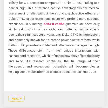
affinity for CB1 receptors compared to Delta-9 THC, leading to a
gentler high. This difference can be advantageous for medical
users seeking relief without the strong psychoactive effects of
Delta-9 THC, or for recreational users who prefer a more subdued
experience. In summary,
delta 8 vs thc
gummies are chemically
similar yet distinct cannabinoids, each offering unique effects
due to their slight structural variations. Delta-9 THC is more potent
and commonly known for its intense psychoactive effects, while
Delta-8 THC provides a milder and often more manageable high.
These differences stem from their unique interactions with
cannabinoid receptors, which influence how they affect the body
and mind. As research continues, the full range of their
therapeutic and recreational potentials will become clearer,
helping users make informed choices about their cannabis use.
HEALTH