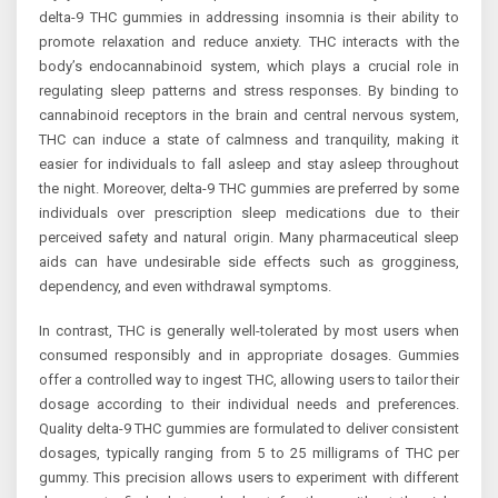
delta-9 THC gummies in addressing insomnia is their ability to
promote relaxation and reduce anxiety. THC interacts with the
body’s endocannabinoid system, which plays a crucial role in
regulating sleep patterns and stress responses. By binding to
cannabinoid receptors in the brain and central nervous system,
THC can induce a state of calmness and tranquility, making it
easier for individuals to fall asleep and stay asleep throughout
the night. Moreover, delta-9 THC gummies are preferred by some
individuals over prescription sleep medications due to their
perceived safety and natural origin. Many pharmaceutical sleep
aids can have undesirable side effects such as grogginess,
dependency, and even withdrawal symptoms.
In contrast, THC is generally well-tolerated by most users when
consumed responsibly and in appropriate dosages. Gummies
offer a controlled way to ingest THC, allowing users to tailor their
dosage according to their individual needs and preferences.
Quality delta-9 THC gummies are formulated to deliver consistent
dosages, typically ranging from 5 to 25 milligrams of THC per
gummy. This precision allows users to experiment with different