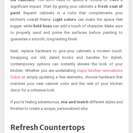
significant impact. Start by giving your cabinets a
fresh coat of
paint
. Repaint cabinets in a color that complements your
kitchen’s overall theme.
Light colors
can make the space feel
bigger, while
bold hues
can add a touch of character. Make sure
to properly sand and prime the surfaces before painting to
guarantee a smooth, long-lasting finish.
Next, replace hardware to give your cabinets a modern touch.
Swapping out old, dated knobs and handles for stylish,
contemporary options can instantly elevate the look of your
kitchen. Whether you are undertaking
major kitchen renovations
Dubai
or simply updating a few elements, choose hardware that
matches your new cabinet color and the rest of your kitchen
decor for a cohesive look.
If you’re feeling adventurous,
mix and match
different styles and
finishes to create a unique, personalized vibe.
Refresh Countertops