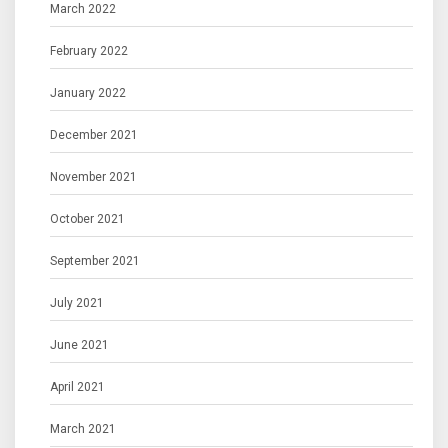
March 2022
February 2022
January 2022
December 2021
November 2021
October 2021
September 2021
July 2021
June 2021
April 2021
March 2021