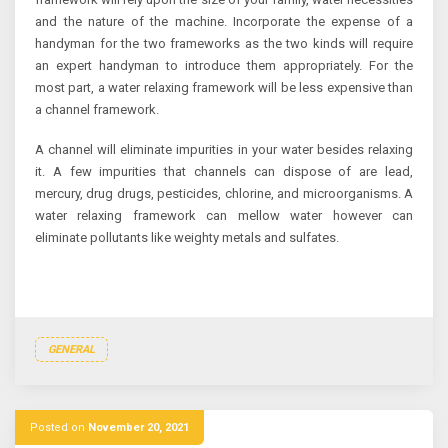
and the nature of the machine. Incorporate the expense of a
handyman for the two frameworks as the two kinds will require
an expert handyman to introduce them appropriately. For the
most part, a water relaxing framework will be less expensive than
a channel framework.
A channel will eliminate impurities in your water besides relaxing
it. A few impurities that channels can dispose of are lead,
mercury, drug drugs, pesticides, chlorine, and microorganisms. A
water relaxing framework can mellow water however can
eliminate pollutants like weighty metals and sulfates.
GENERAL
Posted on
November 20, 2021