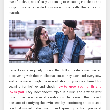
hue of a shrub, specifically upcoming to escaping the shade and
jogging some extended distance underneath the ingesting
sunlight.
Regardless, it regularly occurs that folks create a misdirected
discovering with their intellectual state. They each and every now
and once more bungle the exacerbation of your detachment for
yearning for their ex and check
how to know your girlfriend
loves you
. They independent, rejoin in a rush and a when later
mourn their interpersonal celebration. To prevent the present
scenario of fortifying the awfulness by introducing an error as a
result of rushed determination and speed up action, you must