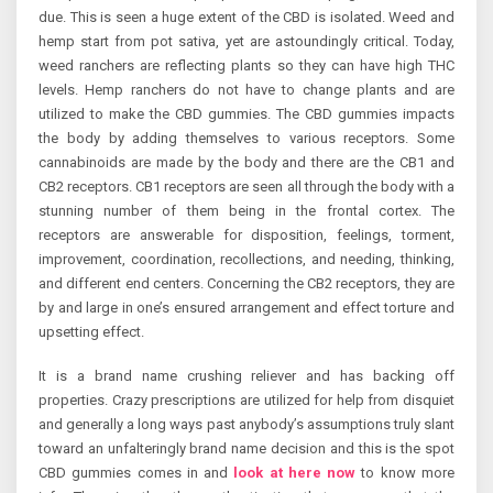
due. This is seen a huge extent of the CBD is isolated. Weed and
hemp start from pot sativa, yet are astoundingly critical. Today,
weed ranchers are reflecting plants so they can have high THC
levels. Hemp ranchers do not have to change plants and are
utilized to make the CBD gummies. The CBD gummies impacts
the body by adding themselves to various receptors. Some
cannabinoids are made by the body and there are the CB1 and
CB2 receptors. CB1 receptors are seen all through the body with a
stunning number of them being in the frontal cortex. The
receptors are answerable for disposition, feelings, torment,
improvement, coordination, recollections, and needing, thinking,
and different end centers. Concerning the CB2 receptors, they are
by and large in one’s ensured arrangement and effect torture and
upsetting effect.
It is a brand name crushing reliever and has backing off
properties. Crazy prescriptions are utilized for help from disquiet
and generally a long ways past anybody’s assumptions truly slant
toward an unfalteringly brand name decision and this is the spot
CBD gummies comes in and
look at here now
to know more