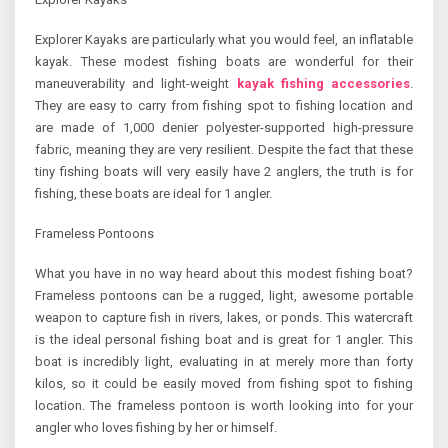
Explorer Kayaks are particularly what you would feel, an inflatable
kayak. These modest fishing boats are wonderful for their
maneuverability and light-weight
kayak fishing accessories
.
They are easy to carry from fishing spot to fishing location and
are made of 1,000 denier polyester-supported high-pressure
fabric, meaning they are very resilient. Despite the fact that these
tiny fishing boats will very easily have 2 anglers, the truth is for
fishing, these boats are ideal for 1 angler.
Frameless Pontoons
What you have in no way heard about this modest fishing boat?
Frameless pontoons can be a rugged, light, awesome portable
weapon to capture fish in rivers, lakes, or ponds. This watercraft
is the ideal personal fishing boat and is great for 1 angler. This
boat is incredibly light, evaluating in at merely more than forty
kilos, so it could be easily moved from fishing spot to fishing
location. The frameless pontoon is worth looking into for your
angler who loves fishing by her or himself.