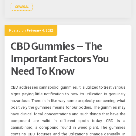
GENERAL
Posted on
February 4, 2022
CBD Gummies – The
Important Factors You
Need To Know
CBD addresses cannabidiol gummies. It is utilized to treat various
signs paying little notification to how its utilization is genuinely
hazardous. There is in like way some perplexity concerning what
positively the gummies means for our bodies. The gummies may
have clinical focal concentrations and such things that have the
compound are valid in different spots today. CBD is a
cannabinoid, a compound found in weed plant. The gummies
contains CBD focuses and the utilizations change generally. In