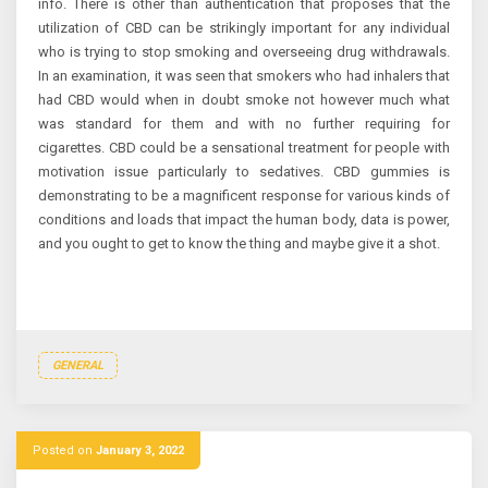
info. There is other than authentication that proposes that the
utilization of CBD can be strikingly important for any individual
who is trying to stop smoking and overseeing drug withdrawals.
In an examination, it was seen that smokers who had inhalers that
had CBD would when in doubt smoke not however much what
was standard for them and with no further requiring for
cigarettes. CBD could be a sensational treatment for people with
motivation issue particularly to sedatives. CBD gummies is
demonstrating to be a magnificent response for various kinds of
conditions and loads that impact the human body, data is power,
and you ought to get to know the thing and maybe give it a shot.
GENERAL
Posted on
January 3, 2022