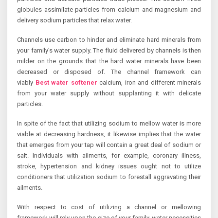
globules assimilate particles from calcium and magnesium and
delivery sodium particles that relax water.
Channels use carbon to hinder and eliminate hard minerals from
your family’s water supply. The fluid delivered by channels is then
milder on the grounds that the hard water minerals have been
decreased or disposed of. The channel framework can
viably
Best water softener
calcium, iron and different minerals
from your water supply without supplanting it with delicate
particles.
In spite of the fact that utilizing sodium to mellow water is more
viable at decreasing hardness, it likewise implies that the water
that emerges from your tap will contain a great deal of sodium or
salt. Individuals with ailments, for example, coronary illness,
stroke, hypertension and kidney issues ought not to utilize
conditioners that utilization sodium to forestall aggravating their
ailments.
With respect to cost of utilizing a channel or mellowing
framework will rely upon the size of your family, water necessities