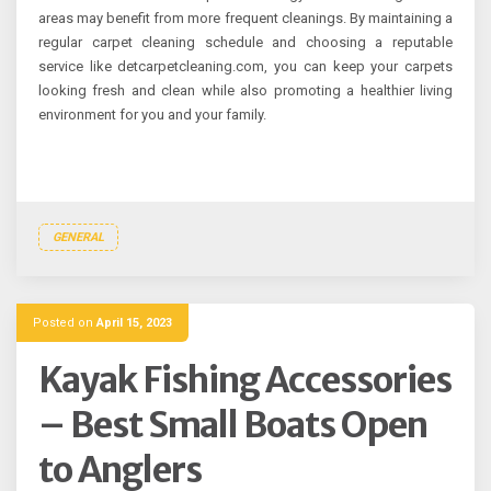
areas may benefit from more frequent cleanings. By maintaining a
regular carpet cleaning schedule and choosing a reputable
service like detcarpetcleaning.com, you can keep your carpets
looking fresh and clean while also promoting a healthier living
environment for you and your family.
GENERAL
Posted on
April 15, 2023
Kayak Fishing Accessories
– Best Small Boats Open
to Anglers