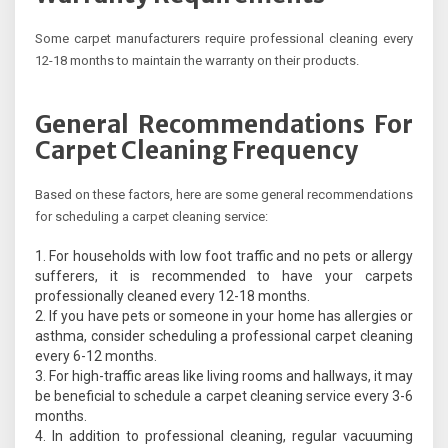
Some carpet manufacturers require professional cleaning every
12-18 months to maintain the warranty on their products.
General Recommendations For
Carpet Cleaning Frequency
Based on these factors, here are some general recommendations
for scheduling a carpet cleaning service:
For households with low foot traffic and no pets or allergy
sufferers, it is recommended to have your carpets
professionally cleaned every 12-18 months.
If you have pets or someone in your home has allergies or
asthma, consider scheduling a professional carpet cleaning
every 6-12 months.
For high-traffic areas like living rooms and hallways, it may
be beneficial to schedule a carpet cleaning service every 3-6
months.
In addition to professional cleaning, regular vacuuming