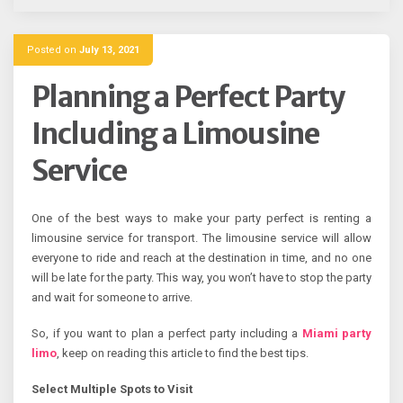
Posted on
July 13, 2021
Planning a Perfect Party
Including a Limousine
Service
One of the best ways to make your party perfect is renting a
limousine service for transport. The limousine service will allow
everyone to ride and reach at the destination in time, and no one
will be late for the party. This way, you won’t have to stop the party
and wait for someone to arrive.
So, if you want to plan a perfect party including a
Miami party
limo
, keep on reading this article to find the best tips.
Select Multiple Spots to Visit