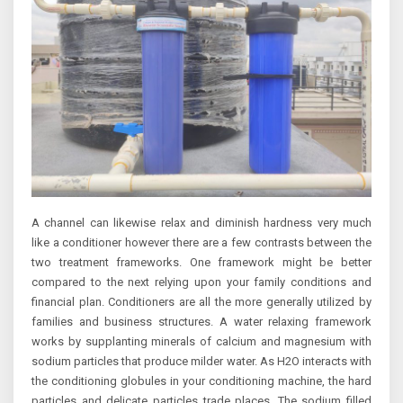
A channel can likewise relax and diminish hardness very much
like a conditioner however there are a few contrasts between the
two treatment frameworks. One framework might be better
compared to the next relying upon your family conditions and
financial plan. Conditioners are all the more generally utilized by
families and business structures. A water relaxing framework
works by supplanting minerals of calcium and magnesium with
sodium particles that produce milder water. As H2O interacts with
the conditioning globules in your conditioning machine, the hard
particles and delicate particles trade places. The sodium filled