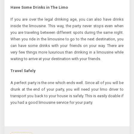
Have Some Drinks in The Limo
If you are over the legal drinking age, you can also have drinks
inside the limousine. This way, the party never stops even when
you are traveling between different spots during the same night.
When you ride in the limousine to go to the next destination, you
can have some drinks with your friends on your way. There are
very few things more luxurious than drinking in a limousine while
waiting to arrive at your destination with your friends.
Travel Safely
A perfect party is the one which ends well. Since all of you will be
drunk at the end of your party, you will need your limo driver to
transport you back to your house is safely. This is easily doable if
you had a good limousine service for your party.