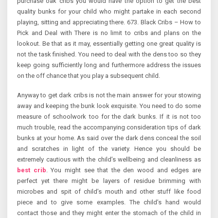
purchase oak cribs you would have the option to get the best
quality bunks for your child who might partake in each second
playing, sitting and appreciating there. 673. Black Cribs – How to
Pick and Deal with There is no limit to cribs and plans on the
lookout. Be that as it may, essentially getting one great quality is
not the task finished. You need to deal with the dens too so they
keep going sufficiently long and furthermore address the issues
on the off chance that you play a subsequent child.
Anyway to get dark cribs is not the main answer for your stowing
away and keeping the bunk look exquisite. You need to do some
measure of schoolwork too for the dark bunks. If it is not too
much trouble, read the accompanying consideration tips of dark
bunks at your home. As said over the dark dens conceal the soil
and scratches in light of the variety. Hence you should be
extremely cautious with the child’s wellbeing and cleanliness as
best crib
. You might see that the den wood and edges are
perfect yet there might be layers of residue brimming with
microbes and spit of child’s mouth and other stuff like food
piece and to give some examples. The child’s hand would
contact those and they might enter the stomach of the child in