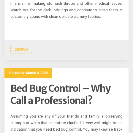
this manner making stomach throbs and other medical issues.
Watch out for the dark lodgings and continue to clean them at
customary spans with clean delicate clammy fabrics.
GENERAL
Posted on
March 8, 2022
Bed Bug Control – Why
Call a Professional?
Assuming you are any of your friends and family is observing
chomps or welts that cannot be clarified, it very well might be an
indication that you need bed bug control. You may likewise track