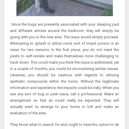
Since the bugs are presently associated with your sleeping pad
and different articles around the bedroom, they will simply be
going with you to the new area. The issue would simply proceed.
Attempting to splash or utilize come sort of insect poison is an
issue for two reasons. In the first place, you do not need the
pests to self-isolate and make themselves more challenging to
track down. This could make you think the issue is addressed, yet
in a couple of months, you could be encountering similar issues.
Likewise, you should be cautious with regards to utilizing
synthetic compounds within the home. Without the legitimate
information and experience, the impacts could be risky. When you
see any sort of bug or pest issue, call a professional. Make an
arrangement as fast as could really be expected. They will
actually want to emerge to your home or loft and make an
evaluation of the area.
They know what to search for and ought to have the option to let