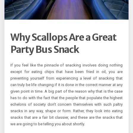
Why Scallops Are a Great
Party Bus Snack
If you feel like the pinnacle of snacking involves doing nothing
except for eating chips that have been fried in oil, you are
preventing yourself from experiencing a level of snacking that
can truly be life changing if it is done in the correct manner at any
given point in time. A big part of the reason why that is the case
has to do with the fact that the people that populate the highest
echelons of society don’t concern themselves with such paltry
snacks in any way, shape or form. Rather, they look into eating
snacks that are a fair bit classier, and these are the snacks that
we are going to be telling you about shortly.