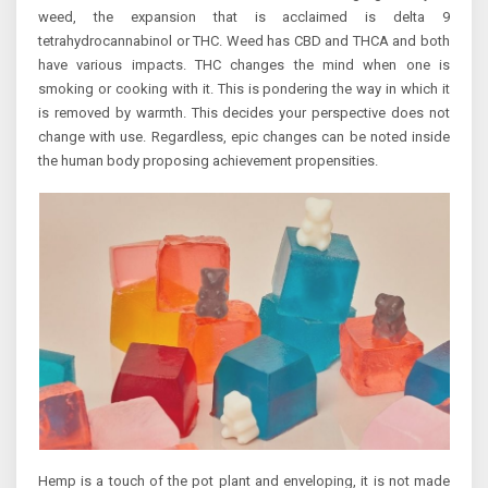
weed, the expansion that is acclaimed is delta 9
tetrahydrocannabinol or THC. Weed has CBD and THCA and both
have various impacts. THC changes the mind when one is
smoking or cooking with it. This is pondering the way in which it
is removed by warmth. This decides your perspective does not
change with use. Regardless, epic changes can be noted inside
the human body proposing achievement propensities.
Hemp is a touch of the pot plant and enveloping, it is not made