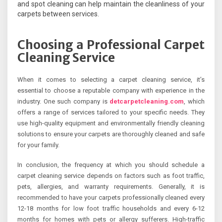
and spot cleaning can help maintain the cleanliness of your
carpets between services.
Choosing a Professional Carpet
Cleaning Service
When it comes to selecting a carpet cleaning service, it’s
essential to choose a reputable company with experience in the
industry. One such company is
detcarpetcleaning.com
, which
offers a range of services tailored to your specific needs. They
use high-quality equipment and environmentally friendly cleaning
solutions to ensure your carpets are thoroughly cleaned and safe
for your family.
In conclusion, the frequency at which you should schedule a
carpet cleaning service depends on factors such as foot traffic,
pets, allergies, and warranty requirements. Generally, it is
recommended to have your carpets professionally cleaned every
12-18 months for low foot traffic households and every 6-12
months for homes with pets or allergy sufferers. High-traffic