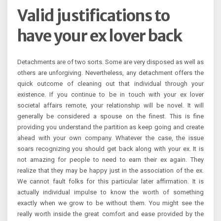
Valid justifications to
have your ex lover back
Detachments are of two sorts. Some are very disposed as well as
others are unforgiving. Nevertheless, any detachment offers the
quick outcome of cleaning out that individual through your
existence. If you continue to be in touch with your ex lover
societal affairs remote, your relationship will be novel. It will
generally be considered a spouse on the finest. This is fine
providing you understand the partition as keep going and create
ahead with your own company. Whatever the case, the issue
soars recognizing you should get back along with your ex. It is
not amazing for people to need to earn their ex again. They
realize that they may be happy just in the association of the ex.
We cannot fault folks for this particular later affirmation. It is
actually individual impulse to know the worth of something
exactly when we grow to be without them. You might see the
really worth inside the great comfort and ease provided by the