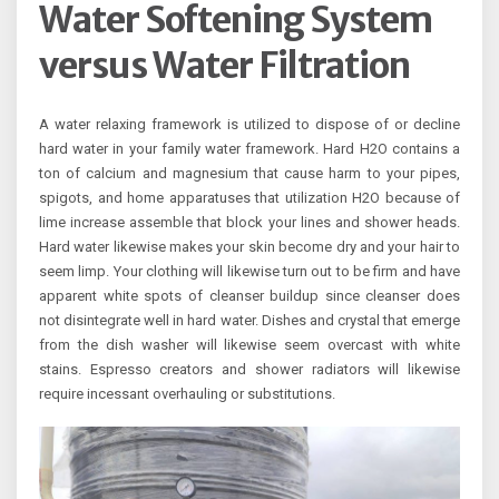
Water Softening System
versus Water Filtration
A water relaxing framework is utilized to dispose of or decline
hard water in your family water framework. Hard H2O contains a
ton of calcium and magnesium that cause harm to your pipes,
spigots, and home apparatuses that utilization H2O because of
lime increase assemble that block your lines and shower heads.
Hard water likewise makes your skin become dry and your hair to
seem limp. Your clothing will likewise turn out to be firm and have
apparent white spots of cleanser buildup since cleanser does
not disintegrate well in hard water. Dishes and crystal that emerge
from the dish washer will likewise seem overcast with white
stains. Espresso creators and shower radiators will likewise
require incessant overhauling or substitutions.