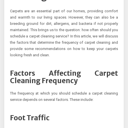
Carpets are an essential part of our homes, providing comfort
and warmth to our living spaces. However, they can also be a
breeding ground for dirt, allergens, and bacteria if not properly
maintained. This brings us to the question: how often should you
schedule a carpet cleaning service? In this article, we will discuss
the factors that determine the frequency of carpet cleaning and
provide some recommendations on how to keep your carpets
looking fresh and clean.
Factors Affecting Carpet
Cleaning Frequency
The frequency at which you should schedule a carpet cleaning
service depends on several factors. These include:
Foot Traffic