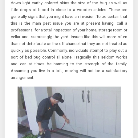
down light earthy colored skins the size of the bug as well as
little drops of blood in close to a wooden articles. These are
generally signs that you might have an invasion. To be certain that
this is the main pest issue you are at present having, call a
professional for a total inspection of your home, storage room or
cellar and, surprisingly, the yard. Issues like this will more often
than not deteriorate on the off chance that they are not treated as
quickly as possible. Commonly, individuals attempt to play out a
sort of bed bug control all alone. Tragically, this seldom works
and can at times be harming to the strength of the family.
Assuming you live in a loft, moving will not be a satisfactory
arrangement.