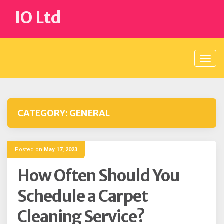
Skip
IO Ltd
to
content
CATEGORY:
GENERAL
Posted on
May 17, 2023
How Often Should You
Schedule a Carpet
Cleaning Service?