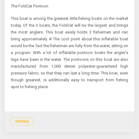
The FoldCat Pontoon
This boat is among the greatest little fishing boats on the market
today. Of the 3 boats, the FoldCat will be the largest and brings
the most anglers. This boat easily holds 2 fishermen and can
bring approximately 4! The cool point about this inflatable boat
would be the fact the fishermen are fully from the water, sitting on
a program. With a lot of inflatable pontoon boats the angler’s
legs have been in the water. The pontoons on this boat are also
manufactured from 1,000 denier polyester-guaranteed high
pressure fabric, so that they can last a long time. This boat, even
though greatest, is additionally easy to transport from fishing
spot to fishing place.
GENERAL