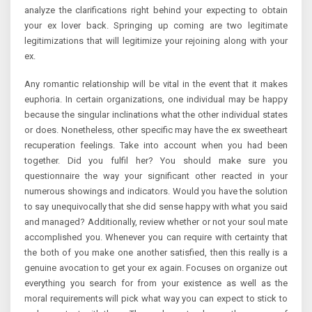
analyze the clarifications right behind your expecting to obtain
your ex lover back. Springing up coming are two legitimate
legitimizations that will legitimize your rejoining along with your
ex.
Any romantic relationship will be vital in the event that it makes
euphoria. In certain organizations, one individual may be happy
because the singular inclinations what the other individual states
or does. Nonetheless, other specific may have the ex sweetheart
recuperation feelings. Take into account when you had been
together. Did you fulfil her? You should make sure you
questionnaire the way your significant other reacted in your
numerous showings and indicators. Would you have the solution
to say unequivocally that she did sense happy with what you said
and managed? Additionally, review whether or not your soul mate
accomplished you. Whenever you can require with certainty that
the both of you make one another satisfied, then this really is a
genuine avocation to get your ex again. Focuses on organize out
everything you search for from your existence as well as the
moral requirements will pick what way you can expect to stick to