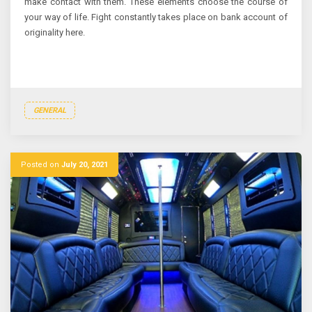
make contact with them. These elements choose the course of
your way of life. Fight constantly takes place on bank account of
originality here.
GENERAL
Posted on
July 20, 2021