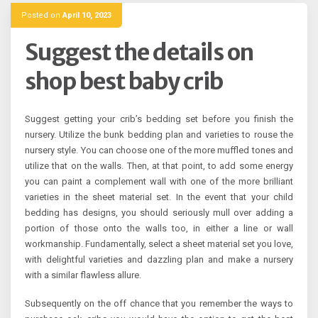
Posted on
April 10, 2023
Suggest the details on
shop best baby crib
Suggest getting your crib’s bedding set before you finish the
nursery. Utilize the bunk bedding plan and varieties to rouse the
nursery style. You can choose one of the more muffled tones and
utilize that on the walls. Then, at that point, to add some energy
you can paint a complement wall with one of the more brilliant
varieties in the sheet material set. In the event that your child
bedding has designs, you should seriously mull over adding a
portion of those onto the walls too, in either a line or wall
workmanship. Fundamentally, select a sheet material set you love,
with delightful varieties and dazzling plan and make a nursery
with a similar flawless allure.
Subsequently on the off chance that you remember the ways to