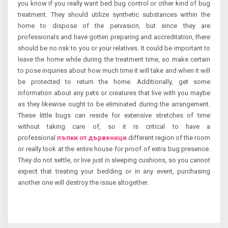
you know if you really want bed bug control or other kind of bug
treatment. They should utilize synthetic substances within the
home to dispose of the pervasion, but since they are
professionals and have gotten preparing and accreditation, there
should be no risk to you or your relatives. It could be important to
leave the home while during the treatment time, so make certain
to pose inquiries about how much time it will take and when it will
be protected to return the home. Additionally, get some
information about any pets or creatures that live with you maybe
as they likewise ought to be eliminated during the arrangement.
These little bugs can reside for extensive stretches of time
without taking care of, so it is critical to have a
professional
пъпки от дървеници
different region of the room
or really look at the entire house for proof of extra bug presence.
They do not settle, or live just in sleeping cushions, so you cannot
expect that treating your bedding or in any event, purchasing
another one will destroy the issue altogether.