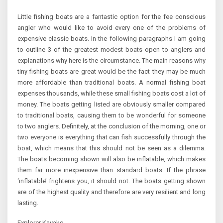
Little fishing boats are a fantastic option for the fee conscious
angler who would like to avoid every one of the problems of
expensive classic boats. In the following paragraphs I am going
to outline 3 of the greatest modest boats open to anglers and
explanations why here is the circumstance. The main reasons why
tiny fishing boats are great would be the fact they may be much
more affordable than traditional boats. A normal fishing boat
expenses thousands, while these small fishing boats cost a lot of
money. The boats getting listed are obviously smaller compared
to traditional boats, causing them to be wonderful for someone
to two anglers. Definitely, at the conclusion of the morning, one or
two everyone is everything that can fish successfully through the
boat, which means that this should not be seen as a dilemma.
The boats becoming shown will also be inflatable, which makes
them far more inexpensive than standard boats. If the phrase
‘inflatable’ frightens you, it should not. The boats getting shown
are of the highest quality and therefore are very resilient and long
lasting.
Explorer Kayaks