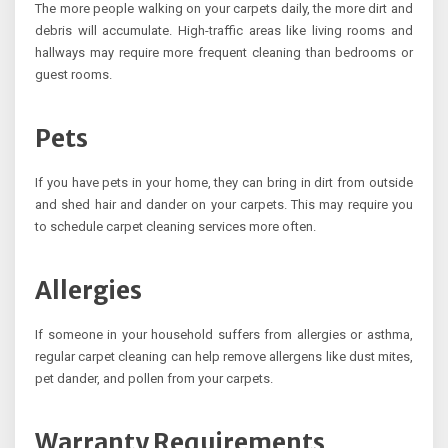
The more people walking on your carpets daily, the more dirt and
debris will accumulate. High-traffic areas like living rooms and
hallways may require more frequent cleaning than bedrooms or
guest rooms.
Pets
If you have pets in your home, they can bring in dirt from outside
and shed hair and dander on your carpets. This may require you
to schedule carpet cleaning services more often.
Allergies
If someone in your household suffers from allergies or asthma,
regular carpet cleaning can help remove allergens like dust mites,
pet dander, and pollen from your carpets.
Warranty Requirements