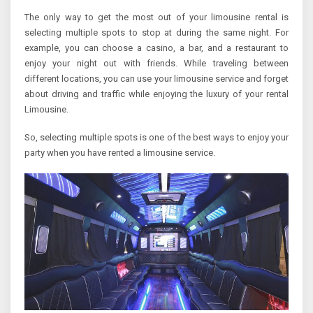
The only way to get the most out of your limousine rental is
selecting multiple spots to stop at during the same night. For
example, you can choose a casino, a bar, and a restaurant to
enjoy your night out with friends. While traveling between
different locations, you can use your limousine service and forget
about driving and traffic while enjoying the luxury of your rental
Limousine.
So, selecting multiple spots is one of the best ways to enjoy your
party when you have rented a limousine service.