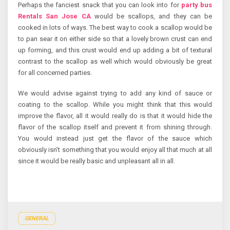
Perhaps the fanciest snack that you can look into for
party bus
Rentals San Jose CA
would be scallops, and they can be
cooked in lots of ways. The best way to cook a scallop would be
to pan sear it on either side so that a lovely brown crust can end
up forming, and this crust would end up adding a bit of textural
contrast to the scallop as well which would obviously be great
for all concerned parties.
We would advise against trying to add any kind of sauce or
coating to the scallop. While you might think that this would
improve the flavor, all it would really do is that it would hide the
flavor of the scallop itself and prevent it from shining through.
You would instead just get the flavor of the sauce which
obviously isn’t something that you would enjoy all that much at all
since it would be really basic and unpleasant all in all.
GENERAL