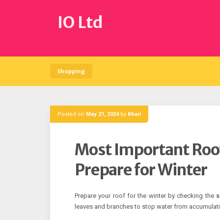
Skip
to
IO Ltd
content
Shopping
Posted on
May 21, 2024
by
Khari
Most Important Roof
Prepare for Winter
Prepare your roof for the winter by checking the
s
leaves and branches to stop water from accumulati