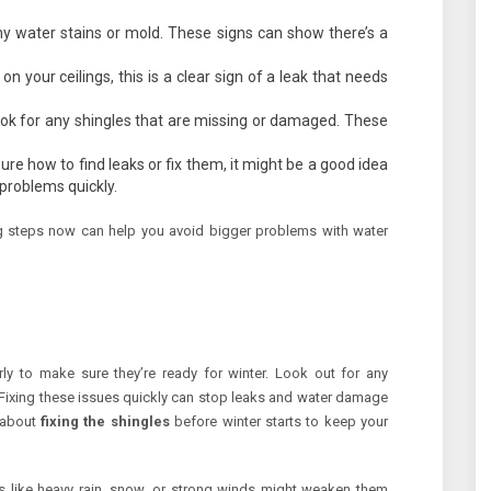
 any water stains or mold. These signs can show there’s a
on your ceilings, this is a clear sign of a leak that needs
look for any shingles that are missing or damaged. These
 sure how to find leaks or fix them, it might be a good idea
 problems quickly.
ng steps now can help you avoid bigger problems with water
rly to make sure they’re ready for winter. Look out for any
. Fixing these issues quickly can stop leaks and water damage
k about
fixing the shingles
before winter starts to keep your
gs like heavy rain, snow, or strong winds might weaken them