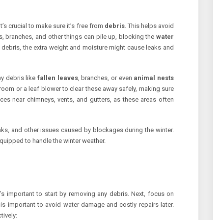
t’s crucial to make sure it’s free from
debris
. This helps avoid
 branches, and other things can pile up, blocking the
water
 debris, the extra weight and moisture might cause leaks and
y debris like
fallen leaves
, branches, or even
animal nests
room or a leaf blower to clear these away safely, making sure
aces near chimneys, vents, and gutters, as these areas often
eaks, and other issues caused by blockages during the winter.
equipped to handle the winter weather.
t’s important to start by removing any debris. Next, focus on
 is important to avoid water damage and costly repairs later.
tively: