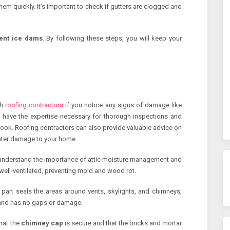
hem quickly. It’s important to check if gutters are clogged and
ent ice dams
. By following these steps, you will keep your
th
roofing contractors
if you notice any signs of damage like
 have the expertise necessary for thorough inspections and
look. Roofing contractors can also provide valuable advice on
ater damage to your home.
s understand the importance of attic moisture management and
well-ventilated, preventing mold and wood rot.
 part seals the areas around vents, skylights, and chimneys,
ct and has no gaps or damage.
that the
chimney cap
is secure and that the bricks and mortar