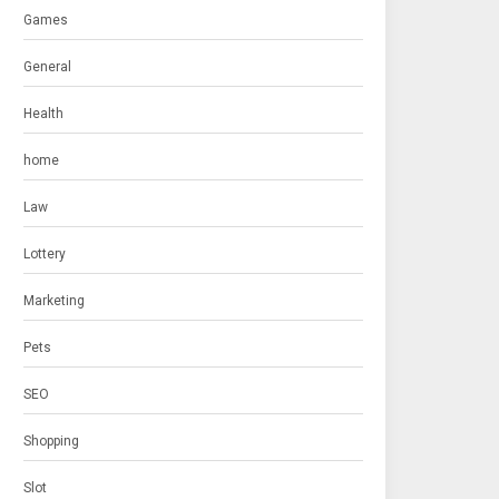
Games
General
Health
home
Law
Lottery
Marketing
Pets
SEO
Shopping
Slot