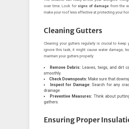
over time. Look for
signs of damage
from the we
make your roof less effective at protecting your h
Cleaning Gutters
Cleaning your gutters regularly is crucial to keep 
ignore this task, it might cause water damage, le
maintain your gutters properly:
Remove Debris:
Leaves, twigs, and dirt c
smoothly.
Check Downspouts:
Make sure that downspo
Inspect for Damage:
Search for any crack
drainage.
Preventive Measures:
Think about putting
gathers.
Ensuring Proper Insulat