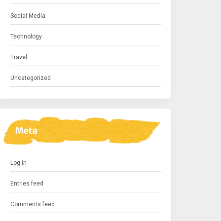
Social Media
Technology
Travel
Uncategorized
Meta
Log in
Entries feed
Comments feed