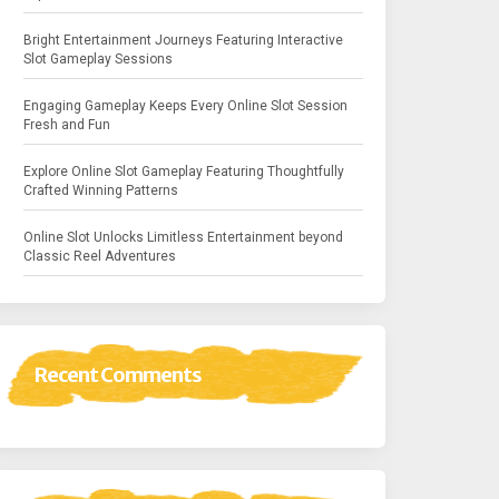
Bright Entertainment Journeys Featuring Interactive
Slot Gameplay Sessions
Engaging Gameplay Keeps Every Online Slot Session
Fresh and Fun
Explore Online Slot Gameplay Featuring Thoughtfully
Crafted Winning Patterns
Online Slot Unlocks Limitless Entertainment beyond
Classic Reel Adventures
Recent Comments