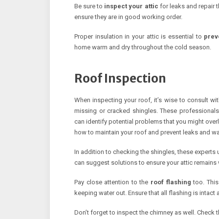
Be sure to
inspect your attic
for leaks and repair t
ensure they are in good working order.
Proper insulation in your attic is essential to
prev
home warm and dry throughout the cold season.
Roof Inspection
When inspecting your roof, it’s wise to consult wi
missing or cracked shingles. These professionals
can identify potential problems that you might over
how to maintain your roof and prevent leaks and w
In addition to checking the shingles, these expert
can suggest solutions to ensure your attic remains 
Pay close attention to the
roof flashing
too. This
keeping water out. Ensure that all flashing is inta
Don’t forget to inspect the chimney as well. Check 