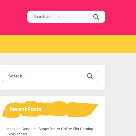
Search
for:
Search
for:
Recent Posts
Inspiring Concepts Shape Better Online Slot Gaming
Experiences