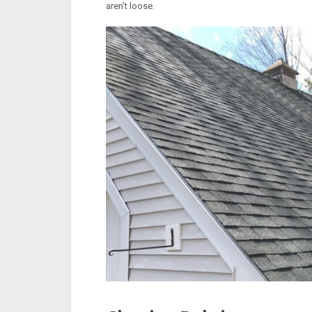
aren’t loose.