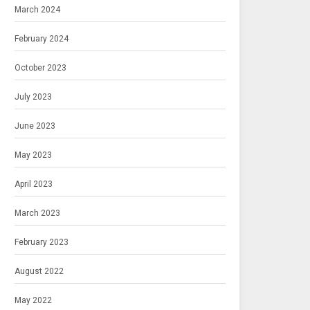
March 2024
February 2024
October 2023
July 2023
June 2023
May 2023
April 2023
March 2023
February 2023
August 2022
May 2022