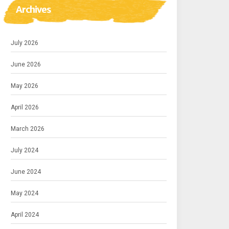
Archives
July 2026
June 2026
May 2026
April 2026
March 2026
July 2024
June 2024
May 2024
April 2024