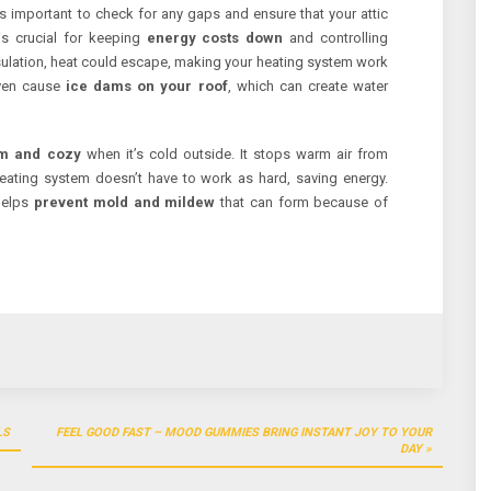
t’s important to check for any gaps and ensure that your attic
is crucial for keeping
energy costs down
and controlling
sulation, heat could escape, making your heating system work
even cause
ice dams on your roof
, which can create water
m and cozy
when it’s cold outside. It stops warm air from
eating system doesn’t have to work as hard, saving energy.
helps
prevent mold and mildew
that can form because of
LS
FEEL GOOD FAST – MOOD GUMMIES BRING INSTANT JOY TO YOUR
DAY