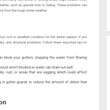
ather, such as granule loss or fading. These problems can
ome from the tough winter weather.
your roof in excellent condition for the winter season. If you
aks, and structural problems. Follow these important tips to
an block your gutters, stopping the water from flowing
uts aren’t blocked so water can drain out well.
s, rust, or areas that are sagging which could affect
 in gutter guards to reduce the amount of debris that
ion