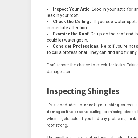
Inspect Your Attic
: Look in your attic for
leak in your roof.
Check the Ceilings
: If you see water spots 
immediate attention.
Examine the Roof
: Go up on the roof and 
could let water get in.
Consider Professional Help
: If you’re not
to call a professional. They can find and fix any
Don’t ignore the chance to check for leaks. Taki
damage later.
Inspecting Shingles
It’s a good idea to
check your shingles
regula
damages like cracks
, curling, or missing pieces
when it gets cold. If you find any problems, thin
roof strong.
The weather can really affect your shingles. Thin