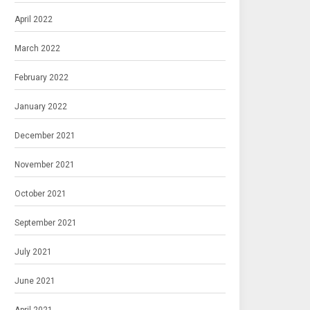
April 2022
March 2022
February 2022
January 2022
December 2021
November 2021
October 2021
September 2021
July 2021
June 2021