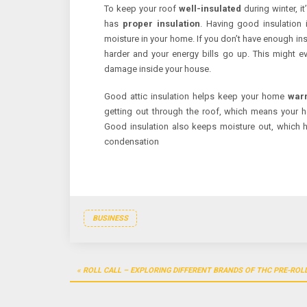
To keep your roof
well-insulated
during winter, i
has
proper insulation
. Having good insulation 
moisture in your home. If you don’t have enough in
harder and your energy bills go up. This might 
damage inside your house.
Good attic insulation helps keep your home
war
getting out through the roof, which means your h
Good insulation also keeps moisture out, which 
condensation
BUSINESS
Post
ROLL CALL – EXPLORING DIFFERENT BRANDS OF THC PRE-ROL
navigation