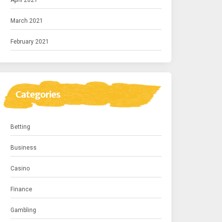
April 2021
March 2021
February 2021
Categories
Betting
Business
Casino
Finance
Gambling