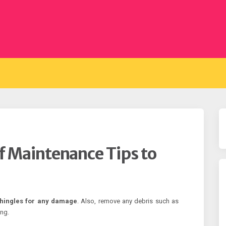
 Maintenance Tips to
hingles for any damage
. Also, remove any debris such as
ng.