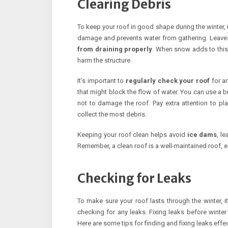
Clearing Debris
To keep your roof in good shape during the winter, i
damage and prevents water from gathering. Leaves,
from draining properly
. When snow adds to this
harm the structure.
It’s important to
regularly check your roof
for an
that might block the flow of water. You can use a b
not to damage the roof. Pay extra attention to pl
collect the most debris.
Keeping your roof clean helps avoid
ice dams
, l
Remember, a clean roof is a well-maintained roof, 
Checking for Leaks
To make sure your roof lasts through the winter, i
checking for any leaks. Fixing leaks before winter
Here are some tips for finding and fixing leaks effec