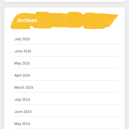
Archives
July 2026
June 2026
May 2026
April 2026
March 2026
July 2024
June 2024
May 2024