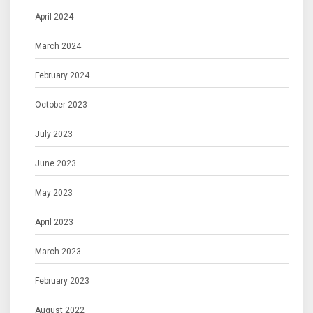
April 2024
March 2024
February 2024
October 2023
July 2023
June 2023
May 2023
April 2023
March 2023
February 2023
August 2022