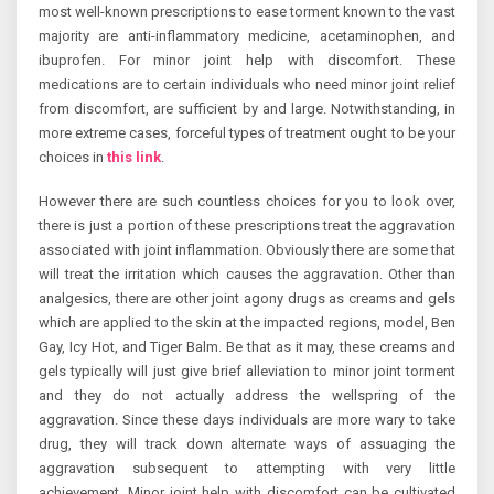
most well-known prescriptions to ease torment known to the vast
majority are anti-inflammatory medicine, acetaminophen, and
ibuprofen. For minor joint help with discomfort. These
medications are to certain individuals who need minor joint relief
from discomfort, are sufficient by and large. Notwithstanding, in
more extreme cases, forceful types of treatment ought to be your
choices in
this link
.
However there are such countless choices for you to look over,
there is just a portion of these prescriptions treat the aggravation
associated with joint inflammation. Obviously there are some that
will treat the irritation which causes the aggravation. Other than
analgesics, there are other joint agony drugs as creams and gels
which are applied to the skin at the impacted regions, model, Ben
Gay, Icy Hot, and Tiger Balm. Be that as it may, these creams and
gels typically will just give brief alleviation to minor joint torment
and they do not actually address the wellspring of the
aggravation. Since these days individuals are more wary to take
drug, they will track down alternate ways of assuaging the
aggravation subsequent to attempting with very little
achievement. Minor joint help with discomfort can be cultivated