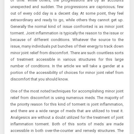
of time. While others, the progressions are by all accounts
unexpected and sudden. The progressions are capricious; few
out of every odd day is a decent day. At some point, they feel
extraordinary and ready to go, while others they cannot get up.
Generally the normal kind of issue confronted is as minor joint
torment. Joint inflammation is typically the reason to the issue or
because of different conditions. Whatever the source to the
issue, many individuals put bunches of their energy to track down
minor joint relief from discomfort. There are such countless sorts
of treatment accessible in various structures for this large
number of conditions. In the article we will take a gander at a
portion of the accessibility of choices for minor joint relief from
discomfort that you should know.
One of the most noted techniques for accomplishing minor joint
relief from discomfort is using numerous meds. The majority of
the priority reason for this kind of torment is joint inflammation,
and there are a wide range of meds that are utilized to treat it.
Analgesics are without a doubt utilized for the treatment of joint
inflammation torment. Both of this sorts of meds are made
accessible in both over-the-counter and remedy structures. The