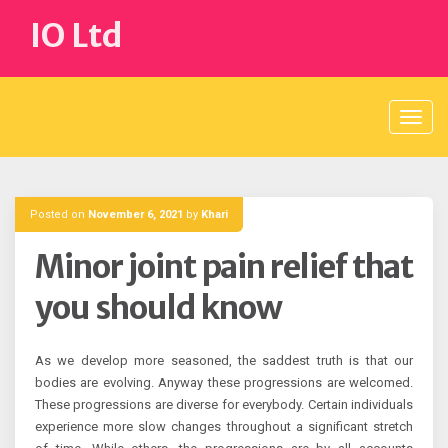
Skip
IO Ltd
to
content
Posted on
November 6, 2021
by
Khari
Minor joint pain relief that
you should know
As we develop more seasoned, the saddest truth is that our
bodies are evolving. Anyway these progressions are welcomed.
These progressions are diverse for everybody. Certain individuals
experience more slow changes throughout a significant stretch