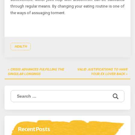
through regular means. By changing your eating routine is one of
the ways of assuaging torment.
HEALTH
Post
CRISIS ADVANCES FULFILLING THE
VALID JUSTIFICATIONS TO HAVE
navigation
SINGULAR LONGINGS
YOUR EX LOVER BACK
Search
for:
Recent Posts