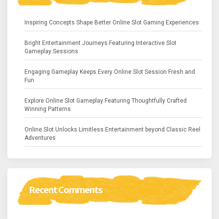
Inspiring Concepts Shape Better Online Slot Gaming Experiences
Bright Entertainment Journeys Featuring Interactive Slot
Gameplay Sessions
Engaging Gameplay Keeps Every Online Slot Session Fresh and
Fun
Explore Online Slot Gameplay Featuring Thoughtfully Crafted
Winning Patterns
Online Slot Unlocks Limitless Entertainment beyond Classic Reel
Adventures
Recent Comments