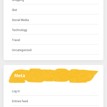
Shopping
Slot
Social Media
Technology
Travel
Uncategorized
Meta
Log in
Entries feed