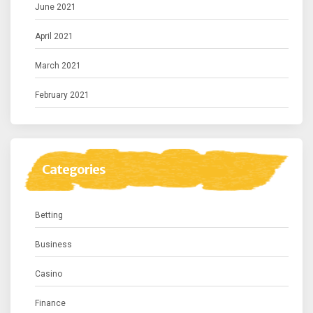
June 2021
April 2021
March 2021
February 2021
Categories
Betting
Business
Casino
Finance