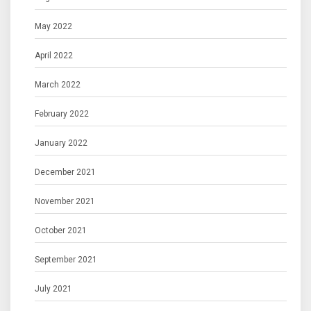
May 2022
April 2022
March 2022
February 2022
January 2022
December 2021
November 2021
October 2021
September 2021
July 2021