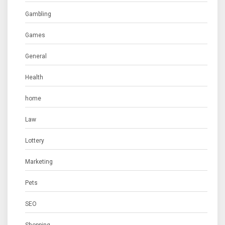
Gambling
Games
General
Health
home
Law
Lottery
Marketing
Pets
SEO