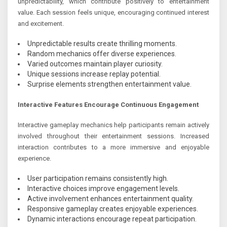
unpredictability, which contribute positively to entertainment
value. Each session feels unique, encouraging continued interest
and excitement.
Unpredictable results create thrilling moments.
Random mechanics offer diverse experiences.
Varied outcomes maintain player curiosity.
Unique sessions increase replay potential.
Surprise elements strengthen entertainment value.
Interactive Features Encourage Continuous Engagement
Interactive gameplay mechanics help participants remain actively
involved throughout their entertainment sessions. Increased
interaction contributes to a more immersive and enjoyable
experience.
User participation remains consistently high.
Interactive choices improve engagement levels.
Active involvement enhances entertainment quality.
Responsive gameplay creates enjoyable experiences.
Dynamic interactions encourage repeat participation.