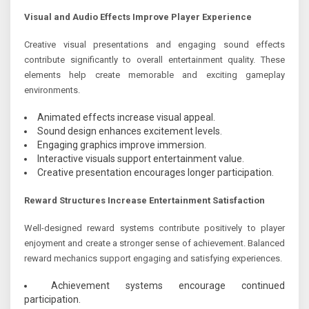
Visual and Audio Effects Improve Player Experience
Creative visual presentations and engaging sound effects
contribute significantly to overall entertainment quality. These
elements help create memorable and exciting gameplay
environments.
Animated effects increase visual appeal.
Sound design enhances excitement levels.
Engaging graphics improve immersion.
Interactive visuals support entertainment value.
Creative presentation encourages longer participation.
Reward Structures Increase Entertainment Satisfaction
Well-designed reward systems contribute positively to player
enjoyment and create a stronger sense of achievement. Balanced
reward mechanics support engaging and satisfying experiences.
Achievement systems encourage continued
participation.