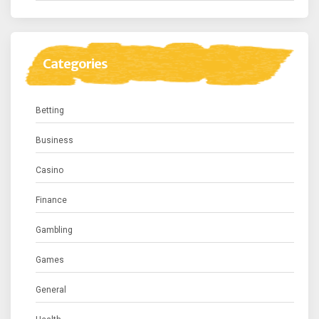
Categories
Betting
Business
Casino
Finance
Gambling
Games
General