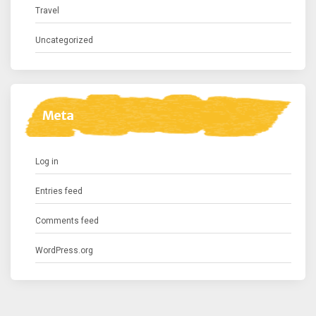
Travel
Uncategorized
Meta
Log in
Entries feed
Comments feed
WordPress.org