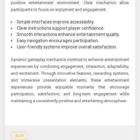
positive entertainment environment. Clear mechanics allow
participants to focus on enjoyment and engagement.
Simple interfaces improve accessibility.
Clear instructions support player confidence.
Smooth interactions enhance entertainment quality.
Easy navigation encourages participation.
User-friendly systems improve overall satisfaction.
Dynamic gameplay mechanics continue to enhance entertainment
experiences by combining engagement, interaction, adaptability,
and excitement. Through innovative features, rewarding systems,
and immersive presentation elements, these entertainment
experiences provide enjoyable moments that encourage
participation, satisfaction, and long-term engagement while
maintaining a consistently positive and entertaining atmosphere.
SLOT