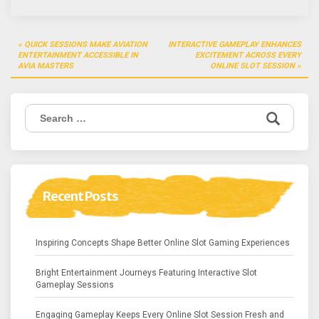
Post
QUICK SESSIONS MAKE AVIATION
INTERACTIVE GAMEPLAY ENHANCES
navigation
ENTERTAINMENT ACCESSIBLE IN
EXCITEMENT ACROSS EVERY
AVIA MASTERS
ONLINE SLOT SESSION
Search
for:
Recent Posts
Inspiring Concepts Shape Better Online Slot Gaming Experiences
Bright Entertainment Journeys Featuring Interactive Slot
Gameplay Sessions
Engaging Gameplay Keeps Every Online Slot Session Fresh and