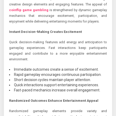
creative design elements and engaging features. The appeal of
coinflip game gambling
is strengthened by dynamic gameplay
mechanics that encourage excitement, participation, and
enjoyment while delivering entertaining moments for players.
Instant Decision-Making Creates Excitement
Quick decision-making features add energy and anticipation to
gameplay experiences. Fast interactions keep participants
engaged and contribute to a more enjoyable entertainment
environment.
Immediate outcomes create a sense of excitement.
Rapid gameplay encourages continuous participation.
Short decision cycles maintain player attention.
Quick interactions support entertaining experiences.
Fast-paced mechanics increase overall engagement.
Randomized Outcomes Enhance Entertainment Appeal
Randomized gameplay elements provide variety and