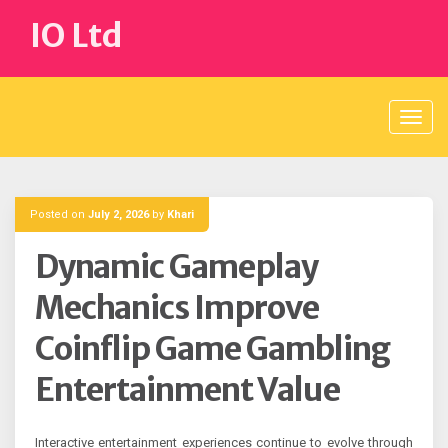
Skip
IO Ltd
to
content
Posted on
July 2, 2026
by
Khari
Dynamic Gameplay
Mechanics Improve
Coinflip Game Gambling
Entertainment Value
Interactive entertainment experiences continue to evolve through