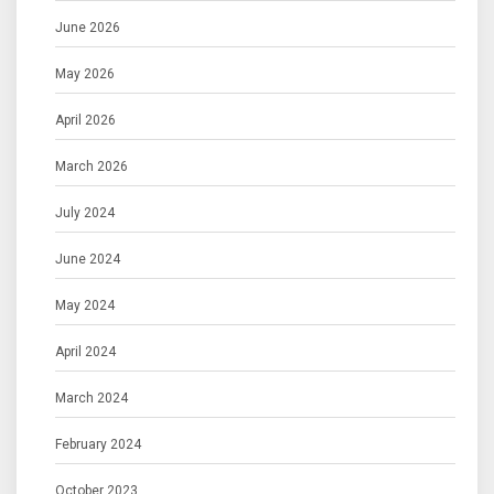
June 2026
May 2026
April 2026
March 2026
July 2024
June 2024
May 2024
April 2024
March 2024
February 2024
October 2023