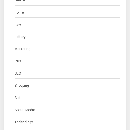
Health
home
Law
Lottery
Marketing
Pets
SEO
Shopping
Slot
Social Media
Technology