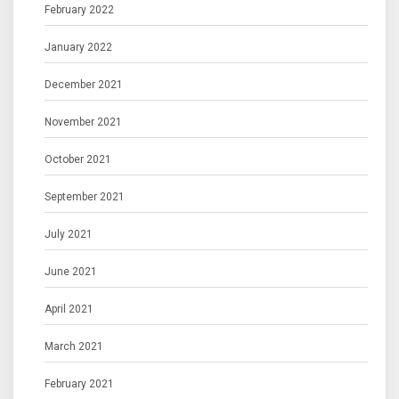
February 2022
January 2022
December 2021
November 2021
October 2021
September 2021
July 2021
June 2021
April 2021
March 2021
February 2021