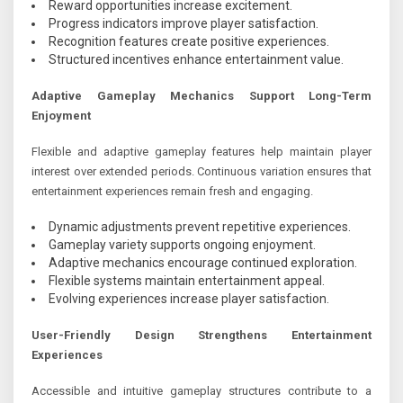
Reward opportunities increase excitement.
Progress indicators improve player satisfaction.
Recognition features create positive experiences.
Structured incentives enhance entertainment value.
Adaptive Gameplay Mechanics Support Long-Term
Enjoyment
Flexible and adaptive gameplay features help maintain player
interest over extended periods. Continuous variation ensures that
entertainment experiences remain fresh and engaging.
Dynamic adjustments prevent repetitive experiences.
Gameplay variety supports ongoing enjoyment.
Adaptive mechanics encourage continued exploration.
Flexible systems maintain entertainment appeal.
Evolving experiences increase player satisfaction.
User-Friendly Design Strengthens Entertainment
Experiences
Accessible and intuitive gameplay structures contribute to a