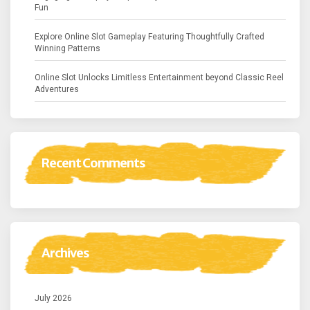
Fun
Explore Online Slot Gameplay Featuring Thoughtfully Crafted
Winning Patterns
Online Slot Unlocks Limitless Entertainment beyond Classic Reel
Adventures
Recent Comments
Archives
July 2026