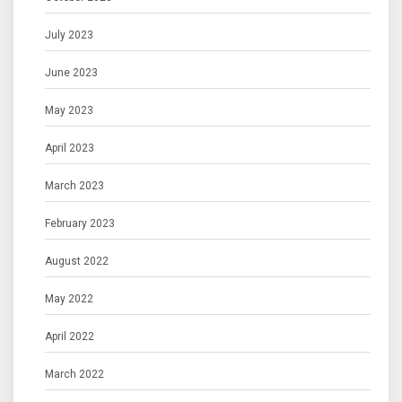
July 2023
June 2023
May 2023
April 2023
March 2023
February 2023
August 2022
May 2022
April 2022
March 2022