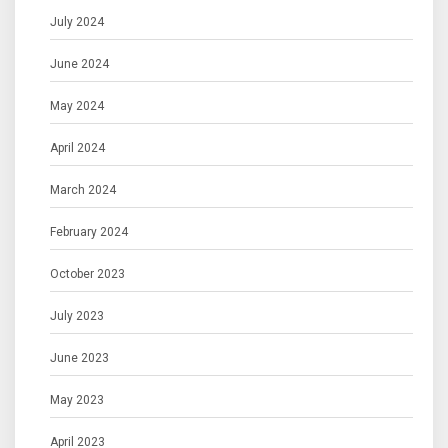
July 2024
June 2024
May 2024
April 2024
March 2024
February 2024
October 2023
July 2023
June 2023
May 2023
April 2023