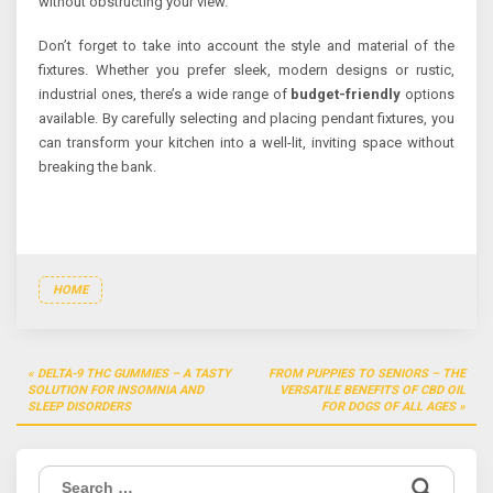
without obstructing your view.
Don’t forget to take into account the style and material of the
fixtures. Whether you prefer sleek, modern designs or rustic,
industrial ones, there’s a wide range of
budget-friendly
options
available. By carefully selecting and placing pendant fixtures, you
can transform your kitchen into a well-lit, inviting space without
breaking the bank.
HOME
Post
DELTA-9 THC GUMMIES – A TASTY
FROM PUPPIES TO SENIORS – THE
navigation
SOLUTION FOR INSOMNIA AND
VERSATILE BENEFITS OF CBD OIL
SLEEP DISORDERS
FOR DOGS OF ALL AGES
Search