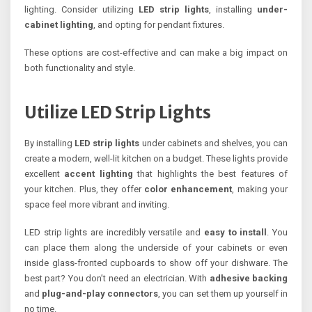
lighting. Consider utilizing
LED strip lights
, installing
under-
cabinet lighting
, and opting for pendant fixtures.
These options are cost-effective and can make a big impact on
both functionality and style.
Utilize LED Strip Lights
By installing
LED strip lights
under cabinets and shelves, you can
create a modern, well-lit kitchen on a budget. These lights provide
excellent
accent lighting
that highlights the best features of
your kitchen. Plus, they offer
color enhancement
, making your
space feel more vibrant and inviting.
LED strip lights are incredibly versatile and
easy to install
. You
can place them along the underside of your cabinets or even
inside glass-fronted cupboards to show off your dishware. The
best part? You don’t need an electrician. With
adhesive backing
and
plug-and-play connectors
, you can set them up yourself in
no time.