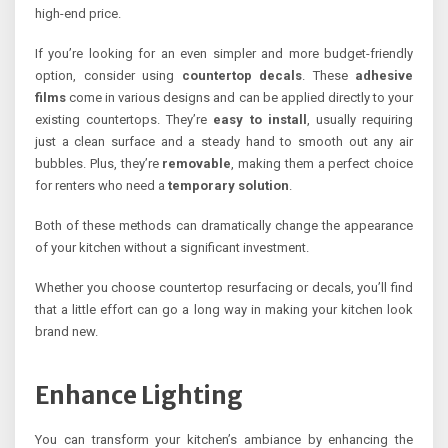
high-end price.
If you’re looking for an even simpler and more budget-friendly
option, consider using
countertop decals
. These
adhesive
films
come in various designs and can be applied directly to your
existing countertops. They’re
easy to install
, usually requiring
just a clean surface and a steady hand to smooth out any air
bubbles. Plus, they’re
removable
, making them a perfect choice
for renters who need a
temporary solution
.
Both of these methods can dramatically change the appearance
of your kitchen without a significant investment.
Whether you choose countertop resurfacing or decals, you’ll find
that a little effort can go a long way in making your kitchen look
brand new.
Enhance Lighting
You can transform your kitchen’s ambiance by enhancing the