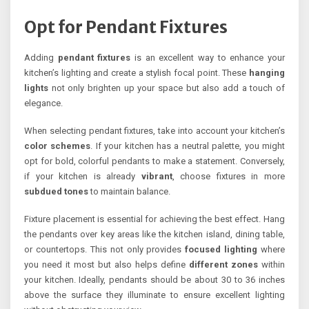
Opt for Pendant Fixtures
Adding
pendant fixtures
is an excellent way to enhance your
kitchen’s lighting and create a stylish focal point. These
hanging
lights
not only brighten up your space but also add a touch of
elegance.
When selecting pendant fixtures, take into account your kitchen’s
color schemes
. If your kitchen has a neutral palette, you might
opt for bold, colorful pendants to make a statement. Conversely,
if your kitchen is already
vibrant
, choose fixtures in more
subdued tones
to maintain balance.
Fixture placement is essential for achieving the best effect. Hang
the pendants over key areas like the kitchen island, dining table,
or countertops. This not only provides
focused lighting
where
you need it most but also helps define
different zones
within
your kitchen. Ideally, pendants should be about 30 to 36 inches
above the surface they illuminate to ensure excellent lighting