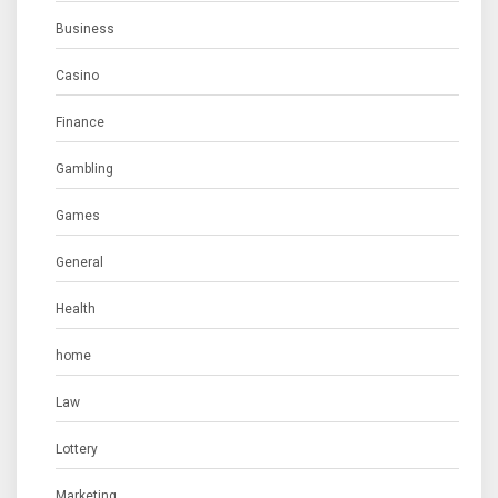
Business
Casino
Finance
Gambling
Games
General
Health
home
Law
Lottery
Marketing