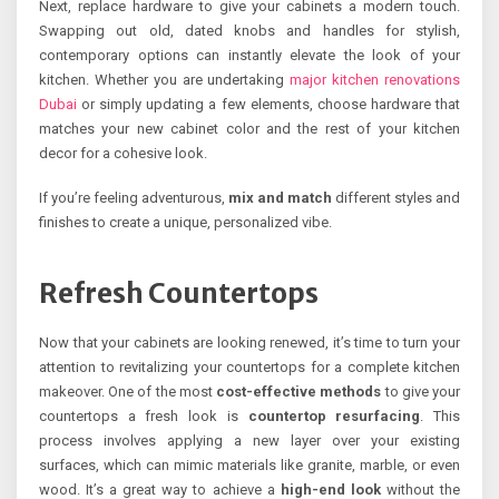
Next, replace hardware to give your cabinets a modern touch.
Swapping out old, dated knobs and handles for stylish,
contemporary options can instantly elevate the look of your
kitchen. Whether you are undertaking
major kitchen renovations
Dubai
or simply updating a few elements, choose hardware that
matches your new cabinet color and the rest of your kitchen
decor for a cohesive look.
If you’re feeling adventurous,
mix and match
different styles and
finishes to create a unique, personalized vibe.
Refresh Countertops
Now that your cabinets are looking renewed, it’s time to turn your
attention to revitalizing your countertops for a complete kitchen
makeover. One of the most
cost-effective methods
to give your
countertops a fresh look is
countertop resurfacing
. This
process involves applying a new layer over your existing
surfaces, which can mimic materials like granite, marble, or even
wood. It’s a great way to achieve a
high-end look
without the