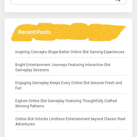
for:
Recent Posts
Inspiring Concepts Shape Better Online Slot Gaming Experiences
Bright Entertainment Journeys Featuring Interactive Slot
Gameplay Sessions
Engaging Gameplay Keeps Every Online Slot Session Fresh and
Fun
Explore Online Slot Gameplay Featuring Thoughtfully Crafted
Winning Patterns
Online Slot Unlocks Limitless Entertainment beyond Classic Reel
Adventures