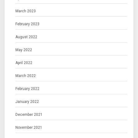
March 2023
February 2023
August 2022
May 2022
April 2022
March 2022
February 2022
January 2022
December 2021
November 2021