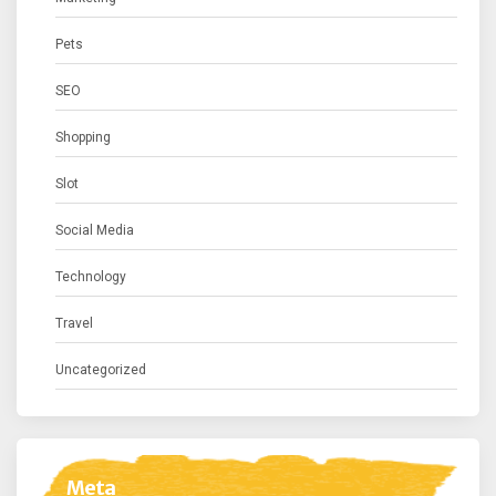
Pets
SEO
Shopping
Slot
Social Media
Technology
Travel
Uncategorized
Meta