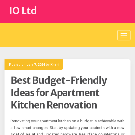
Skip
IO Ltd
to
content
Posted on
July 7, 2024
by
Khari
Best Budget-Friendly
Ideas for Apartment
Kitchen Renovation
Renovating your apartment kitchen on a budget is achievable with
a few smart changes. Start by updating your cabinets with a new
coat of paint
and updated hardware. Resurface countertops or