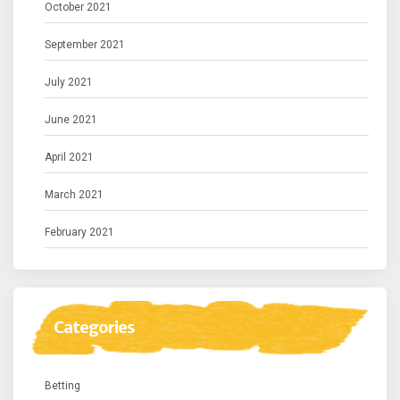
October 2021
September 2021
July 2021
June 2021
April 2021
March 2021
February 2021
Categories
Betting