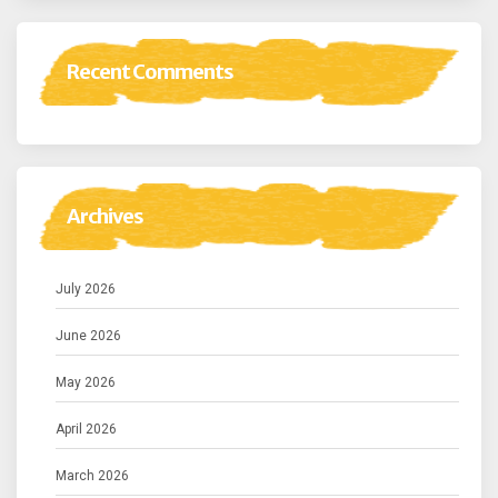
Recent Comments
Archives
July 2026
June 2026
May 2026
April 2026
March 2026