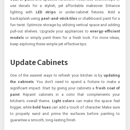
use decals for a stylish, yet affordable makeover. Enhance
lighting with
LED strips
or under-cabinet fixtures. Add a
backsplash using
peel-and-stick tiles
or chalkboard paint for a
fun twist. Optimize storage by utilizing vertical space and adding
pull-out shelves. Upgrade your appliances to
energy-efficient
models
or simply paint them for a fresh look. For more ideas,
keep exploring these simple yet effective tips.
Update Cabinets
One of the easiest ways to refresh your kitchen is by
updating
the cabinets
. You don’t need to spend a fortune to make a
significant impact. Start by giving your cabinets a
fresh coat of
paint
. Repaint cabinets in a color that complements your
kitchen’s overall theme.
Light colors
can make the space feel
bigger, while
bold hues
can add a touch of character. Make sure
to properly sand and prime the surfaces before painting to
guarantee a smooth, long-lasting finish.