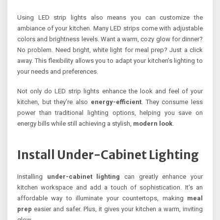
Using LED strip lights also means you can customize the
ambiance of your kitchen. Many LED strips come with adjustable
colors and brightness levels. Want a warm, cozy glow for dinner?
No problem. Need bright, white light for meal prep? Just a click
away. This flexibility allows you to adapt your kitchen’s lighting to
your needs and preferences.
Not only do LED strip lights enhance the look and feel of your
kitchen, but they’re also
energy-efficient
. They consume less
power than traditional lighting options, helping you save on
energy bills while still achieving a stylish,
modern look
.
Install Under-Cabinet Lighting
Installing
under-cabinet lighting
can greatly enhance your
kitchen workspace and add a touch of sophistication. It’s an
affordable way to illuminate your countertops, making
meal
prep
easier and safer. Plus, it gives your kitchen a warm, inviting
glow.