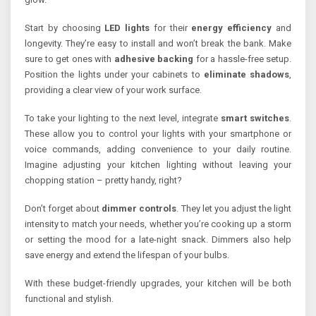
Start by choosing
LED lights
for their
energy efficiency
and
longevity. They’re easy to install and won’t break the bank. Make
sure to get ones with
adhesive backing
for a hassle-free setup.
Position the lights under your cabinets to
eliminate shadows
,
providing a clear view of your work surface.
To take your lighting to the next level, integrate
smart switches
.
These allow you to control your lights with your smartphone or
voice commands, adding convenience to your daily routine.
Imagine adjusting your kitchen lighting without leaving your
chopping station – pretty handy, right?
Don’t forget about
dimmer controls
. They let you adjust the light
intensity to match your needs, whether you’re cooking up a storm
or setting the mood for a late-night snack. Dimmers also help
save energy and extend the lifespan of your bulbs.
With these budget-friendly upgrades, your kitchen will be both
functional and stylish.