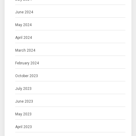
June 2024
May 2024
April 2024
March 2024
February 2024
October 2023
July 2023
June 2023
May 2023
April 2023