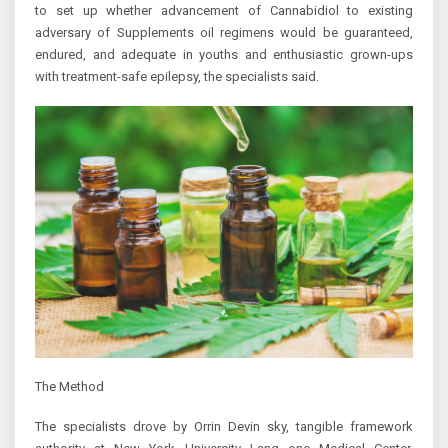
to set up whether advancement of Cannabidiol to existing
adversary of Supplements oil regimens would be guaranteed,
endured, and adequate in youths and enthusiastic grown-ups
with treatment-safe epilepsy, the specialists said.
The Method
The specialists drove by Orrin Devin sky, tangible framework