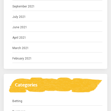
September 2021
July 2021
June 2021
April 2021
March 2021
February 2021
Categories
Betting