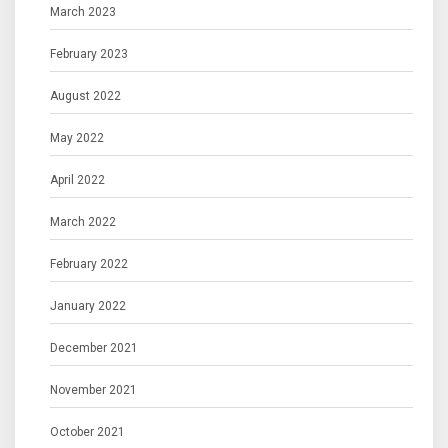
March 2023
February 2023
August 2022
May 2022
April 2022
March 2022
February 2022
January 2022
December 2021
November 2021
October 2021