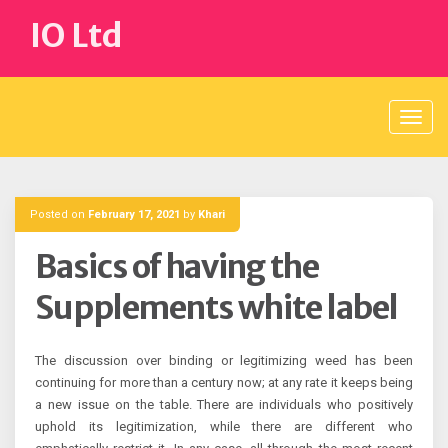
Skip
IO Ltd
to
content
Posted on
February 17, 2021
by
Khari
Basics of having the
Supplements white label
The discussion over binding or legitimizing weed has been
continuing for more than a century now; at any rate it keeps being
a new issue on the table. There are individuals who positively
uphold its legitimization, while there are different who