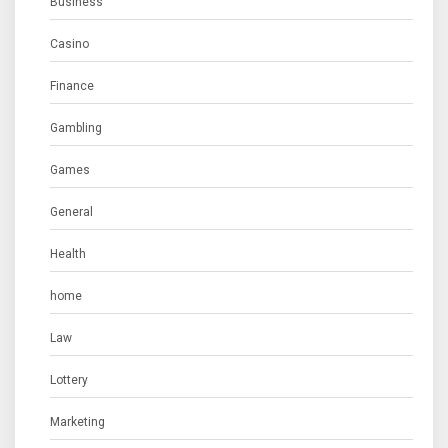
Business
Casino
Finance
Gambling
Games
General
Health
home
Law
Lottery
Marketing