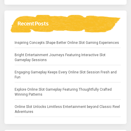
Recent Posts
Inspiring Concepts Shape Better Online Slot Gaming Experiences
Bright Entertainment Journeys Featuring Interactive Slot
Gameplay Sessions
Engaging Gameplay Keeps Every Online Slot Session Fresh and
Fun
Explore Online Slot Gameplay Featuring Thoughtfully Crafted
Winning Patterns
Online Slot Unlocks Limitless Entertainment beyond Classic Reel
Adventures