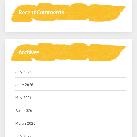
Recent Comments
Archives
July 2026
June 2026
May 2026
April 2026
March 2026
July 2024