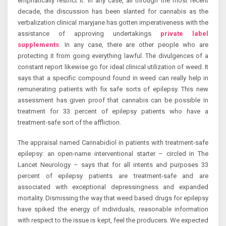
emphatically restrict it. In any case, all through the most recent
decade, the discussion has been slanted for cannabis as the
verbalization clinical maryjane has gotten imperativeness with the
assistance of approving undertakings
private label
supplements
. In any case, there are other people who are
protecting it from going everything lawful. The divulgences of a
constant report likewise go for ideal clinical utilization of weed. It
says that a specific compound found in weed can really help in
remunerating patients with fix safe sorts of epilepsy. This new
assessment has given proof that cannabis can be possible in
treatment for 33 percent of epilepsy patients who have a
treatment-safe sort of the affliction.
The appraisal named Cannabidiol in patients with treatment-safe
epilepsy: an open-name interventional starter – circled in The
Lancet Neurology – says that for all intents and purposes 33
percent of epilepsy patients are treatment-safe and are
associated with exceptional depressingness and expanded
mortality. Dismissing the way that weed based drugs for epilepsy
have spiked the energy of individuals, reasonable information
with respect to the issue is kept, feel the producers. We expected