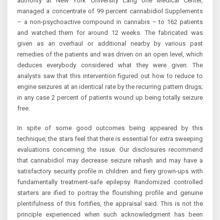
authority at New York University Lang one Medical Center,
managed a concentrate of 99 percent cannabidiol Supplements
– a non-psychoactive compound in cannabis – to 162 patients
and watched them for around 12 weeks. The fabricated was
given as an overhaul or additional nearby by various past
remedies of the patients and was driven on an open level, which
deduces everybody considered what they were given. The
analysts saw that this intervention figured out how to reduce to
engine seizures at an identical rate by the recurring pattern drugs;
in any case 2 percent of patients wound up being totally seizure
free.
In spite of some good outcomes being appeared by this
technique, the stars feel that there is essential for extra sweeping
evaluations concerning the issue. Our disclosures recommend
that cannabidiol may decrease seizure rehash and may have a
satisfactory security profile in children and fiery grown-ups with
fundamentally treatment-safe epilepsy. Randomized controlled
starters are ified to portray the flourishing profile and genuine
plentifulness of this fortifies, the appraisal said. This is not the
principle experienced when such acknowledgment has been