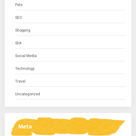
Pets
SEO
Shopping
Slot
Social Media
Technology
Travel
Uncategorized
Meta