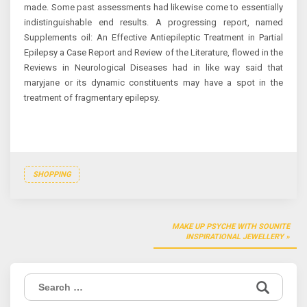
made. Some past assessments had likewise come to essentially
indistinguishable end results. A progressing report, named
Supplements oil: An Effective Antiepileptic Treatment in Partial
Epilepsy a Case Report and Review of the Literature, flowed in the
Reviews in Neurological Diseases had in like way said that
maryjane or its dynamic constituents may have a spot in the
treatment of fragmentary epilepsy.
SHOPPING
Post
MAKE UP PSYCHE WITH SOUNITE
navigation
INSPIRATIONAL JEWELLERY
Search
for: