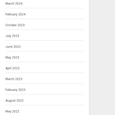
March 2024
February 2024
October 2023
July 2023
June 2023
May 2023
April 2023
March 2023
February 2023
August 2022
May 2022