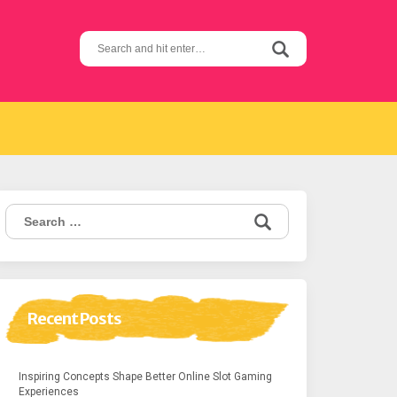
Search
for:
Search
for:
Recent Posts
Inspiring Concepts Shape Better Online Slot Gaming
Experiences