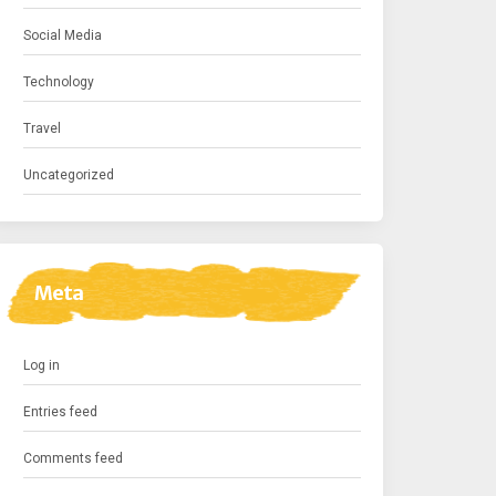
Social Media
Technology
Travel
Uncategorized
Meta
Log in
Entries feed
Comments feed