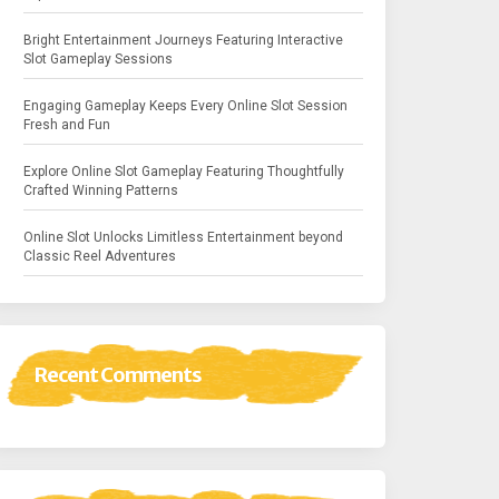
Bright Entertainment Journeys Featuring Interactive
Slot Gameplay Sessions
Engaging Gameplay Keeps Every Online Slot Session
Fresh and Fun
Explore Online Slot Gameplay Featuring Thoughtfully
Crafted Winning Patterns
Online Slot Unlocks Limitless Entertainment beyond
Classic Reel Adventures
Recent Comments