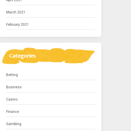
April 2021
March 2021
February 2021
Categories
Betting
Business
Casino
Finance
Gambling