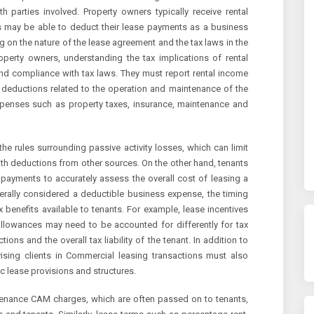
 parties involved. Property owners typically receive rental
ts may be able to deduct their lease payments as a business
 on the nature of the lease agreement and the tax laws in the
roperty owners, understanding the tax implications of rental
and compliance with tax laws. They must report rental income
in deductions related to the operation and maintenance of the
xpenses such as property taxes, insurance, maintenance and
e rules surrounding passive activity losses, which can limit
ith deductions from other sources. On the other hand, tenants
 payments to accurately assess the overall cost of leasing a
rally considered a deductible business expense, the timing
 benefits available to tenants. For example, lease incentives
llowances may need to be accounted for differently for tax
ions and the overall tax liability of the tenant. In addition to
sing clients in Commercial leasing transactions must also
ic lease provisions and structures.
tenance CAM charges, which are often passed on to tenants,