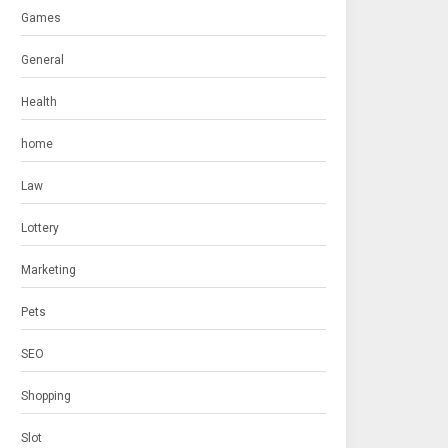
Games
General
Health
home
Law
Lottery
Marketing
Pets
SEO
Shopping
Slot