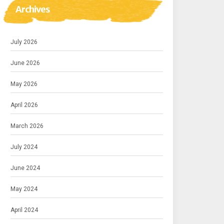
Archives
July 2026
June 2026
May 2026
April 2026
March 2026
July 2024
June 2024
May 2024
April 2024