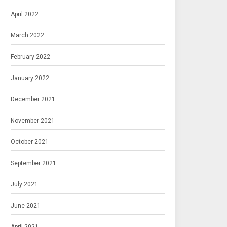
April 2022
March 2022
February 2022
January 2022
December 2021
November 2021
October 2021
September 2021
July 2021
June 2021