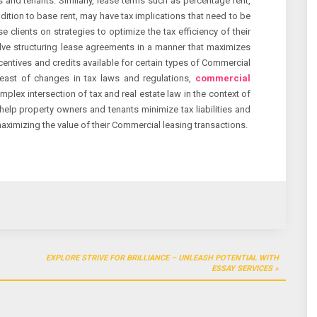
 and tenants. Similarly, lease terms such as percentage rent,
dition to base rent, may have tax implications that need to be
e clients on strategies to optimize the tax efficiency of their
lve structuring lease agreements in a manner that maximizes
entives and credits available for certain types of Commercial
reast of changes in tax laws and regulations,
commercial
omplex intersection of tax and real estate law in the context of
 help property owners and tenants minimize tax liabilities and
aximizing the value of their Commercial leasing transactions.
EXPLORE STRIVE FOR BRILLIANCE – UNLEASH POTENTIAL WITH
ESSAY SERVICES