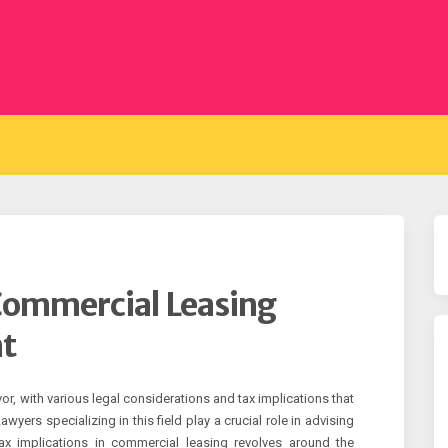
 Commercial Leasing
t
, with various legal considerations and tax implications that
yers specializing in this field play a crucial role in advising
tax implications in commercial leasing revolves around the