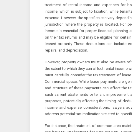
treatment of rental income and expenses for both
income, which is subject to taxation, while tenan
expense. However, the specifics can vary depending
jurisdiction where the property is located. For p
income is essential for proper financial planning 
on their tax returns and may be eligible for certa
leased property. These deductions can include e
repairs, and depreciation.
However, property owners must also be aware of th
the extent to which they can offset rental income w
must carefully consider the tax treatment of lease
Commercial space. While lease payments are gene
and structure of these payments can affect the tax
such as rent abatements or tenant improvement a
purposes, potentially affecting the timing of deduct
income and expense considerations, lawyers advi
address potential tax implications related to specif
For instance, the treatment of common area main