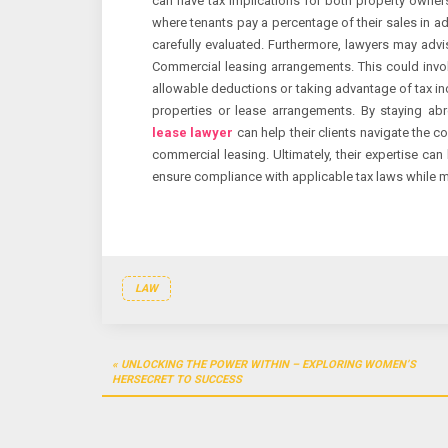
can have tax implications for both property owners
where tenants pay a percentage of their sales in ad
carefully evaluated. Furthermore, lawyers may advis
Commercial leasing arrangements. This could invo
allowable deductions or taking advantage of tax inc
properties or lease arrangements. By staying ab
lease lawyer
can help their clients navigate the c
commercial leasing. Ultimately, their expertise can
ensure compliance with applicable tax laws while m
LAW
Post
UNLOCKING THE POWER WITHIN – EXPLORING WOMEN’S
navigation
HERSECRET TO SUCCESS