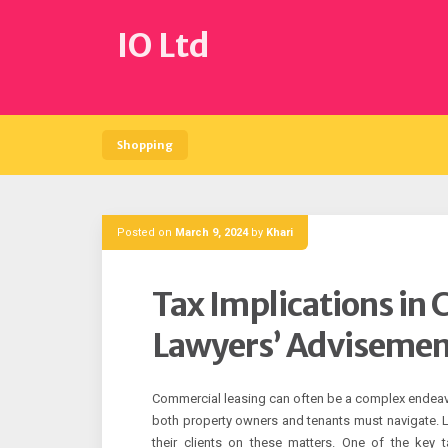
Skip
to
IO Ltd
content
Shopping
Posted on
March 9, 2024
by
Khari
Tax Implications in
Lawyers’ Advisemen
Commercial leasing can often be a complex endeavor
both property owners and tenants must navigate. Law
their clients on these matters. One of the key 