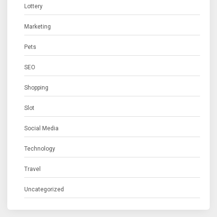
Lottery
Marketing
Pets
SEO
Shopping
Slot
Social Media
Technology
Travel
Uncategorized