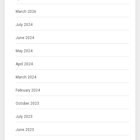
March 2026
July 2024
June 2024
May 2024
April 2024
March 2024
February 2024
October 2023
July 2023
June 2023