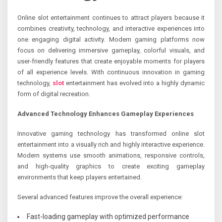
Online slot entertainment continues to attract players because it
combines creativity, technology, and interactive experiences into
one engaging digital activity. Modern gaming platforms now
focus on delivering immersive gameplay, colorful visuals, and
user-friendly features that create enjoyable moments for players
of all experience levels. With continuous innovation in gaming
technology,
slot
entertainment has evolved into a highly dynamic
form of digital recreation.
Advanced Technology Enhances Gameplay Experiences
Innovative gaming technology has transformed online slot
entertainment into a visually rich and highly interactive experience.
Modern systems use smooth animations, responsive controls,
and high-quality graphics to create exciting gameplay
environments that keep players entertained.
Several advanced features improve the overall experience:
Fast-loading gameplay with optimized performance