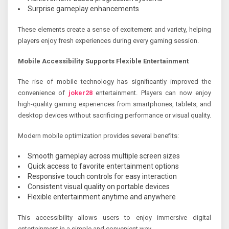
Surprise gameplay enhancements
These elements create a sense of excitement and variety, helping
players enjoy fresh experiences during every gaming session.
Mobile Accessibility Supports Flexible Entertainment
The rise of mobile technology has significantly improved the
convenience of
joker28
entertainment. Players can now enjoy
high-quality gaming experiences from smartphones, tablets, and
desktop devices without sacrificing performance or visual quality.
Modern mobile optimization provides several benefits:
Smooth gameplay across multiple screen sizes
Quick access to favorite entertainment options
Responsive touch controls for easy interaction
Consistent visual quality on portable devices
Flexible entertainment anytime and anywhere
This accessibility allows users to enjoy immersive digital
entertainment in a simple and convenient way.