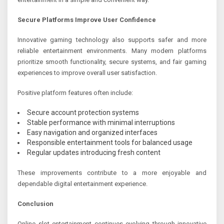
Secure Platforms Improve User Confidence
Innovative gaming technology also supports safer and more
reliable entertainment environments. Many modern platforms
prioritize smooth functionality, secure systems, and fair gaming
experiences to improve overall user satisfaction.
Positive platform features often include:
Secure account protection systems
Stable performance with minimal interruptions
Easy navigation and organized interfaces
Responsible entertainment tools for balanced usage
Regular updates introducing fresh content
These improvements contribute to a more enjoyable and
dependable digital entertainment experience.
Conclusion
Online slot entertainment continues evolving through innovative