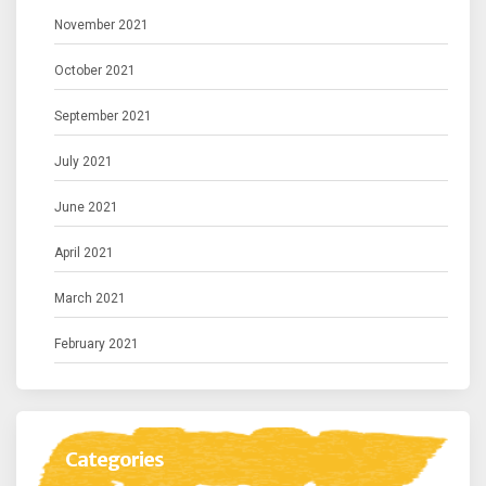
November 2021
October 2021
September 2021
July 2021
June 2021
April 2021
March 2021
February 2021
Categories