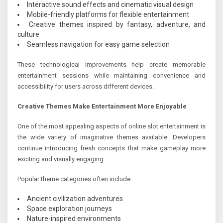
Interactive sound effects and cinematic visual design
Mobile-friendly platforms for flexible entertainment
Creative themes inspired by fantasy, adventure, and
culture
Seamless navigation for easy game selection
These technological improvements help create memorable
entertainment sessions while maintaining convenience and
accessibility for users across different devices.
Creative Themes Make Entertainment More Enjoyable
One of the most appealing aspects of online slot entertainment is
the wide variety of imaginative themes available. Developers
continue introducing fresh concepts that make gameplay more
exciting and visually engaging.
Popular theme categories often include:
Ancient civilization adventures
Space exploration journeys
Nature-inspired environments