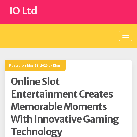
Skip
IO Ltd
to
content
Posted on
May 21, 2026
by
Khari
Online Slot
Entertainment Creates
Memorable Moments
With Innovative Gaming
Technology