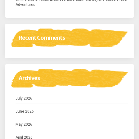
Adventures
Recent Comments
Archives
July 2026
June 2026
May 2026
April 2026