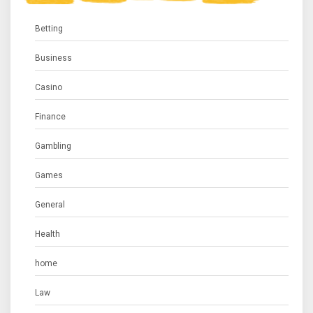
Betting
Business
Casino
Finance
Gambling
Games
General
Health
home
Law