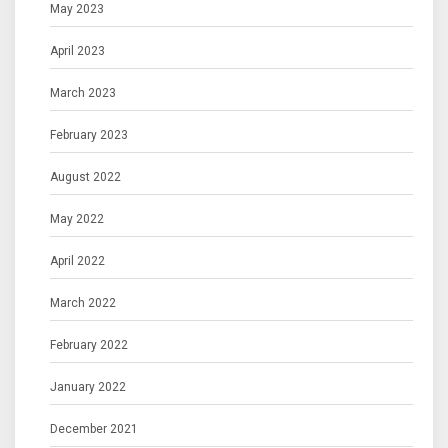
May 2023
April 2023
March 2023
February 2023
August 2022
May 2022
April 2022
March 2022
February 2022
January 2022
December 2021