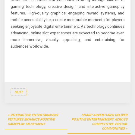
gaming technology, creative design, and interactive gameplay
features. High-quality graphics, engaging reward systems, and
mobile accessibility help create memorable moments for players
seeking enjoyable digital entertainment. As technology continues
advancing, online slot experiences are expected to become even
more immersive, visually appealing, and entertaining for
audiences worldwide.
SLOT
Post
INTERACTIVE ENTERTAINMENT
SHARP ADVENTURES DELIVER
navigation
FEATURES ENHANCE POSITIVE
POSITIVE ENTERTAINMENT ACROSS
GAMEPLAY ENJOYMENT
COMPETITIVE VIRTUAL
COMMUNITIES