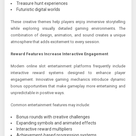
Treasure hunt experiences
Futuristic digital worlds
These creative themes help players enjoy immersive storytelling
while exploring visually detailed gaming environments. The
combination of design, animation, and sound creates a unique
atmosphere that adds excitement to every session.
Reward Features Increase Interactive Engagement
Modern online slot entertainment platforms frequently include
interactive reward systems designed to enhance player
engagement. Innovative gaming mechanics introduce dynamic
bonus opportunities that make gameplay more entertaining and
unpredictable in positive ways.
Common entertainment features may include:
Bonus rounds with creative challenges
Expanding symbols and animated effects
Interactive reward multipliers
Achievement-based progression systems