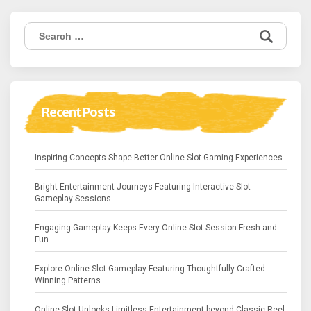
Search
for:
Recent Posts
Inspiring Concepts Shape Better Online Slot Gaming Experiences
Bright Entertainment Journeys Featuring Interactive Slot
Gameplay Sessions
Engaging Gameplay Keeps Every Online Slot Session Fresh and
Fun
Explore Online Slot Gameplay Featuring Thoughtfully Crafted
Winning Patterns
Online Slot Unlocks Limitless Entertainment beyond Classic Reel