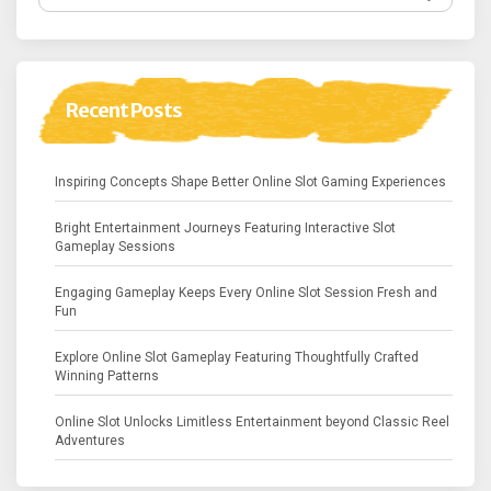
for:
Recent Posts
Inspiring Concepts Shape Better Online Slot Gaming Experiences
Bright Entertainment Journeys Featuring Interactive Slot
Gameplay Sessions
Engaging Gameplay Keeps Every Online Slot Session Fresh and
Fun
Explore Online Slot Gameplay Featuring Thoughtfully Crafted
Winning Patterns
Online Slot Unlocks Limitless Entertainment beyond Classic Reel
Adventures