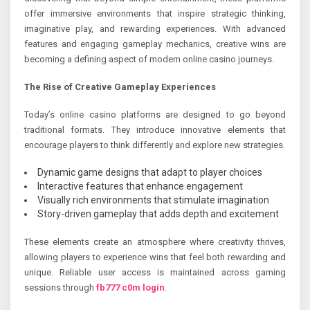
offer immersive environments that inspire strategic thinking,
imaginative play, and rewarding experiences. With advanced
features and engaging gameplay mechanics, creative wins are
becoming a defining aspect of modern online casino journeys.
The Rise of Creative Gameplay Experiences
Today’s online casino platforms are designed to go beyond
traditional formats. They introduce innovative elements that
encourage players to think differently and explore new strategies.
Dynamic game designs that adapt to player choices
Interactive features that enhance engagement
Visually rich environments that stimulate imagination
Story-driven gameplay that adds depth and excitement
These elements create an atmosphere where creativity thrives,
allowing players to experience wins that feel both rewarding and
unique. Reliable user access is maintained across gaming
sessions through
fb777 c0m login
.