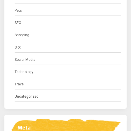
Pets
SEO
Shopping
Slot
Social Media
Technology
Travel
Uncategorized
Meta