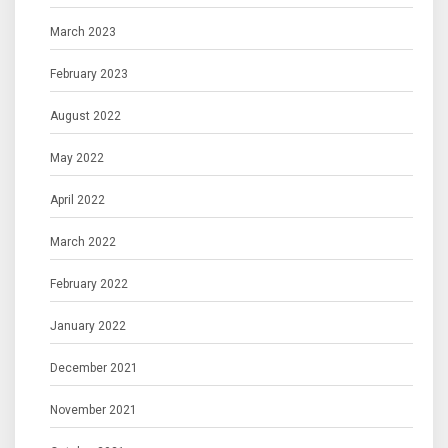
March 2023
February 2023
August 2022
May 2022
April 2022
March 2022
February 2022
January 2022
December 2021
November 2021