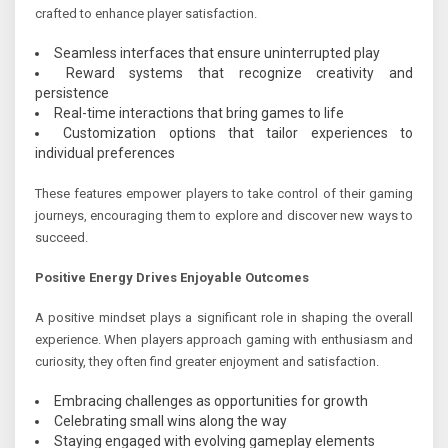
crafted to enhance player satisfaction.
Seamless interfaces that ensure uninterrupted play
Reward systems that recognize creativity and
persistence
Real-time interactions that bring games to life
Customization options that tailor experiences to
individual preferences
These features empower players to take control of their gaming
journeys, encouraging them to explore and discover new ways to
succeed.
Positive Energy Drives Enjoyable Outcomes
A positive mindset plays a significant role in shaping the overall
experience. When players approach gaming with enthusiasm and
curiosity, they often find greater enjoyment and satisfaction.
Embracing challenges as opportunities for growth
Celebrating small wins along the way
Staying engaged with evolving gameplay elements