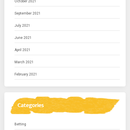
October 2021
September 2021
July 2021
June 2021
April 2021
March 2021
February 2021
Categories
Betting