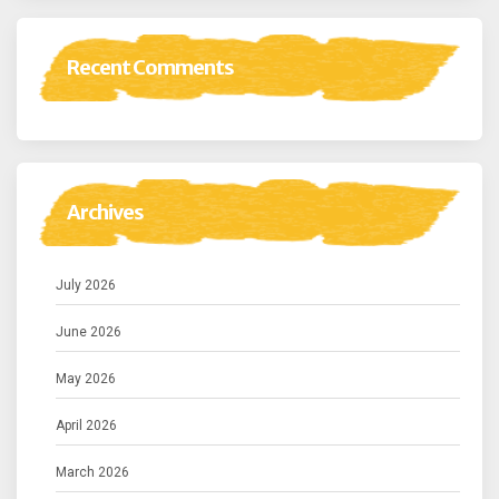
Recent Comments
Archives
July 2026
June 2026
May 2026
April 2026
March 2026