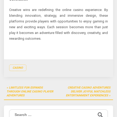
Creative wins are redefining the online casino experience. By
blending innovation, strategy, and immersive design, these
platforms provide players with opportunities to enjoy gaming in
new and exciting ways. Each session becomes more than just
play it becomes an adventure filled with discovery, creativity, and
rewarding outcomes.
CASINO
Post
LIMITLESS FUN EXPANDS
CREATIVE CASINO ADVENTURES
navigation
THROUGH ONLINE CASINO PLAYER
DELIVER JOYFUL MATCHLESS
ADVENTURES
ENTERTAINMENT EXPERIENCES
Search