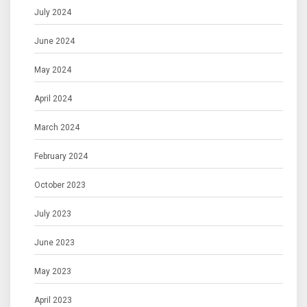
July 2024
June 2024
May 2024
April 2024
March 2024
February 2024
October 2023
July 2023
June 2023
May 2023
April 2023