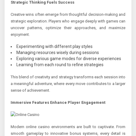
Strategic Thinking Fuels Success
Creative wins often emerge from thoughtful decision-making and
strategic exploration. Players who engage deeply with games can
uncover patterns, optimize their approaches, and maximize
enjoyment.
Experimenting with different play styles
Managing resources wisely during sessions
Exploring various game modes for diverse experiences
Learning from each round to refine strategies
This blend of creativity and strategy transforms each session into
a meaningful adventure, where every move contributes to a larger
sense of achievement.
Immersive Features Enhance Player Engagement
Modern online casino environments are built to captivate. From
smooth gameplay to innovative bonus systems, every detail is