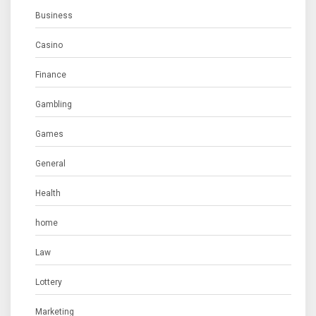
Business
Casino
Finance
Gambling
Games
General
Health
home
Law
Lottery
Marketing