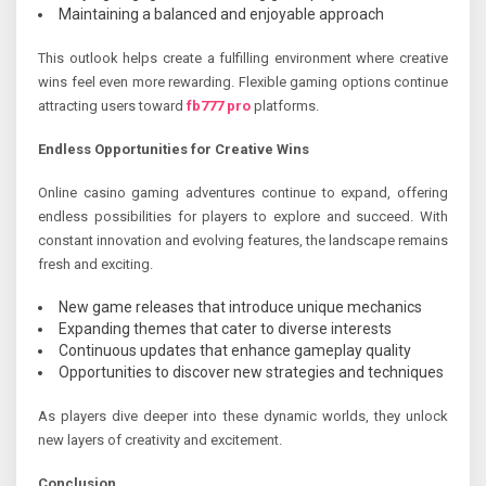
Maintaining a balanced and enjoyable approach
This outlook helps create a fulfilling environment where creative
wins feel even more rewarding. Flexible gaming options continue
attracting users toward
fb777 pro
platforms.
Endless Opportunities for Creative Wins
Online casino gaming adventures continue to expand, offering
endless possibilities for players to explore and succeed. With
constant innovation and evolving features, the landscape remains
fresh and exciting.
New game releases that introduce unique mechanics
Expanding themes that cater to diverse interests
Continuous updates that enhance gameplay quality
Opportunities to discover new strategies and techniques
As players dive deeper into these dynamic worlds, they unlock
new layers of creativity and excitement.
Conclusion