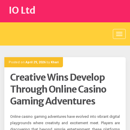
Skip
IO Ltd
to
content
Posted on
April 29, 2026
by
Khari
Creative Wins Develop
Through Online Casino
Gaming Adventures
Online casino gaming adventures have evolved into vibrant digital
playgrounds where creativity and excitement meet. Players are
discovering that beyond simple entertainment, these platforms