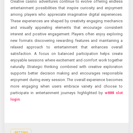
Creative casino adventures continue to evolve offering endless
entertainment possibilities that inspire curiosity and enjoyment
among players who appreciate imaginative digital experiences.
These experiences are shaped by creativity engaging mechanics
and visually appealing elements that encourage consistent
interest and positive engagement. Players often enjoy exploring
new formats discovering rewarding features and maintaining a
relaxed approach to entertainment that enhances overall
satisfaction. A focus on balanced participation helps create
enjoyable sessions where excitement and comfort work together
naturally. Strategic thinking combined with creative exploration
supports better decision making and encourages responsible
enjoyment during every session. The overall experience becomes
more engaging when users embrace variety and choose to
participate in entertainment journeys highlighted by
w888 slot
login
.
BETTING