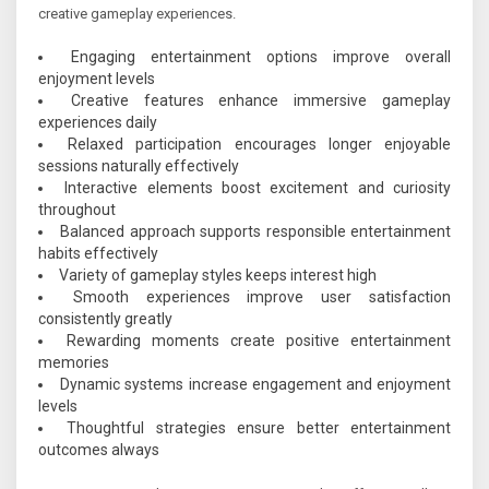
creative gameplay experiences.
Engaging entertainment options improve overall
enjoyment levels
Creative features enhance immersive gameplay
experiences daily
Relaxed participation encourages longer enjoyable
sessions naturally effectively
Interactive elements boost excitement and curiosity
throughout
Balanced approach supports responsible entertainment
habits effectively
Variety of gameplay styles keeps interest high
Smooth experiences improve user satisfaction
consistently greatly
Rewarding moments create positive entertainment
memories
Dynamic systems increase engagement and enjoyment
levels
Thoughtful strategies ensure better entertainment
outcomes always