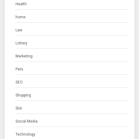
Health
home
Law
Lottery
Marketing
Pets
SEO
Shopping
Slot
Social Media
Technology