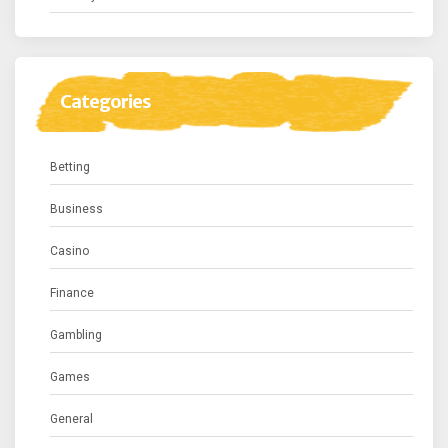
Categories
Betting
Business
Casino
Finance
Gambling
Games
General