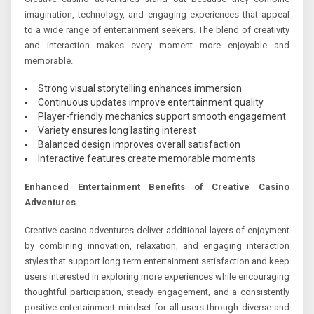
imagination, technology, and engaging experiences that appeal
to a wide range of entertainment seekers. The blend of creativity
and interaction makes every moment more enjoyable and
memorable.
Strong visual storytelling enhances immersion
Continuous updates improve entertainment quality
Player-friendly mechanics support smooth engagement
Variety ensures long lasting interest
Balanced design improves overall satisfaction
Interactive features create memorable moments
Enhanced Entertainment Benefits of Creative Casino
Adventures
Creative casino adventures deliver additional layers of enjoyment
by combining innovation, relaxation, and engaging interaction
styles that support long term entertainment satisfaction and keep
users interested in exploring more experiences while encouraging
thoughtful participation, steady engagement, and a consistently
positive entertainment mindset for all users through diverse and