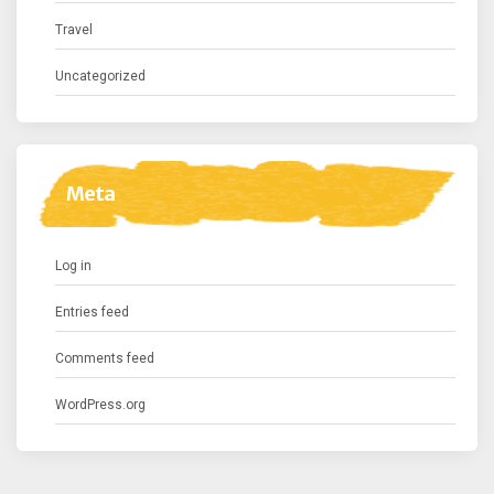
Travel
Uncategorized
Meta
Log in
Entries feed
Comments feed
WordPress.org