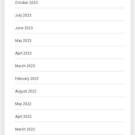
October 2023
July 2023
June 2023
May 2023
April 2023
March 2023
February 2023
August 2022
May 2022
April 2022
March 2022