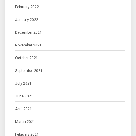
February 2022
January 2022
December 2021
November 2021
October 2021
September 2021
July 2021
June 2021
April 2021
March 2021
February 2021