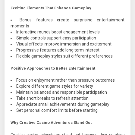
Exciting Elements That Enhance Gameplay
Bonus features create surprising entertainment
moments
Interactive rounds boost engagement levels
Simple controls support easy participation
Visual effects improve immersion and excitement
Progressive features add long term interest
Flexible gameplay styles suit different preferences
Positive Approaches to Better Entertainment
Focus on enjoyment rather than pressure outcomes
Explore different game styles for variety
Maintain balanced and responsible participation
Take short breaks to refresh attention
Appreciate small achievements during gameplay
Set personal comfort limits before starting
Why Creative Casino Adventures Stand Out
Creative casino adventures stand out because they combine