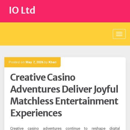
Skip
IO Ltd
to
content
Posted on
May 7, 2026
by
Khari
Creative Casino
Adventures Deliver Joyful
Matchless Entertainment
Experiences
Creative casino adventures continue to reshape digital