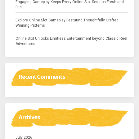
Engaging Gameplay Keeps Every Online Slot Session Fresh and
Fun
Explore Online Slot Gameplay Featuring Thoughtfully Crafted
Winning Patterns
Online Slot Unlocks Limitless Entertainment beyond Classic Reel
Adventures
Recent Comments
Archives
July 2026