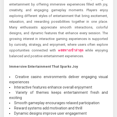
entertainment by offering immersive experiences filled with joy,
creativity, and engaging gameplay moments. Players enjoy
exploring different styles of entertainment that bring excitement,
relaxation, and rewarding possibilities together in one place.
Many enthusiasts appreciate smooth interactions, colorful
designs, and dynamic features that enhance every session. The
growing interest in interactive gaming experiences is supported
by curiosity, strategy, and enjoyment, where users often explore
opportunities connected with
w88ทางเข้าล่าสุด
while enjoying
balanced and positive entertainment experiences.
Immersive Entertainment That Sparks Joy
Creative casino environments deliver engaging visual
experiences
Interactive features enhance overall enjoyment
Variety of themes keeps entertainment fresh and
exciting
Smooth gameplay encourages relaxed participation
Reward systems add motivation and thrill
Dynamic designs improve user engagement