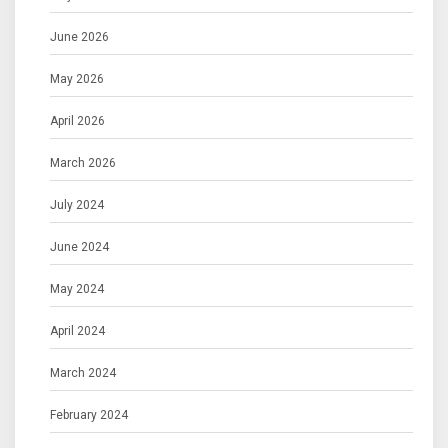
June 2026
May 2026
April 2026
March 2026
July 2024
June 2024
May 2024
April 2024
March 2024
February 2024