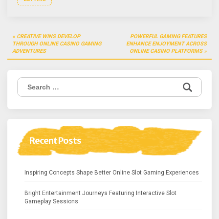
Post
CREATIVE WINS DEVELOP
POWERFUL GAMING FEATURES
navigation
THROUGH ONLINE CASINO GAMING
ENHANCE ENJOYMENT ACROSS
ADVENTURES
ONLINE CASINO PLATFORMS
Search
for:
Recent Posts
Inspiring Concepts Shape Better Online Slot Gaming Experiences
Bright Entertainment Journeys Featuring Interactive Slot
Gameplay Sessions