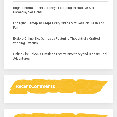
Bright Entertainment Journeys Featuring Interactive Slot
Gameplay Sessions
Engaging Gameplay Keeps Every Online Slot Session Fresh and
Fun
Explore Online Slot Gameplay Featuring Thoughtfully Crafted
Winning Patterns
Online Slot Unlocks Limitless Entertainment beyond Classic Reel
Adventures
Recent Comments