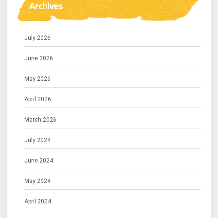
Archives
July 2026
June 2026
May 2026
April 2026
March 2026
July 2024
June 2024
May 2024
April 2024