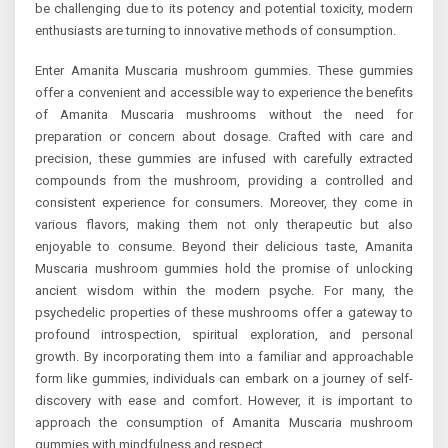
be challenging due to its potency and potential toxicity, modern
enthusiasts are turning to innovative methods of consumption.
Enter Amanita Muscaria mushroom gummies. These gummies
offer a convenient and accessible way to experience the benefits
of Amanita Muscaria mushrooms without the need for
preparation or concern about dosage. Crafted with care and
precision, these gummies are infused with carefully extracted
compounds from the mushroom, providing a controlled and
consistent experience for consumers. Moreover, they come in
various flavors, making them not only therapeutic but also
enjoyable to consume. Beyond their delicious taste, Amanita
Muscaria mushroom gummies hold the promise of unlocking
ancient wisdom within the modern psyche. For many, the
psychedelic properties of these mushrooms offer a gateway to
profound introspection, spiritual exploration, and personal
growth. By incorporating them into a familiar and approachable
form like gummies, individuals can embark on a journey of self-
discovery with ease and comfort. However, it is important to
approach the consumption of Amanita Muscaria mushroom
gummies with mindfulness and respect.