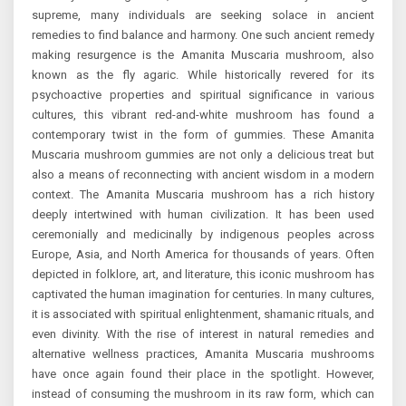
supreme, many individuals are seeking solace in ancient
remedies to find balance and harmony. One such ancient remedy
making resurgence is the Amanita Muscaria mushroom, also
known as the fly agaric. While historically revered for its
psychoactive properties and spiritual significance in various
cultures, this vibrant red-and-white mushroom has found a
contemporary twist in the form of gummies. These Amanita
Muscaria mushroom gummies are not only a delicious treat but
also a means of reconnecting with ancient wisdom in a modern
context. The Amanita Muscaria mushroom has a rich history
deeply intertwined with human civilization. It has been used
ceremonially and medicinally by indigenous peoples across
Europe, Asia, and North America for thousands of years. Often
depicted in folklore, art, and literature, this iconic mushroom has
captivated the human imagination for centuries. In many cultures,
it is associated with spiritual enlightenment, shamanic rituals, and
even divinity. With the rise of interest in natural remedies and
alternative wellness practices, Amanita Muscaria mushrooms
have once again found their place in the spotlight. However,
instead of consuming the mushroom in its raw form, which can