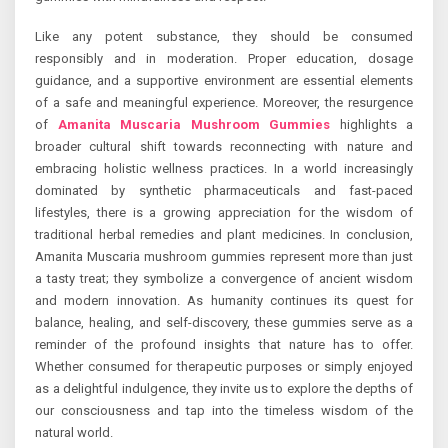
Like any potent substance, they should be consumed
responsibly and in moderation. Proper education, dosage
guidance, and a supportive environment are essential elements
of a safe and meaningful experience. Moreover, the resurgence
of
Amanita Muscaria Mushroom Gummies
highlights a
broader cultural shift towards reconnecting with nature and
embracing holistic wellness practices. In a world increasingly
dominated by synthetic pharmaceuticals and fast-paced
lifestyles, there is a growing appreciation for the wisdom of
traditional herbal remedies and plant medicines. In conclusion,
Amanita Muscaria mushroom gummies represent more than just
a tasty treat; they symbolize a convergence of ancient wisdom
and modern innovation. As humanity continues its quest for
balance, healing, and self-discovery, these gummies serve as a
reminder of the profound insights that nature has to offer.
Whether consumed for therapeutic purposes or simply enjoyed
as a delightful indulgence, they invite us to explore the depths of
our consciousness and tap into the timeless wisdom of the
natural world.