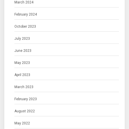
March 2024
February 2024
October 2023
July 2023
June 2023
May 2023
April 2023
March 2023
February 2023
August 2022
May 2022