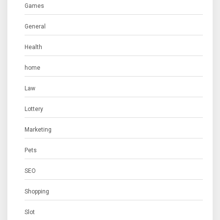
Games
General
Health
home
Law
Lottery
Marketing
Pets
SEO
Shopping
Slot