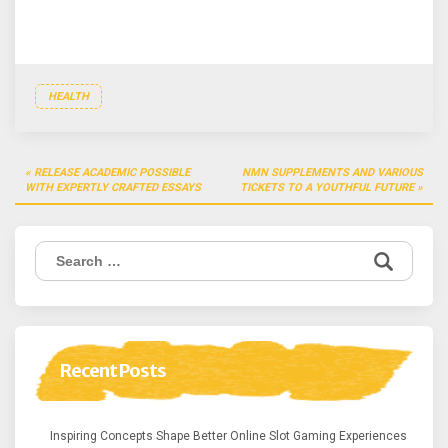
HEALTH
Post
RELEASE ACADEMIC POSSIBLE
NMN SUPPLEMENTS AND VARIOUS
navigation
WITH EXPERTLY CRAFTED ESSAYS
TICKETS TO A YOUTHFUL FUTURE
Search
for:
Recent Posts
Inspiring Concepts Shape Better Online Slot Gaming Experiences