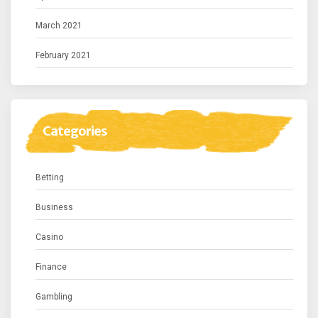
March 2021
February 2021
Categories
Betting
Business
Casino
Finance
Gambling