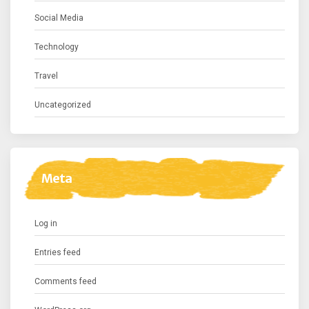
Social Media
Technology
Travel
Uncategorized
Meta
Log in
Entries feed
Comments feed