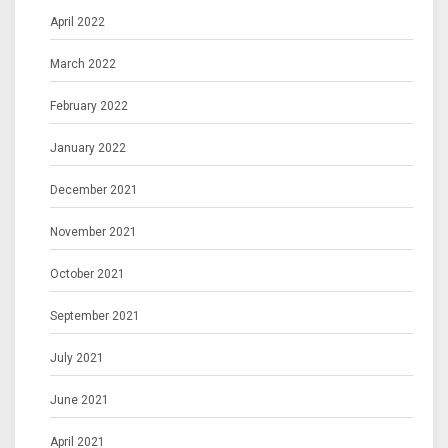
April 2022
March 2022
February 2022
January 2022
December 2021
November 2021
October 2021
September 2021
July 2021
June 2021
April 2021