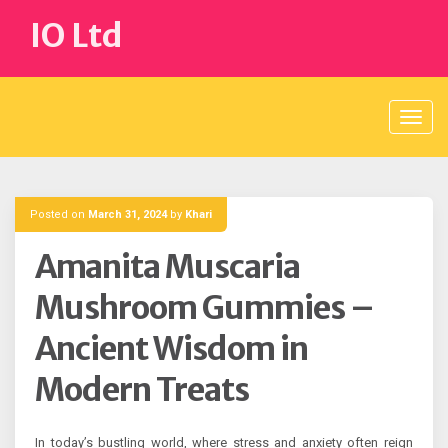
Skip
IO Ltd
to
content
Posted on
March 31, 2024
by
Khari
Amanita Muscaria
Mushroom Gummies –
Ancient Wisdom in
Modern Treats
In today’s bustling world, where stress and anxiety often reign